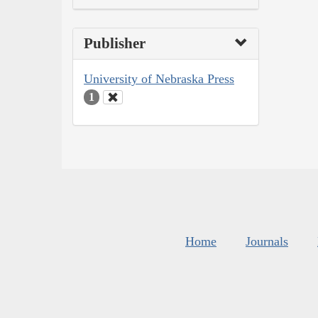
Publisher
University of Nebraska Press
1
Home
Journals