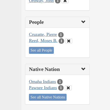
Ordway, John
1
People
Cruzatte, Pierre
1
Reed, Moses B.
1
See all People
Native Nation
Omaha Indians
1
Pawnee Indians
1
See all Native Nations