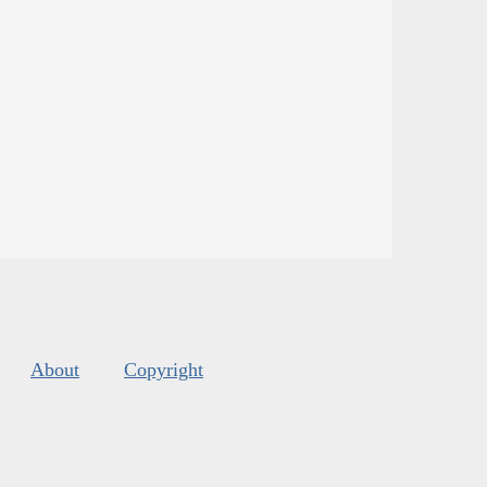
About
Copyright