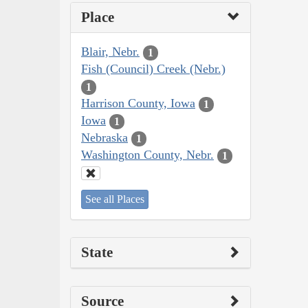
Place
Blair, Nebr.
1
Fish (Council) Creek (Nebr.)
1
Harrison County, Iowa
1
Iowa
1
Nebraska
1
Washington County, Nebr.
1
See all Places
State
Source