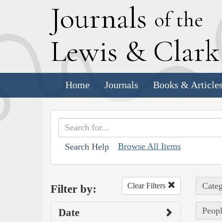
J
ournals
of the
L
ewis
&
C
lar
Home
Journals
Books & Article
Browse All Items
Search Help
Categ
Clear Filters
Filter by:
Peopl
Date