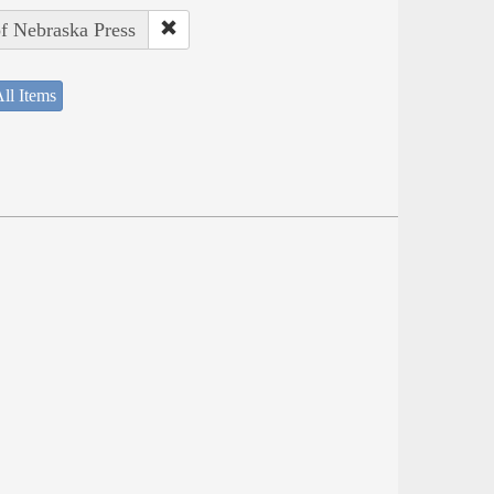
of Nebraska Press
ll Items