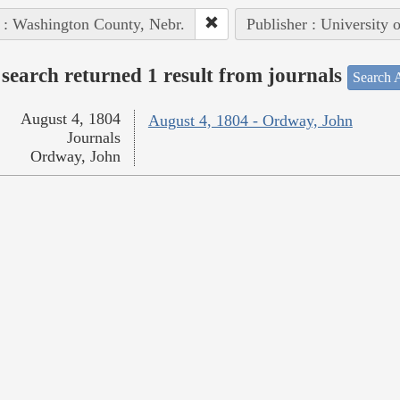
 : Washington County, Nebr.
Publisher : University 
search returned 1 result from journals
Search A
August 4, 1804
August 4, 1804 - Ordway, John
Journals
Ordway, John