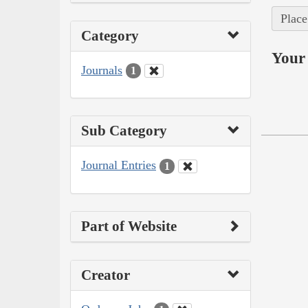
Place
Category
Your 
Journals
1
Sub Category
Journal Entries
1
Part of Website
Creator