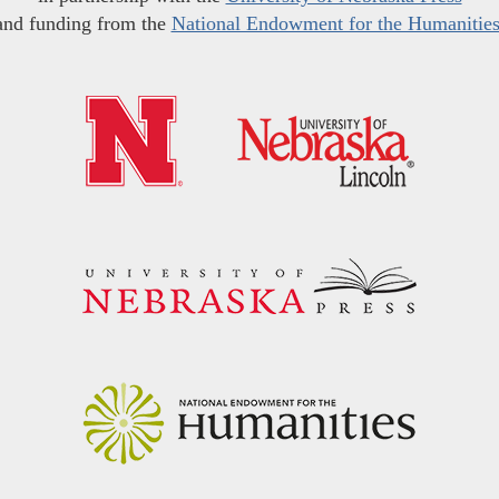
and funding from the
National Endowment for the Humanitie