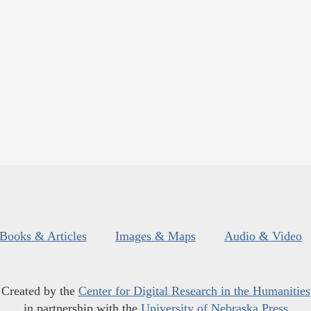
Books & Articles
Images & Maps
Audio & Video
Created by the
Center for Digital Research in the Humanities
in partnership with the
University of Nebraska Press