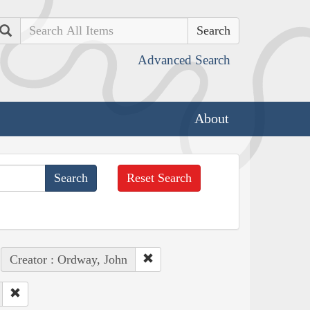
Search
Advanced Search
About
Reset Search
Creator : Ordway, John