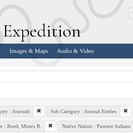
k
E
xpedition
s
Images & Maps
Audio & Video
ory : Journals
Sub Category : Journal Entries
e : Reed, Moses B.
Native Nation : Pawnee Indians