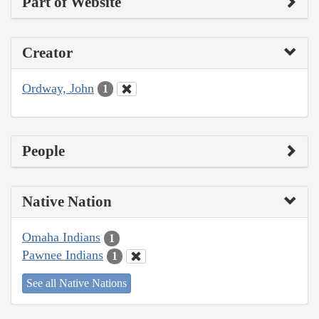
Part of Website
Creator
Ordway, John
1
People
Native Nation
Omaha Indians
1
Pawnee Indians
1
See all Native Nations