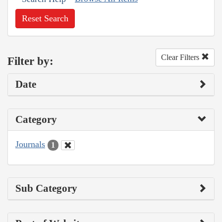
Reset Search
Clear Filters
Filter by:
Date
Category
Journals
1
Sub Category