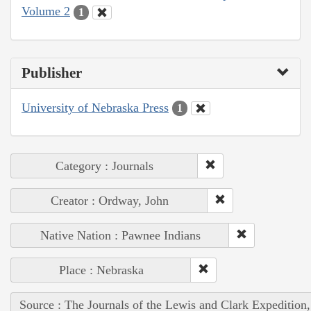
Volume 2
1
Publisher
University of Nebraska Press
1
Category : Journals
Creator : Ordway, John
Native Nation : Pawnee Indians
Place : Nebraska
Source : The Journals of the Lewis and Clark Expedition