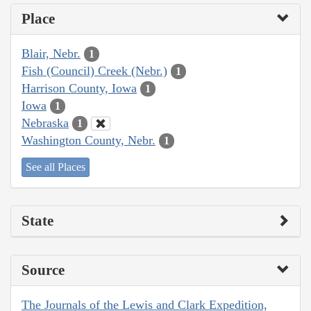
Place
Blair, Nebr.
1
Fish (Council) Creek (Nebr.)
1
Harrison County, Iowa
1
Iowa
1
Nebraska
1
Washington County, Nebr.
1
See all Places
State
Source
The Journals of the Lewis and Clark Expedition,