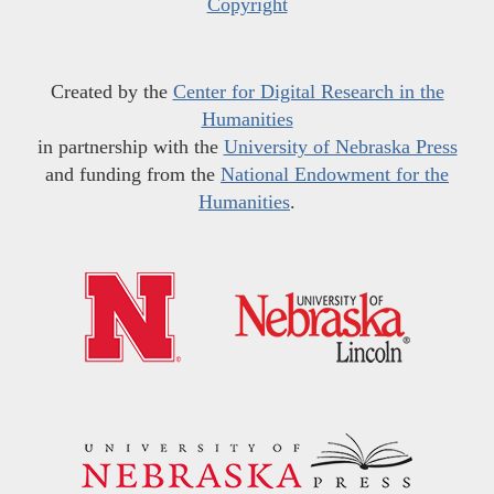
Copyright
Created by the
Center for Digital Research in the
Humanities
in partnership with the
University of Nebraska Press
and funding from the
National Endowment for the
Humanities
.