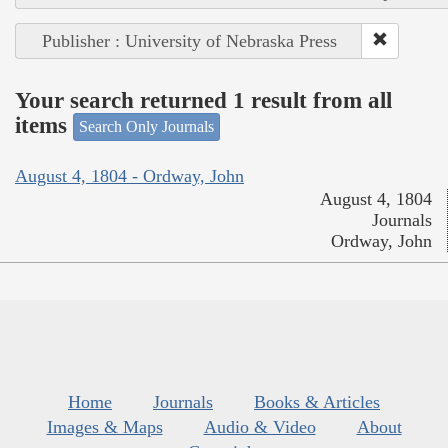
Publisher : University of Nebraska Press
Your search returned 1 result from all
items
Search Only Journals
August 4, 1804 - Ordway, John
August 4, 1804
Journals
Ordway, John
Home
Journals
Books & Articles
Images & Maps
Audio & Video
About