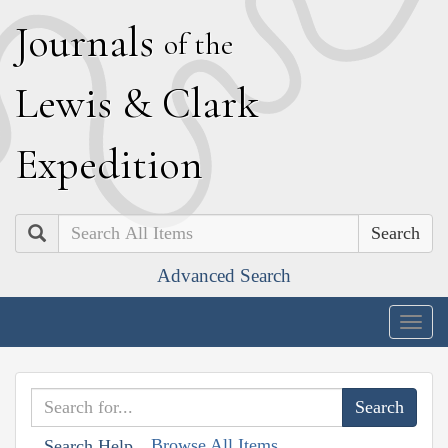
J
ournals
of the
L
ewis
&
C
lark
E
xpedition
Search
Advanced Search
Togg
navig
Browse All Items
Search Help