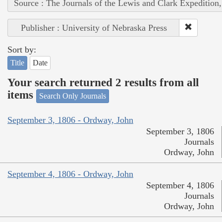
Source : The Journals of the Lewis and Clark Expedition
Publisher : University of Nebraska Press
Sort by:
Title
Date
Your search returned 2 results from all
items
Search Only Journals
September 3, 1806 - Ordway, John
September 3, 1806
Journals
Ordway, John
September 4, 1806 - Ordway, John
September 4, 1806
Journals
Ordway, John