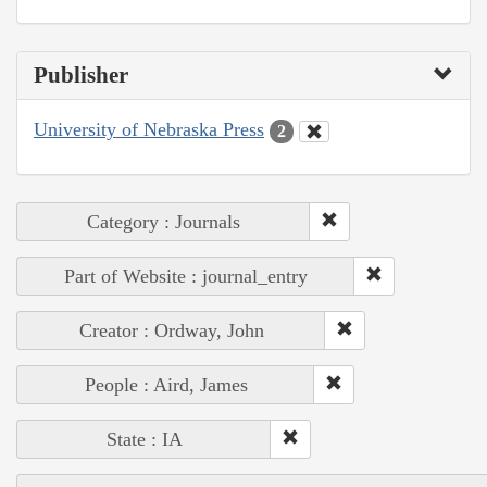
Publisher
University of Nebraska Press
2
Category : Journals
Part of Website : journal_entry
Creator : Ordway, John
People : Aird, James
State : IA