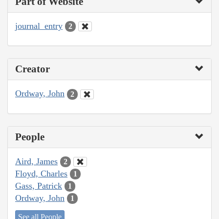
Part of Website
journal_entry
2
Creator
Ordway, John
2
People
Aird, James
2
Floyd, Charles
1
Gass, Patrick
1
Ordway, John
1
See all People