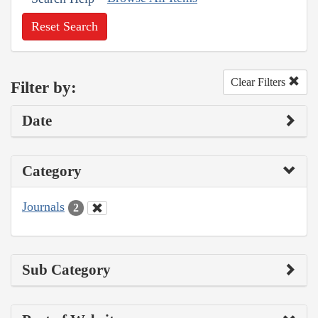
Reset Search
Clear Filters
Filter by:
Date
Category
Journals
2
Sub Category