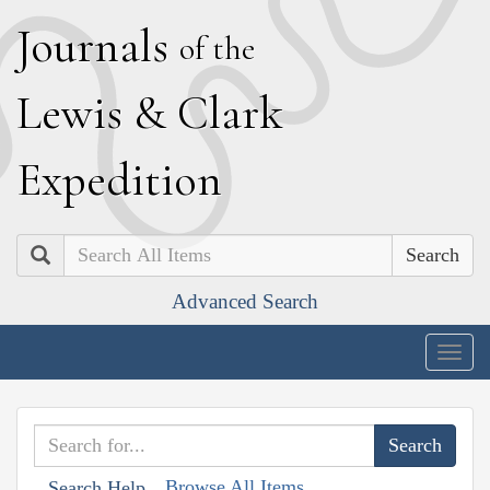
J
ournals
of the
L
ewis
&
C
lark
E
xpedition
Search
Advanced Search
Togg
navig
Browse All Items
Search Help