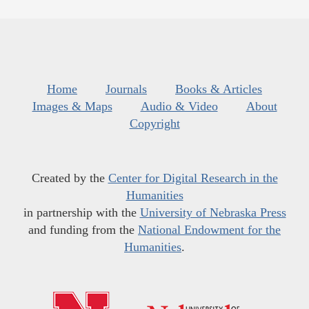
Home
Journals
Books & Articles
Images & Maps
Audio & Video
About
Copyright
Created by the
Center for Digital Research in the
Humanities
in partnership with the
University of Nebraska Press
and funding from the
National Endowment for the
Humanities
.