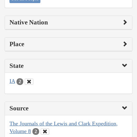
Native Nation
Place
State
IA
2
Source
The Journals of the Lewis and Clark Expedition,
Volume 8
2