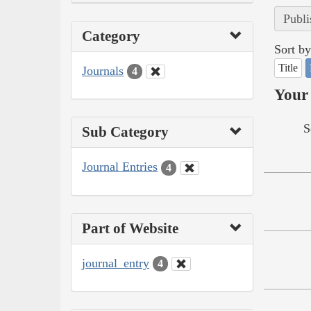
Publi
Category
Sort by
Title
Journals
4
Your 
S
Sub Category
Journal Entries
4
Part of Website
journal_entry
4