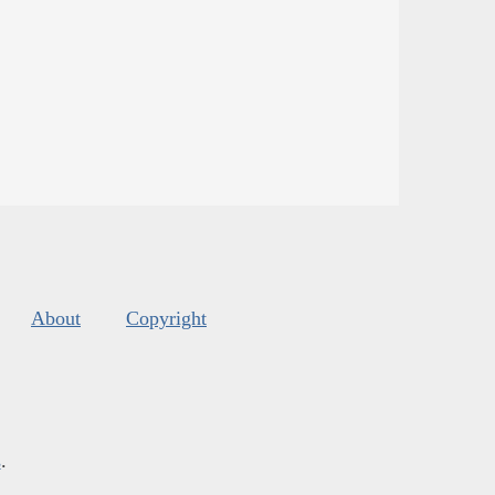
About
Copyright
s
.