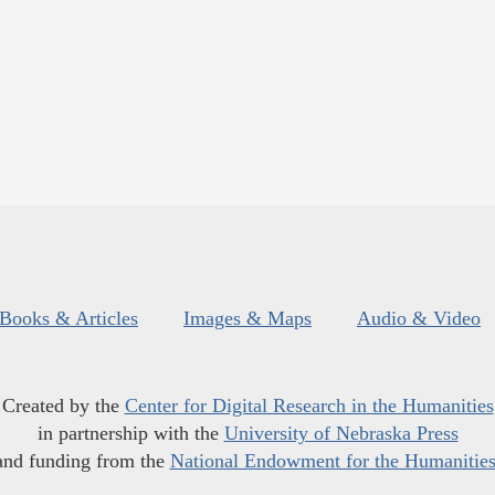
Books & Articles
Images & Maps
Audio & Video
Created by the
Center for Digital Research in the Humanities
in partnership with the
University of Nebraska Press
and funding from the
National Endowment for the Humanitie