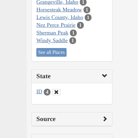
Grangeville, Idaho
1
Horsesteak Meadow
1
Lewis County, Idaho
1
Nez Perce Prairie
1
Sherman Peak
1
Windy Saddle
1
See all Places
State
ID
4
Source