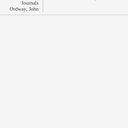
Journals
Ordway, John