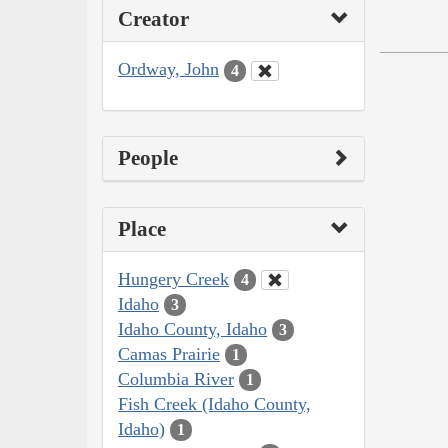
Creator
Ordway, John
4
People
Place
Hungery Creek
4
Idaho
3
Idaho County, Idaho
3
Camas Prairie
1
Columbia River
1
Fish Creek (Idaho County,
Idaho)
1