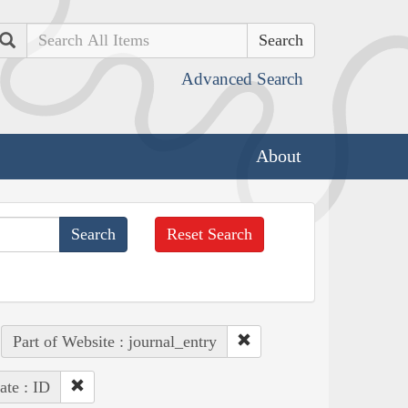
Search
Advanced Search
About
Reset Search
Part of Website : journal_entry
ate : ID