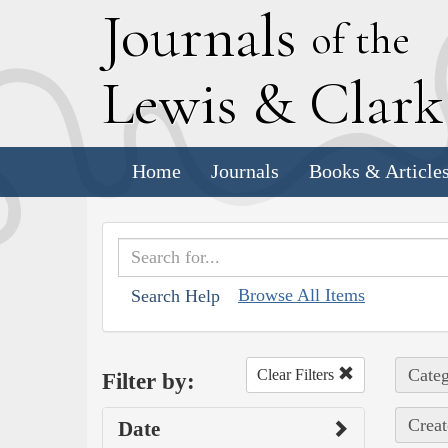
J
ournals
of the
L
ewis
&
C
lar
Home
Journals
Books & Article
Browse All Items
Search Help
Categ
Clear Filters
Filter by:
Creat
Date