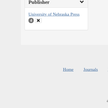
Publisher
University of Nebraska Press
4
Home
Journals