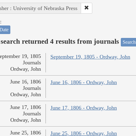
sher : University of Nebraska Press
:
Date
search returned 4 results from journals
Search
eptember 19, 1805
September 19, 1805 - Ordway, John
Journals
Ordway, John
June 16, 1806
June 16, 1806 - Ordway, John
Journals
Ordway, John
June 17, 1806
June 17, 1806 - Ordway, John
Journals
Ordway, John
June 25, 1806
June 25, 1806 - Ordway, John