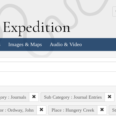
k
E
xpedition
s
Images & Maps
Audio & Video
ory : Journals
Sub Category : Journal Entries
or : Ordway, John
Place : Hungery Creek
St