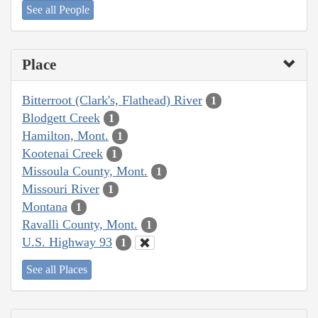
See all People
Place
Bitterroot (Clark's, Flathead) River
1
Blodgett Creek
1
Hamilton, Mont.
1
Kootenai Creek
1
Missoula County, Mont.
1
Missouri River
1
Montana
1
Ravalli County, Mont.
1
U.S. Highway 93
1
See all Places