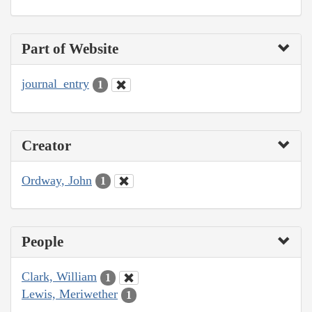
Part of Website
journal_entry
1
Creator
Ordway, John
1
People
Clark, William
1
Lewis, Meriwether
1