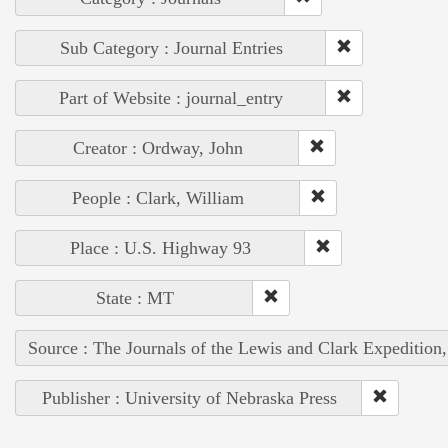
Sub Category : Journal Entries
Part of Website : journal_entry
Creator : Ordway, John
People : Clark, William
Place : U.S. Highway 93
State : MT
Source : The Journals of the Lewis and Clark Expedition
Publisher : University of Nebraska Press