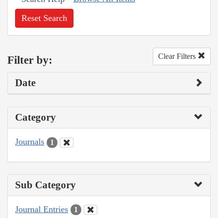
Reset Search
Clear Filters
Filter by:
Date
Category
Journals
1
Sub Category
Journal Entries
1