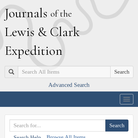
J
ournals
of the
L
ewis
&
C
lark
E
xpedition
Search
Advanced Search
Togg
navig
Browse All Items
Search Help