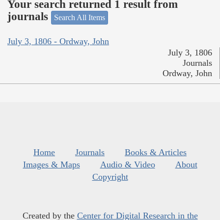
Your search returned 1 result from
journals
Search All Items
July 3, 1806 - Ordway, John
July 3, 1806
Journals
Ordway, John
Home
Journals
Books & Articles
Images & Maps
Audio & Video
About
Copyright
Created by the
Center for Digital Research in the