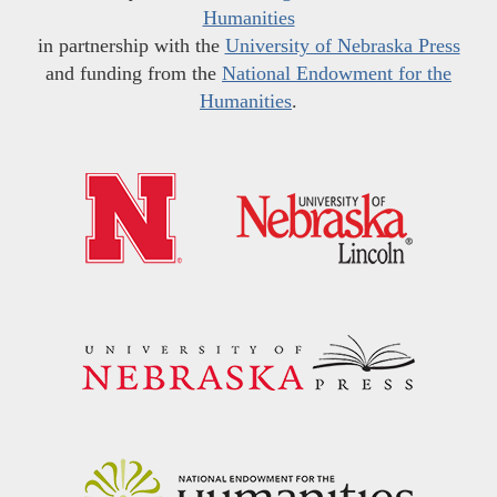
Humanities
in partnership with the
University of Nebraska Press
and funding from the
National Endowment for the
Humanities
.