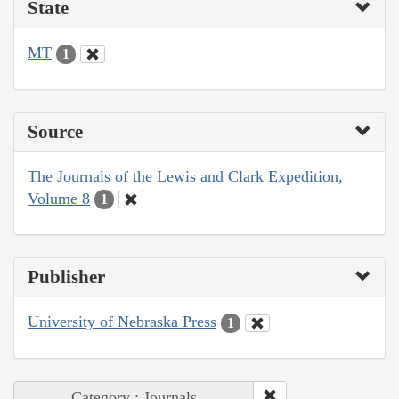
State
MT
1
Source
The Journals of the Lewis and Clark Expedition,
Volume 8
1
Publisher
University of Nebraska Press
1
Category : Journals