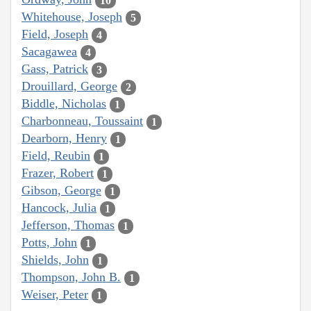
10
Whitehouse, Joseph
5
Field, Joseph
4
Sacagawea
4
Gass, Patrick
3
Drouillard, George
2
Biddle, Nicholas
1
Charbonneau, Toussaint
1
Dearborn, Henry
1
Field, Reubin
1
Frazer, Robert
1
Gibson, George
1
Hancock, Julia
1
Jefferson, Thomas
1
Potts, John
1
Shields, John
1
Thompson, John B.
1
Weiser, Peter
1