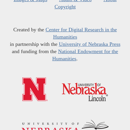
Copyright
Created by the
Center for Digital Research in the
Humanities
in partnership with the
University of Nebraska Press
and funding from the
National Endowment for the
Humanities
.