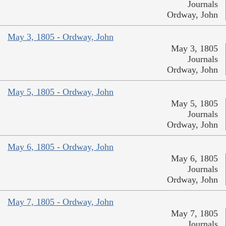
Journals
Ordway, John
May 3, 1805 - Ordway, John
May 3, 1805
Journals
Ordway, John
May 5, 1805 - Ordway, John
May 5, 1805
Journals
Ordway, John
May 6, 1805 - Ordway, John
May 6, 1805
Journals
Ordway, John
May 7, 1805 - Ordway, John
May 7, 1805
Journals