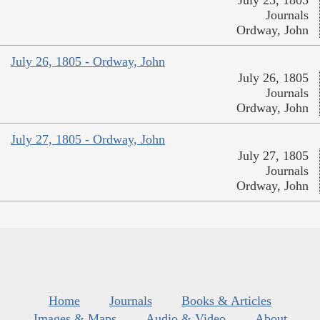
July 25, 1805
Journals
Ordway, John
July 26, 1805 - Ordway, John
July 26, 1805
Journals
Ordway, John
July 27, 1805 - Ordway, John
July 27, 1805
Journals
Ordway, John
Home
Journals
Books & Articles
Images & Maps
Audio & Video
About