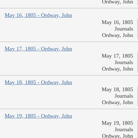
Ordway, John
May 16, 1805 - Ordway, John
May 16, 1805
Journals
Ordway, John
May 17, 1805 - Ordway, John
May 17, 1805
Journals
Ordway, John
May 18, 1805 - Ordway, John
May 18, 1805
Journals
Ordway, John
May 19, 1805 - Ordway, John
May 19, 1805
Journals
Ordway, John