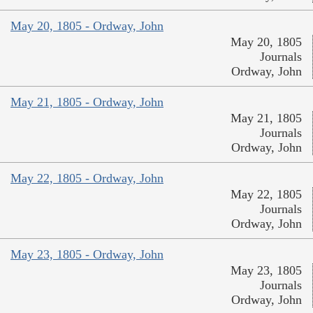
May 20, 1805 - Ordway, John
May 20, 1805
Journals
Ordway, John
May 21, 1805 - Ordway, John
May 21, 1805
Journals
Ordway, John
May 22, 1805 - Ordway, John
May 22, 1805
Journals
Ordway, John
May 23, 1805 - Ordway, John
May 23, 1805
Journals
Ordway, John