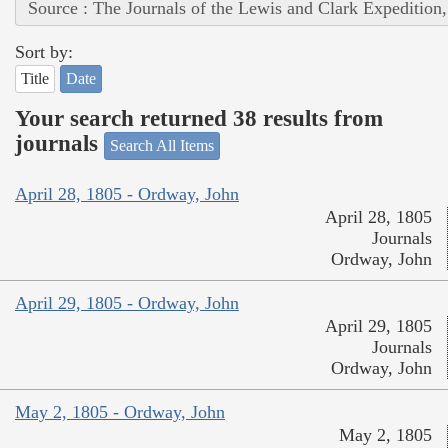
Source : The Journals of the Lewis and Clark Expedition
Sort by:
Title
Date
Your search returned 38 results from
journals
Search All Items
April 28, 1805 - Ordway, John
April 28, 1805
Journals
Ordway, John
April 29, 1805 - Ordway, John
April 29, 1805
Journals
Ordway, John
May 2, 1805 - Ordway, John
May 2, 1805