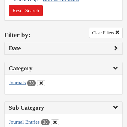
Reset Search
Clear Filters
Filter by:
Date
Category
Journals
38
Sub Category
Journal Entries
38