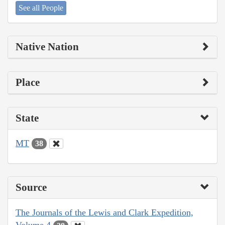
See all People
Native Nation
Place
State
MT
38
Source
The Journals of the Lewis and Clark Expedition,