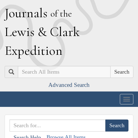
J
ournals
of the
L
ewis
&
C
lark
E
xpedition
Search
Advanced Search
Togg
navig
Browse All Items
Search Help