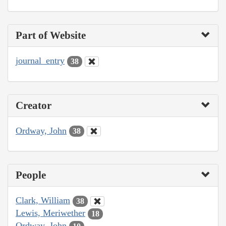
Part of Website
journal_entry
38
Creator
Ordway, John
38
People
Clark, William
38
Lewis, Meriwether
18
Ordway, John