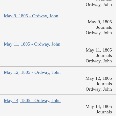
Ordway, John
May 9, 1805 - Ordway, John
May 9, 1805
Journals
Ordway, John
May 11, 1805 - Ordway, John
May 11, 1805
Journals
Ordway, John
May 12, 1805 - Ordway, John
May 12, 1805
Journals
Ordway, John
May 14, 1805 - Ordway, John
May 14, 1805
Journals