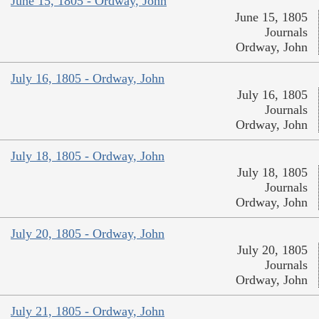
June 15, 1805 - Ordway, John
June 15, 1805
Journals
Ordway, John
July 16, 1805 - Ordway, John
July 16, 1805
Journals
Ordway, John
July 18, 1805 - Ordway, John
July 18, 1805
Journals
Ordway, John
July 20, 1805 - Ordway, John
July 20, 1805
Journals
Ordway, John
July 21, 1805 - Ordway, John