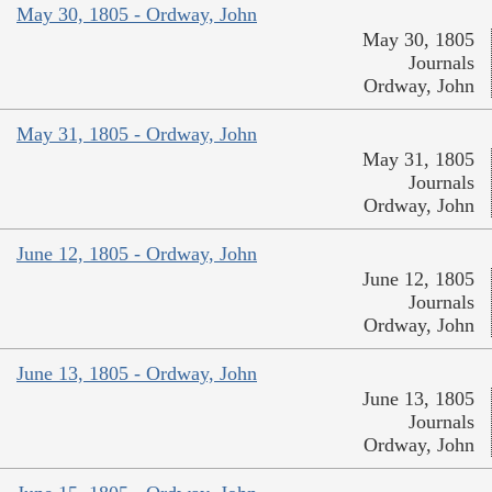
May 30, 1805 - Ordway, John
May 30, 1805
Journals
Ordway, John
May 31, 1805 - Ordway, John
May 31, 1805
Journals
Ordway, John
June 12, 1805 - Ordway, John
June 12, 1805
Journals
Ordway, John
June 13, 1805 - Ordway, John
June 13, 1805
Journals
Ordway, John