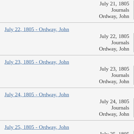
July 21, 1805
Journals
Ordway, John
July 22, 1805 - Ordway, John
July 22, 1805
Journals
Ordway, John
July 23, 1805 - Ordway, John
July 23, 1805
Journals
Ordway, John
July 24, 1805 - Ordway, John
July 24, 1805
Journals
Ordway, John
July 25, 1805 - Ordway, John