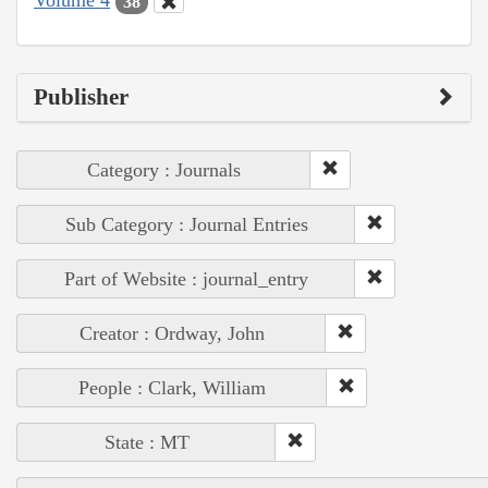
Volume 4
38
Publisher
Category : Journals
Sub Category : Journal Entries
Part of Website : journal_entry
Creator : Ordway, John
People : Clark, William
State : MT