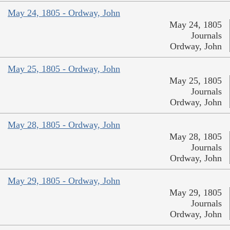
May 24, 1805 - Ordway, John
May 24, 1805
Journals
Ordway, John
May 25, 1805 - Ordway, John
May 25, 1805
Journals
Ordway, John
May 28, 1805 - Ordway, John
May 28, 1805
Journals
Ordway, John
May 29, 1805 - Ordway, John
May 29, 1805
Journals
Ordway, John