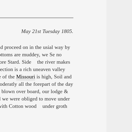
May 21st Tuesday 1805.
and proceed on in the usial way by
e bottoms are muddey, we Se no
hore Stard. Side the river makes
ection is a rich uneaven valley
e of the
Missouri
is high, Soil and
eratly all the forepart of the day
re blown over board, our lodge &
nd we were obliged to move under
ed with Cotton wood under groth