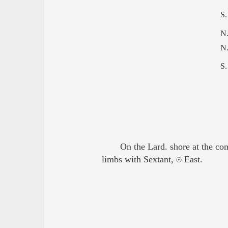
S.
N.
N.
S.
On the Lard. shore at the co
limbs with Sextant, ☉ East.