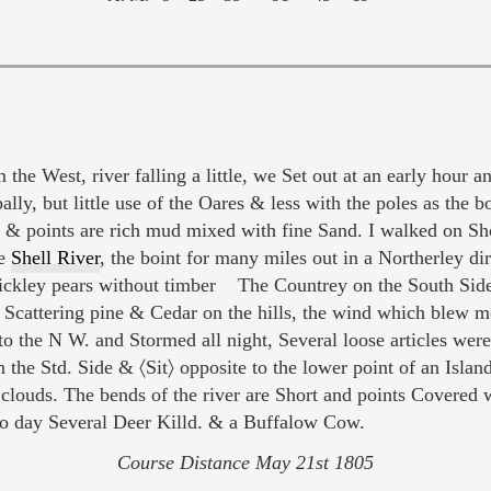
 the West, river falling a little, we Set out at an early hour 
pally, but little use of the Oares & less with the poles as th
rs & points are rich mud mixed with fine Sand. I walked on S
ve
Shell River
, the boint for many miles out in a Northerley dir
ickley pears without timber The Countrey on the South Sid
 Scattering pine & Cedar on the hills, the wind which blew mod
to the N W. and Stormed all night, Several loose articles we
he Std. Side & 〈Sit〉 opposite to the lower point of an Isla
n clouds. The bends of the river are Short and points Cover
to day Several Deer Killd. & a Buffalow Cow.
Course Distance May 21st 1805