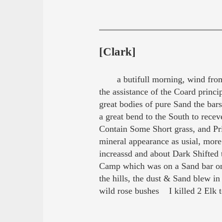
[Clark]
a butifull morning, wind from
the assistance of the Coard princi
great bodies of pure Sand the ba
a great bend to the South to rece
Contain Some Short grass, and Pr
mineral appearance as usial, more
increassd and about Dark Shifted 
Camp which was on a Sand bar on t
the hills, the dust & Sand blew i
wild rose bushes I killed 2 Elk 