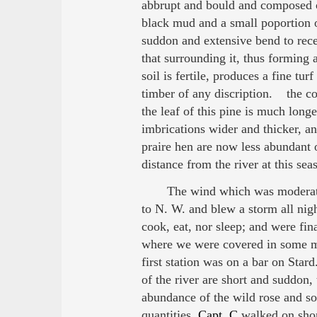
abbrupt and bould and composed of
black mud and a small poportion 
suddon and extensive bend to rec
that surrounding it, thus forming 
soil is fertile, produces a fine tu
timber of any discription. the c
the leaf of this pine is much lon
imbrications wider and thicker, a
praire hen are now less abundant 
distance from the river at this se
The wind which was moderate 
to N. W. and blew a storm all nigh
cook, eat, nor sleep; and were fin
where we were covered in some me
first station was on a bar on Star
of the river are short and suddon
abundance of the wild rose and so
quantities.
Capt. C
walked on shore