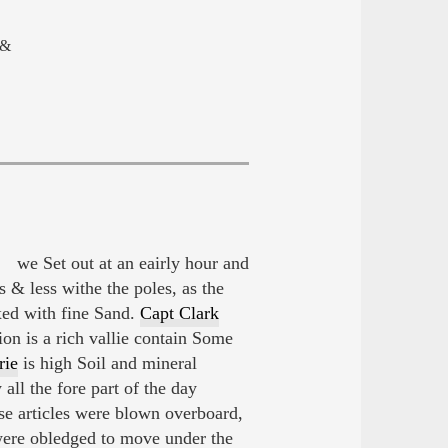
 &
 we Set out at an eairly hour and
s & less withe the poles, as the
ed with fine Sand.
Capt Clark
on is a rich vallie contain Some
rie
is high Soil and mineral
ll the fore part of the day
se articles were blown overboard,
were obledged to move under the