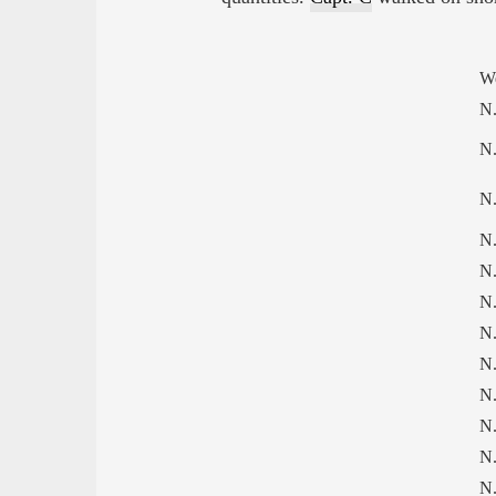
W
N.
N.
N.
N.
N.
N.
N.
N.
N.
N.
N.
N.