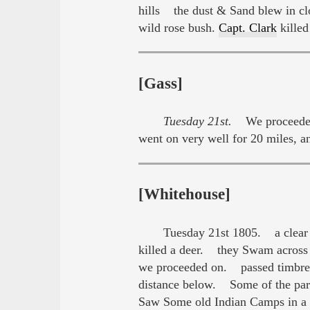
hills the dust & Sand blew in cl
wild rose bush.
Capt. Clark
killed
[Gass]
Tuesday 21st.
We proceeded o
went on very well for 20 miles, 
[Whitehouse]
Tuesday 21st 1805. a clear 
killed a deer. they Swam across
we proceeded on. passed timbred b
distance below. Some of the part
Saw Some old Indian Camps in a 