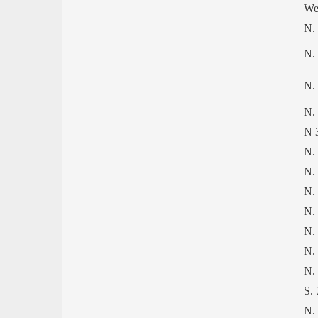
We
N.
N.
N.
N. 
N 
N.
N.
N. 
N.
N.
N.
N.
S.
N.