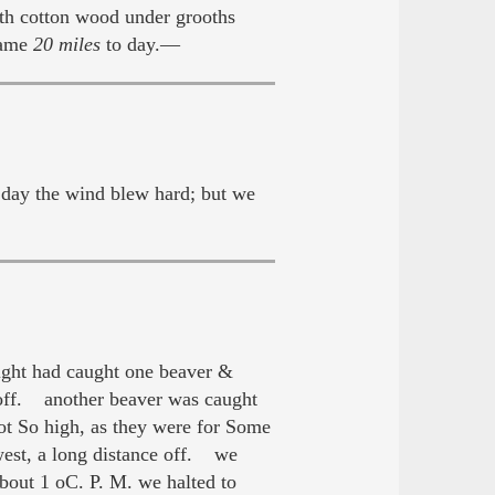
ith cotton wood under grooths
Came
20 miles
to day.—
day the wind blew hard; but we
ight had caught one beaver &
 off. another beaver was caught
ot So high, as they were for Some
west, a long distance off. we
out 1 oC. P. M. we halted to