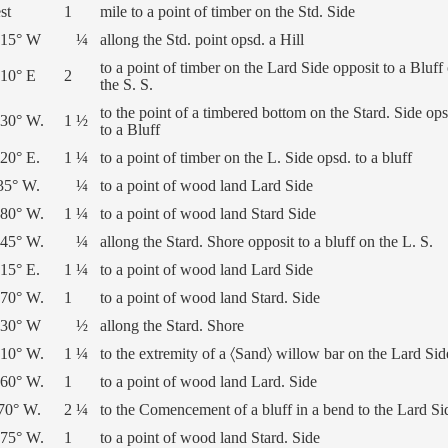
st
1
mile to a point of timber on the Std. Side
 15° W
¼
allong the Std. point opsd. a Hill
to a point of timber on the Lard Side opposit to a Bluff
 10° E
2
the S. S.
to the point of a timbered bottom on the Stard. Side ops
 30° W.
1 ½
to a Bluff
20° E.
1 ¼
to a point of timber on the L. Side opsd. to a bluff
35° W.
¼
to a point of wood land Lard Side
 80° W.
1 ¼
to a point of wood land Stard Side
 45° W.
¼
allong the Stard. Shore opposit to a bluff on the L. S.
15° E.
1 ¼
to a point of wood land Lard Side
 70° W.
1
to a point of wood land Stard. Side
 30° W
½
allong the Stard. Shore
 10° W.
1 ¼
to the extremity of a 〈Sand〉 willow bar on the Lard Sid
 60° W.
1
to a point of wood land Lard. Side
 70° W.
2 ¼
to the Comencement of a bluff in a bend to the Lard Si
 75° W.
1
to a point of wood land Stard. Side