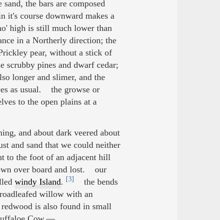
e sand, the bars are composed
n it's course downward makes a
ho' high is still much lower than
ance in a Northerly direction; the
Prickley pear, without a stick of
e scrubby pines and dwarf cedar;
also longer and slimer, and the
nces as usual. the growse or
ves to the open plains at a
ning, and about dark veered about
ust and sand that we could neither
 to the foot of an adjacent hill
lown over board and lost. our
[3]
alled
windy Island
.
the bends
broadleafed willow with an
 redwood is also found in small
 buffaloe Cow.—