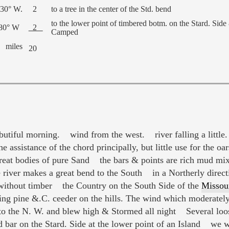
 30° W.
2
to a tree in the center of the Std. bend
to the lower point of timbered botm. on the Stard. Side
 80° W
2
Camped
miles
20
utiful morning. wind from the west. river falling a little.
 assistance of the chord principally, but little use for the oar
at bodies of pure Sand the bars & points are rich mud mix
iver makes a great bend to the South in a Northerly directi
ithout timber the Country on the South Side of the
Missou
 pine &.C. ceeder on the hills. The wind which moderately a
 to the N. W. and blew high & Stormed all night Several loo
bar on the Stard. Side at the lower point of an Island we 