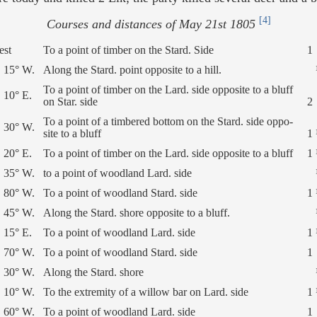
[4]
Courses and distances of May 21st 1805
est
To a point of timber on the Stard. Side
1
 15° W.
Along the Stard. point opposite to a hill.
To a point of timber on the Lard. side opposite to a bluff
 10° E.
on Star. side
2
To a point of a timbered bottom on the Stard. side oppo-
 30° W.
site to a bluff
1 
 20° E.
To a point of timber on the Lard. side opposite to a bluff
1 
 35° W.
to a point of woodland Lard. side
 80° W.
To a point of woodland Stard. side
1 
 45° W.
Along the Stard. shore opposite to a bluff.
 15° E.
To a point of woodland Lard. side
1 
 70° W.
To a point of woodland Stard. side
1
 30° W.
Along the Stard. shore
 10° W.
To the extremity of a willow bar on Lard. side
1 
 60° W.
To a point of woodland Lard. side
1