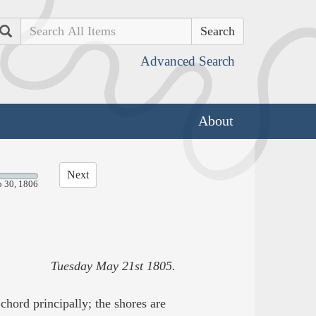
Search
Advanced Search
About
Next
p 30, 1806
Tuesday May 21st 1805.
hord principally; the shores are