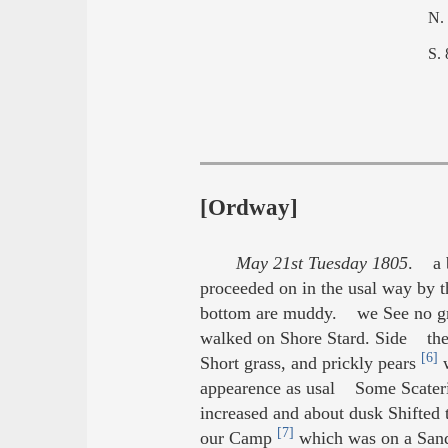
N.
S.
[Ordway]
May 21st Tuesday 1805
. a b
proceeded on in the usal way by the
bottom are muddy. we See no gre
walked on Shore Stard. Side the r
[6]
Short grass, and prickly pears
w
appearence as usal Some Scatering
increased and about dusk Shifted
[7]
our Camp
which was on a Sand 