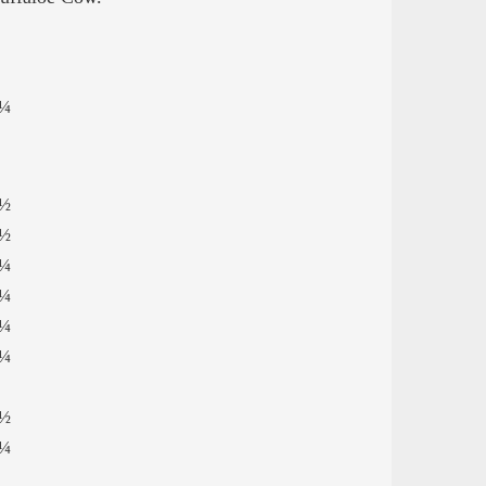
¼
½
½
¼
¼
¼
¼
½
¼