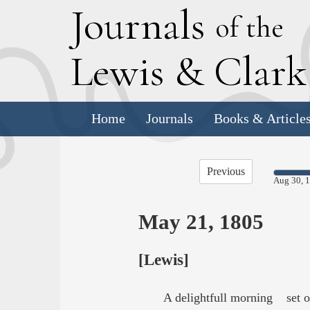
J
ournals
of the
L
ewis
&
C
lar
Home
Journals
Books & Article
Previous
Aug 30, 
May 21, 1805
[Lewis]
A delightfull morning set ou