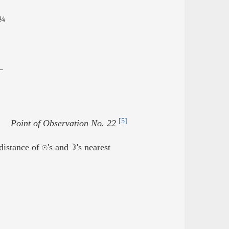
¼
2
[5]
Point of Observation No. 22
istance of ☉'s and ☽'s nearest