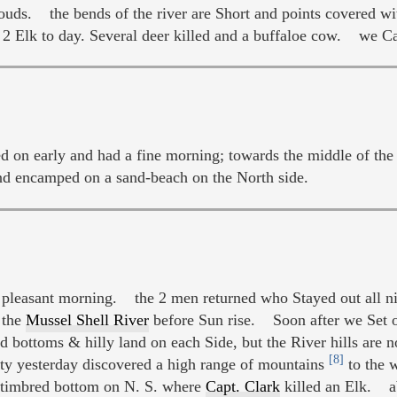
ouds. the bends of the river are Short and points covered w
 2 Elk to day. Several deer killed and a buffaloe cow. we 
n early and had a fine morning; towards the middle of the 
and encamped on a sand-beach on the North side.
pleasant morning. the 2 men returned who Stayed out all n
 the
Mussel Shell River
before Sun rise. Soon after we Set
ottoms & hilly land on each Side, but the River hills are n
[8]
y yesterday discovered a high range of mountains
to the 
timbred bottom on N. S. where
Capt. Clark
killed an Elk. ab