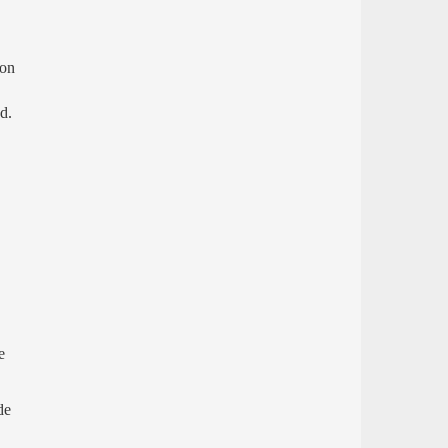
 on
d.
e
de