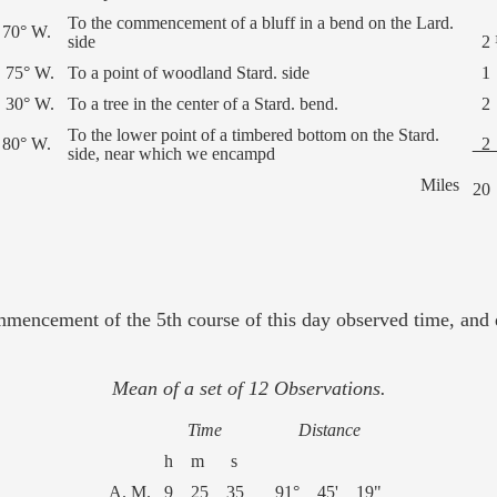
To the commencement of a bluff in a bend on the Lard.
 70° W.
side
2 
 75° W.
To a point of woodland Stard. side
1
 30° W.
To a tree in the center of a Stard. bend.
2
To the lower point of a timbered bottom on the Stard.
 80° W.
side, near which we encampd
Miles
20
mmencement of the 5th course of this day observed time, and d
Mean of a set of 12 Observations.
Time
Distance
h m s
A. M.
9 25 35
91° 45' 19"