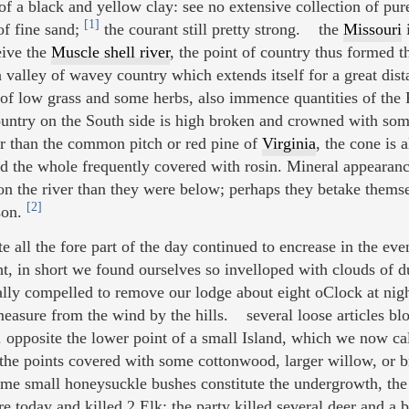
 a black and yellow clay: see no extensive collection of pur
[1]
of fine sand;
the courant still pretty strong. the
Missouri
i
eive the
Muscle shell river
, the point of country thus formed t
a valley of wavey country which extends itself for a great dist
rf of low grass and some herbs, also immence quantities of the 
ountry on the South side is high broken and crowned with som
ger than the common pitch or red pine of
Virginia
, the cone is 
nd the whole frequently covered with rosin. Mineral appeara
on the river than they were below; perhaps they betake themsel
[2]
ason.
all the fore part of the day continued to encrease in the eve
t, in short we found ourselves so invelloped with clouds of d
ally compelled to remove our lodge about eight oClock at night
asure from the wind by the hills. several loose articles b
d. opposite the lower point of a small Island, which we now c
, the points covered with some cottonwood, larger willow, or 
me small honeysuckle bushes constitute the undergrowth, the
 today and killed 2 Elk; the party killed several deer and a