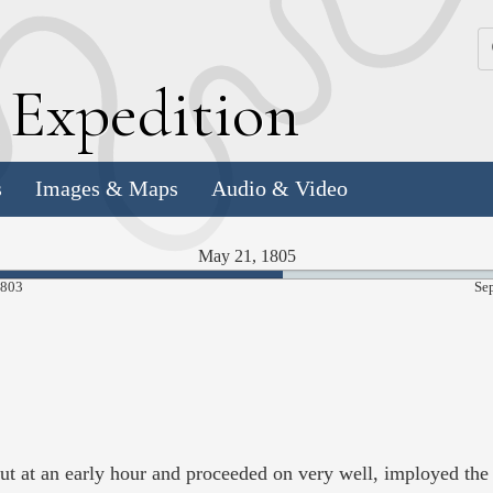
k
E
xpedition
s
Images & Maps
Audio & Video
May 21, 1805
55.94%
1803
Se
Complete
t at an early hour and proceeded on very well, imployed the c