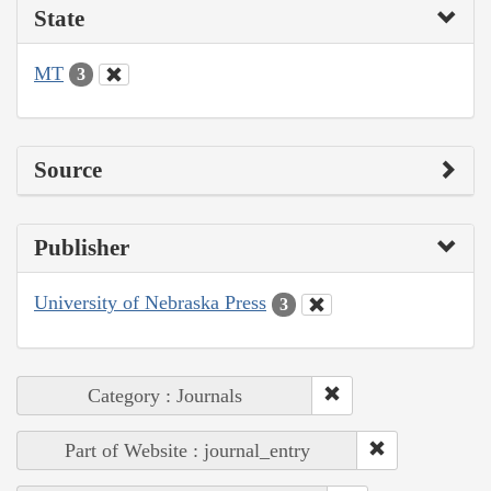
State
MT
3
Source
Publisher
University of Nebraska Press
3
Category : Journals
Part of Website : journal_entry