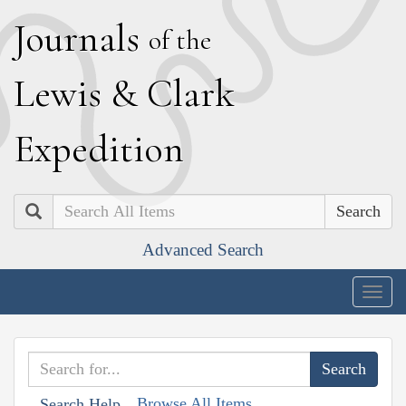
J
ournals
of the
L
ewis
&
C
lark
E
xpedition
Search
Advanced Search
Togg
navig
Browse All Items
Search Help