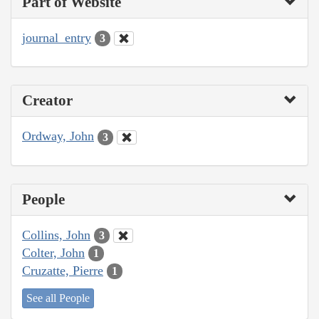
Part of Website
journal_entry
3
Creator
Ordway, John
3
People
Collins, John
3
Colter, John
1
Cruzatte, Pierre
1
See all People