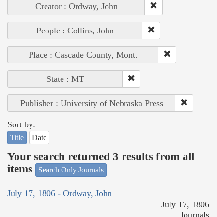
Creator : Ordway, John
People : Collins, John
Place : Cascade County, Mont.
State : MT
Publisher : University of Nebraska Press
Sort by:
Title
Date
Your search returned 3 results from all
items
Search Only Journals
July 17, 1806 - Ordway, John
July 17, 1806
Journals