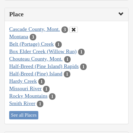
Place
Cascade County, Mont.
3
Montana
3
Belt (Portage) Creek
1
Box Elder Creek (Willow Run)
1
Chouteau County, Mont.
1
Half-Breed (Pine Island) Rapids
1
Half-Breed (Pine) Island
1
Hardy Creek
1
Missouri River
1
Rocky Mountains
1
Smith River
1
See all Places