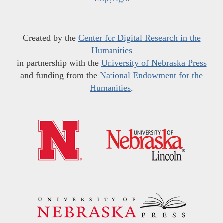
Created by the
Center for Digital Research in the
Humanities
in partnership with the
University of Nebraska Press
and funding from the
National Endowment for the
Humanities
.