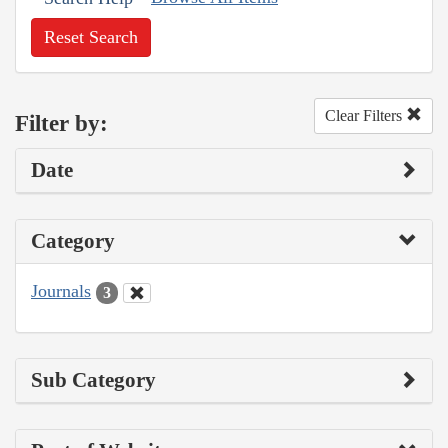
Reset Search
Clear Filters
Filter by:
Date
Category
Journals
3
Sub Category