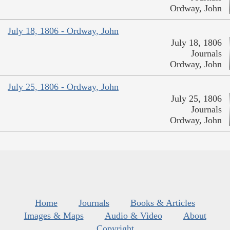
Ordway, John
July 18, 1806 - Ordway, John
July 18, 1806
Journals
Ordway, John
July 25, 1806 - Ordway, John
July 25, 1806
Journals
Ordway, John
Home
Journals
Books & Articles
Images & Maps
Audio & Video
About
Copyright