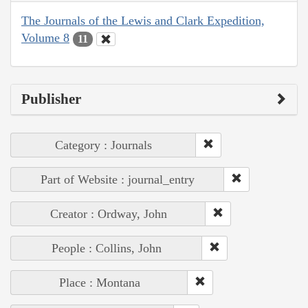
The Journals of the Lewis and Clark Expedition,
Volume 8
11
Publisher
Category : Journals
Part of Website : journal_entry
Creator : Ordway, John
People : Collins, John
Place : Montana