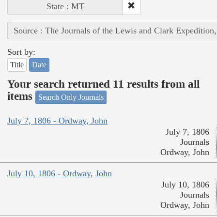
State : MT
Source : The Journals of the Lewis and Clark Expedition
Sort by:
Title
Date
Your search returned 11 results from all
items
Search Only Journals
July 7, 1806 - Ordway, John
July 7, 1806
Journals
Ordway, John
July 10, 1806 - Ordway, John
July 10, 1806
Journals
Ordway, John