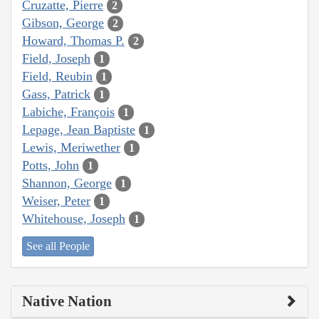
Cruzatte, Pierre
2
Gibson, George
2
Howard, Thomas P.
2
Field, Joseph
1
Field, Reubin
1
Gass, Patrick
1
Labiche, François
1
Lepage, Jean Baptiste
1
Lewis, Meriwether
1
Potts, John
1
Shannon, George
1
Weiser, Peter
1
Whitehouse, Joseph
1
See all People
Native Nation