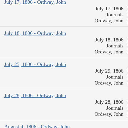
July 17, 1806 - Ordway, John
July 17, 1806
Journals
Ordway, John
July 18, 1806 - Ordway, John
July 18, 1806
Journals
Ordway, John
July 25, 1806 - Ordway, John
July 25, 1806
Journals
Ordway, John
July 28, 1806 - Ordway, John
July 28, 1806
Journals
Ordway, John
August 4, 1806 - Ordway, John