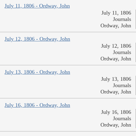
July 11, 1806 - Ordway, John
July 11, 1806
Journals
Ordway, John
July 12, 1806 - Ordway, John
July 12, 1806
Journals
Ordway, John
July 13, 1806 - Ordway, John
July 13, 1806
Journals
Ordway, John
July 16, 1806 - Ordway, John
July 16, 1806
Journals
Ordway, John