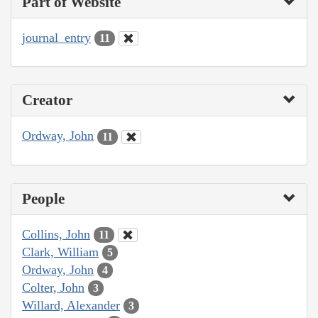
Part of Website
journal_entry
11
Creator
Ordway, John
11
People
Collins, John
11
Clark, William
5
Ordway, John
4
Colter, John
3
Willard, Alexander
3