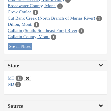
Broadwater County, Mont.
1
Crow Coulee
1
Cut Bank Creek (North Branch of Marias River)
1
Dillon, Mont.
1
Gallatin (South, Southeast Fork) River
1
Gallatin County, Mont.
1
See all Places
State
MT
11
ND
1
Source