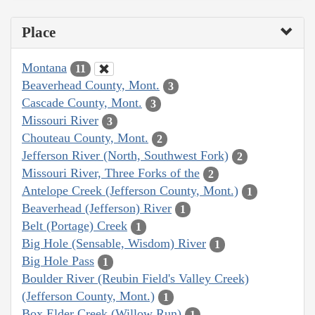
Place
Montana
11
Beaverhead County, Mont.
3
Cascade County, Mont.
3
Missouri River
3
Chouteau County, Mont.
2
Jefferson River (North, Southwest Fork)
2
Missouri River, Three Forks of the
2
Antelope Creek (Jefferson County, Mont.)
1
Beaverhead (Jefferson) River
1
Belt (Portage) Creek
1
Big Hole (Sensable, Wisdom) River
1
Big Hole Pass
1
Boulder River (Reubin Field's Valley Creek)
(Jefferson County, Mont.)
1
Box Elder Creek (Willow Run)
1