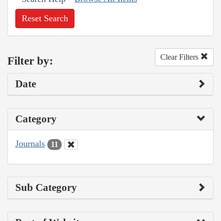
Reset Search
Clear Filters
Filter by:
Date
Category
Journals
11
Sub Category