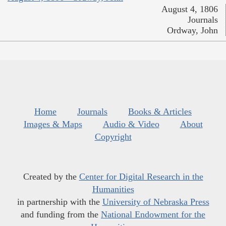
August 4, 1806
Journals
Ordway, John
Home
Journals
Books & Articles
Images & Maps
Audio & Video
About
Copyright
Created by the
Center for Digital Research in the
Humanities
in partnership with the
University of Nebraska Press
and funding from the
National Endowment for the