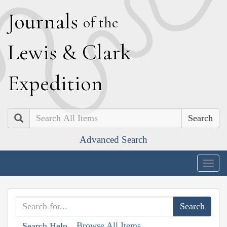
J
ournals
of the
L
ewis
&
C
lark
E
xpedition
Search
Advanced Search
Togg
navig
Browse All Items
Search Help