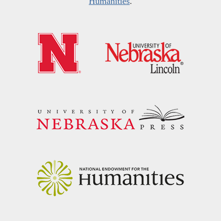
Humanities
.