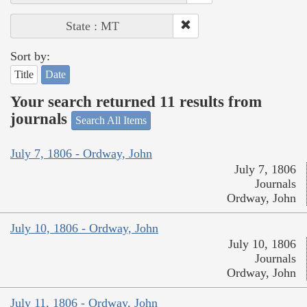
State : MT
Sort by:
Title
Date
Your search returned 11 results from
journals
Search All Items
July 7, 1806 - Ordway, John
July 7, 1806
Journals
Ordway, John
July 10, 1806 - Ordway, John
July 10, 1806
Journals
Ordway, John
July 11, 1806 - Ordway, John