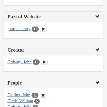
Part of Website
journal_entry
11
Creator
Ordway, John
11
People
Collins, John
11
Clark, William
5
Ordway, John