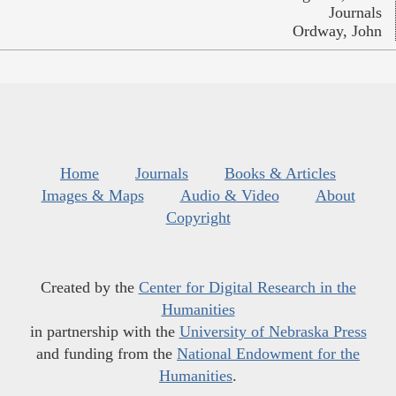
Journals
Ordway, John
Home
Journals
Books & Articles
Images & Maps
Audio & Video
About
Copyright
Created by the
Center for Digital Research in the
Humanities
in partnership with the
University of Nebraska Press
and funding from the
National Endowment for the
Humanities
.