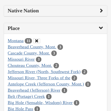
Native Nation
Place
Montana
11
Beaverhead County, Mont.
3
Cascade County, Mont.
3
Missouri River
3
Chouteau County, Mont.
2
Jefferson River (North, Southwest Fork)
2
Missouri River, Three Forks of the
2
Antelope Creek (Jefferson County, Mont.)
1
Beaverhead (Jefferson) River
1
Belt (Portage) Creek
1
Big Hole (Sensable, Wisdom) River
1
Big Hole Pass
1