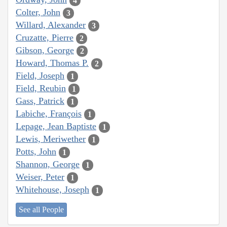
4
Colter, John
3
Willard, Alexander
3
Cruzatte, Pierre
2
Gibson, George
2
Howard, Thomas P.
2
Field, Joseph
1
Field, Reubin
1
Gass, Patrick
1
Labiche, François
1
Lepage, Jean Baptiste
1
Lewis, Meriwether
1
Potts, John
1
Shannon, George
1
Weiser, Peter
1
Whitehouse, Joseph
1
See all People