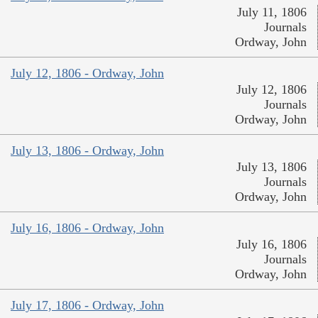
July 11, 1806
Journals
Ordway, John
July 12, 1806 - Ordway, John
July 12, 1806
Journals
Ordway, John
July 13, 1806 - Ordway, John
July 13, 1806
Journals
Ordway, John
July 16, 1806 - Ordway, John
July 16, 1806
Journals
Ordway, John
July 17, 1806 - Ordway, John