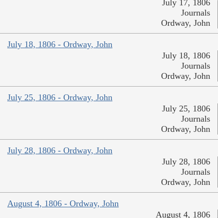
July 17, 1806
Journals
Ordway, John
July 18, 1806 - Ordway, John
July 18, 1806
Journals
Ordway, John
July 25, 1806 - Ordway, John
July 25, 1806
Journals
Ordway, John
July 28, 1806 - Ordway, John
July 28, 1806
Journals
Ordway, John
August 4, 1806 - Ordway, John
August 4, 1806