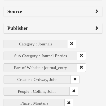
Source
Publisher
Category : Journals
Sub Category : Journal Entries
Part of Website : journal_entry
Creator : Ordway, John
People : Collins, John
Place : Montana