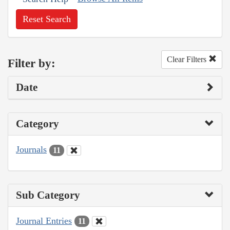
Reset Search
Clear Filters
Filter by:
Date
Category
Journals
11
Sub Category
Journal Entries
11