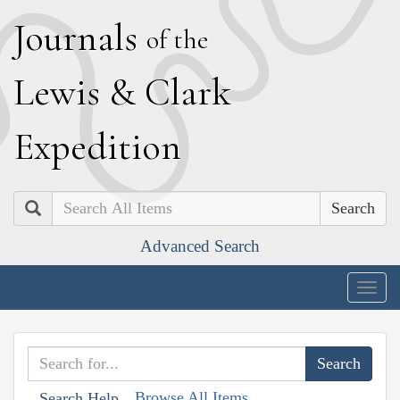
J
ournals
of the
L
ewis
&
C
lark
E
xpedition
Search
Advanced Search
Togg
navig
Browse All Items
Search Help