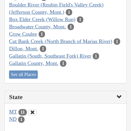
Boulder River (Reubin Field's Valley Creek)
(Jefferson County, Mont.)
1
Box Elder Creek (Willow Run)
1
Broadwater County, Mont.
1
Crow Coulee
1
Cut Bank Creek (North Branch of Marias River)
1
Dillon, Mont.
1
Gallatin (South, Southeast Fork) River
1
Gallatin County, Mont.
1
See all Places
State
MT
11
ND
1