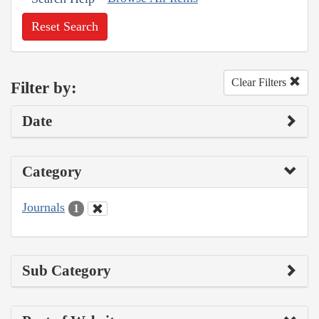
Reset Search
Clear Filters
Filter by:
Date
Category
Journals
1
Sub Category