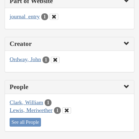
Part of Website
journal_entry
1
Creator
Ordway, John
1
People
Clark, William
1
Lewis, Meriwether
1
See all People