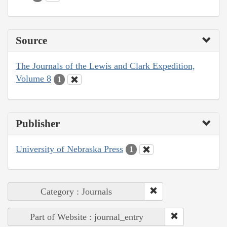
Source
The Journals of the Lewis and Clark Expedition,
Volume 8
1
Publisher
University of Nebraska Press
1
Category : Journals
Part of Website : journal_entry