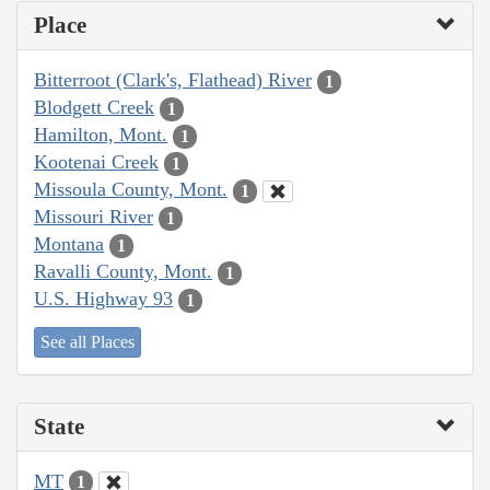
Place
Bitterroot (Clark's, Flathead) River
1
Blodgett Creek
1
Hamilton, Mont.
1
Kootenai Creek
1
Missoula County, Mont.
1
Missouri River
1
Montana
1
Ravalli County, Mont.
1
U.S. Highway 93
1
See all Places
State
MT
1