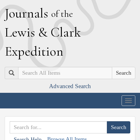
J
ournals
of the
L
ewis
&
C
lark
E
xpedition
Search
Advanced Search
Togg
navig
Browse All Items
Search Help