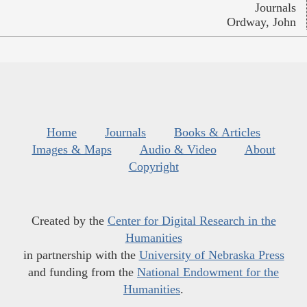
Journals
Ordway, John
Home
Journals
Books & Articles
Images & Maps
Audio & Video
About
Copyright
Created by the
Center for Digital Research in the
Humanities
in partnership with the
University of Nebraska Press
and funding from the
National Endowment for the
Humanities
.