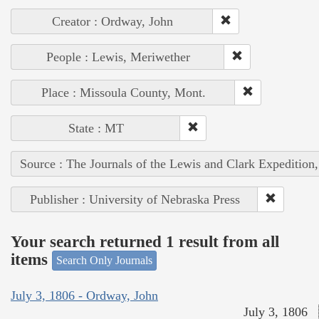
Creator : Ordway, John
People : Lewis, Meriwether
Place : Missoula County, Mont.
State : MT
Source : The Journals of the Lewis and Clark Expedition
Publisher : University of Nebraska Press
Your search returned 1 result from all
items
Search Only Journals
July 3, 1806 - Ordway, John
July 3, 1806