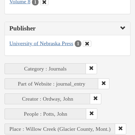
Volume 8
1
Publisher
University of Nebraska Press
1
Category : Journals
Part of Website : journal_entry
Creator : Ordway, John
People : Potts, John
Place : Willow Creek (Glacier County, Mont.)