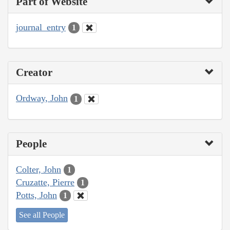
Part of Website
journal_entry
1
Creator
Ordway, John
1
People
Colter, John
1
Cruzatte, Pierre
1
Potts, John
1
See all People