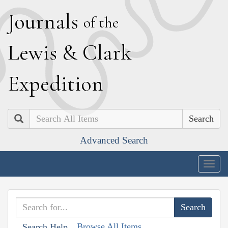
J
ournals
of the
L
ewis
&
C
lark
E
xpedition
Search
Advanced Search
Togg
navig
Browse All Items
Search Help