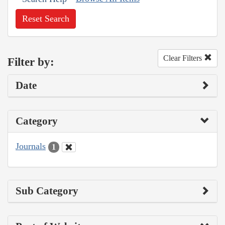
Reset Search
Clear Filters
Filter by:
Date
Category
Journals
1
Sub Category