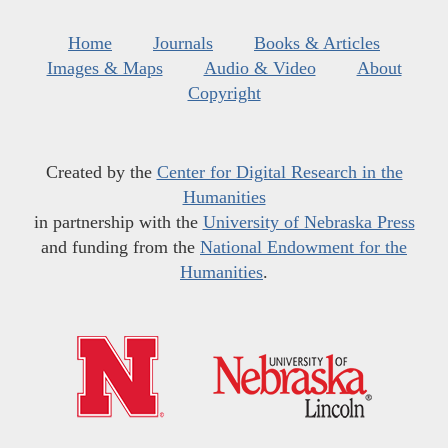
Home
Journals
Books & Articles
Images & Maps
Audio & Video
About
Copyright
Created by the
Center for Digital Research in the
Humanities
in partnership with the
University of Nebraska Press
and funding from the
National Endowment for the
Humanities
.