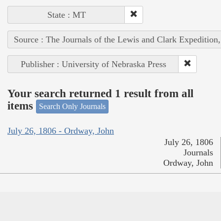
State : MT
Source : The Journals of the Lewis and Clark Expedition
Publisher : University of Nebraska Press
Your search returned 1 result from all
items
Search Only Journals
July 26, 1806 - Ordway, John
July 26, 1806
Journals
Ordway, John