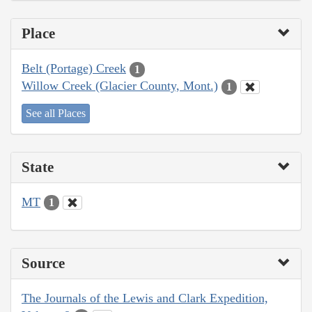
Place
Belt (Portage) Creek
1
Willow Creek (Glacier County, Mont.)
1
See all Places
State
MT
1
Source
The Journals of the Lewis and Clark Expedition,