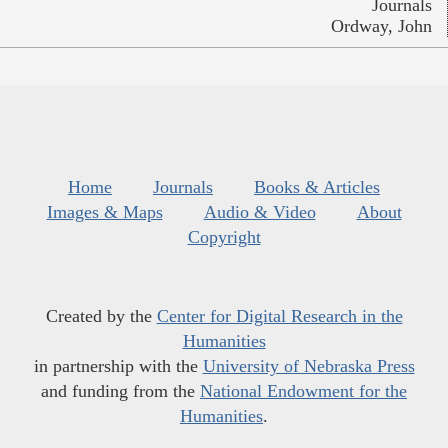
Journals
Ordway, John
Home
Journals
Books & Articles
Images & Maps
Audio & Video
About
Copyright
Created by the
Center for Digital Research in the
Humanities
in partnership with the
University of Nebraska Press
and funding from the
National Endowment for the
Humanities
.