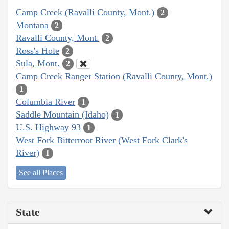
Camp Creek (Ravalli County, Mont.)
2
Montana
2
Ravalli County, Mont.
2
Ross's Hole
2
Sula, Mont.
2
Camp Creek Ranger Station (Ravalli County, Mont.)
1
Columbia River
1
Saddle Mountain (Idaho)
1
U.S. Highway 93
1
West Fork Bitterroot River (West Fork Clark's
River)
1
See all Places
State