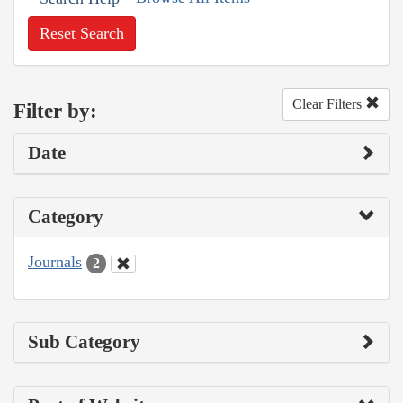
Reset Search
Clear Filters
Filter by:
Date
Category
Journals
2
Sub Category