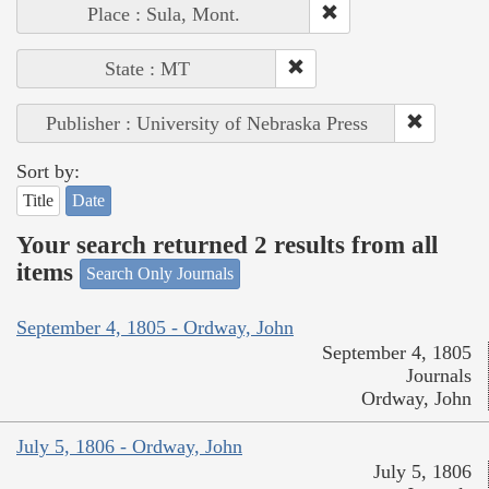
Place : Sula, Mont.
State : MT
Publisher : University of Nebraska Press
Sort by:
Title
Date
Your search returned 2 results from all
items
Search Only Journals
September 4, 1805 - Ordway, John
September 4, 1805
Journals
Ordway, John
July 5, 1806 - Ordway, John
July 5, 1806