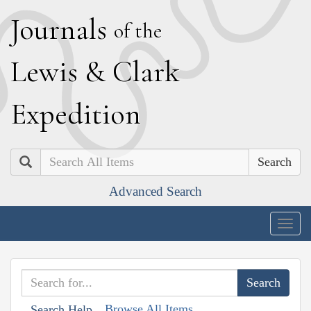
J
ournals
of the
L
ewis
&
C
lark
E
xpedition
Search
Advanced Search
Togg
navig
Browse All Items
Search Help