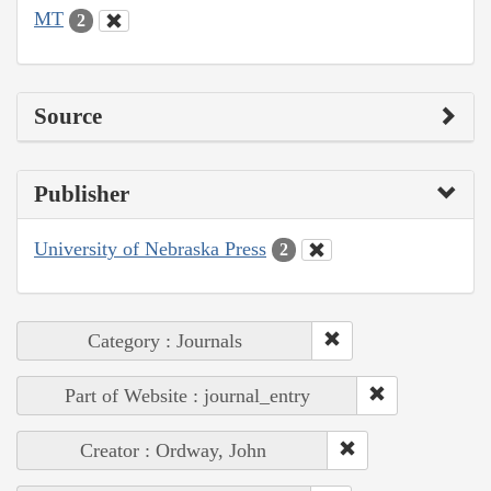
MT
2
Source
Publisher
University of Nebraska Press
2
Category : Journals
Part of Website : journal_entry
Creator : Ordway, John