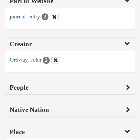
Part of Website
journal_entry
2
Creator
Ordway, John
2
People
Native Nation
Place