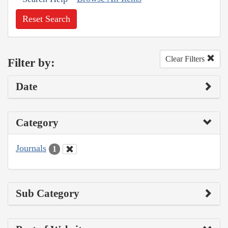
Reset Search
Clear Filters
Filter by:
Date
Category
Journals
1
Sub Category