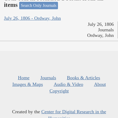
items
Search Only Journals
July 26, 1806 - Ordway, John
July 26, 1806
Journals
Ordway, John
Home
Journals
Books & Articles
Images & Maps
Audio & Video
About
Copyright
Created by the
Center for Digital Research in the