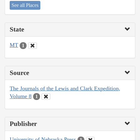
See all Places
State
MT
1
Source
The Journals of the Lewis and Clark Expedition,
Volume 8
1
Publisher
University of Nebraska Press
1