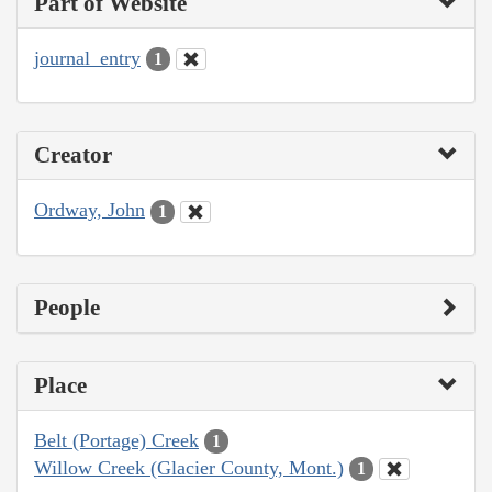
Part of Website
journal_entry
1
Creator
Ordway, John
1
People
Place
Belt (Portage) Creek
1
Willow Creek (Glacier County, Mont.)
1