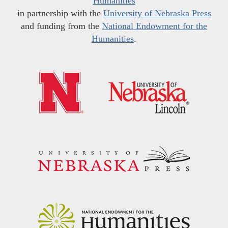
Humanities
in partnership with the
University of Nebraska Press
and funding from the
National Endowment for the
Humanities
.