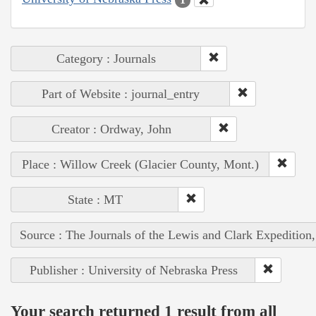
Category : Journals
Part of Website : journal_entry
Creator : Ordway, John
Place : Willow Creek (Glacier County, Mont.)
State : MT
Source : The Journals of the Lewis and Clark Expedition
Publisher : University of Nebraska Press
Your search returned 1 result from all