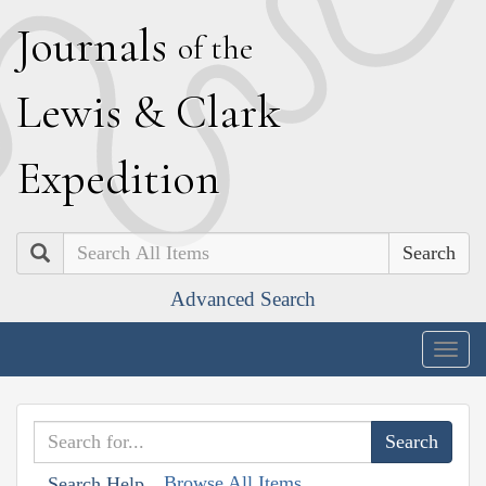
J
ournals
of the
L
ewis
&
C
lark
E
xpedition
Search
Advanced Search
Togg
navig
Browse All Items
Search Help