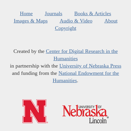
Home
Journals
Books & Articles
Images & Maps
Audio & Video
About
Copyright
Created by the
Center for Digital Research in the
Humanities
in partnership with the
University of Nebraska Press
and funding from the
National Endowment for the
Humanities
.