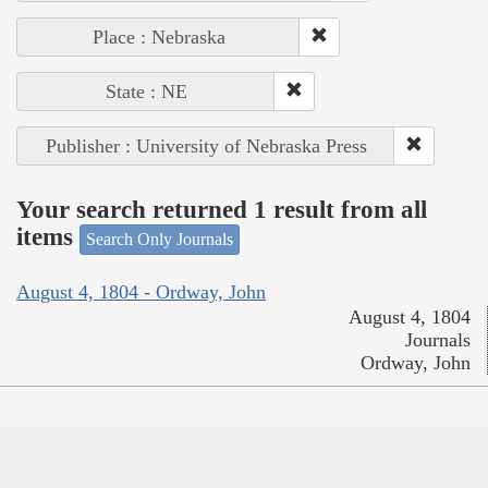
Place : Nebraska
State : NE
Publisher : University of Nebraska Press
Your search returned 1 result from all
items
Search Only Journals
August 4, 1804 - Ordway, John
August 4, 1804
Journals
Ordway, John