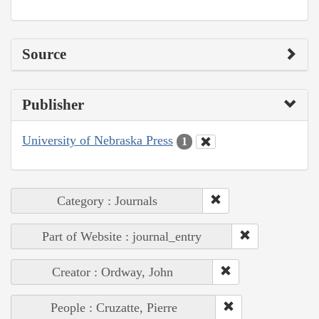
Source
Publisher
University of Nebraska Press
1
Category : Journals
Part of Website : journal_entry
Creator : Ordway, John
People : Cruzatte, Pierre