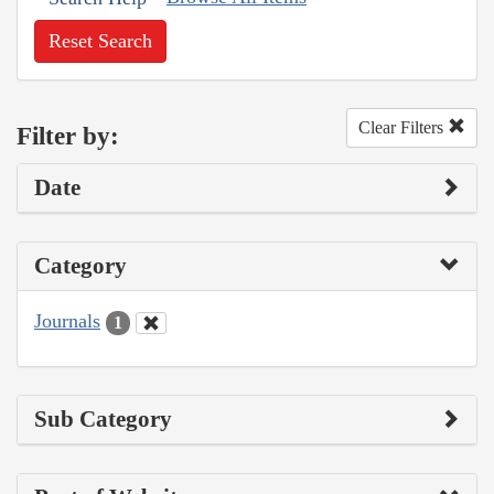
Reset Search
Clear Filters
Filter by:
Date
Category
Journals
1
Sub Category