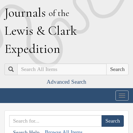
J
ournals
of the
L
ewis
&
C
lark
E
xpedition
Search
Advanced Search
Togg
navig
Browse All Items
Search Help