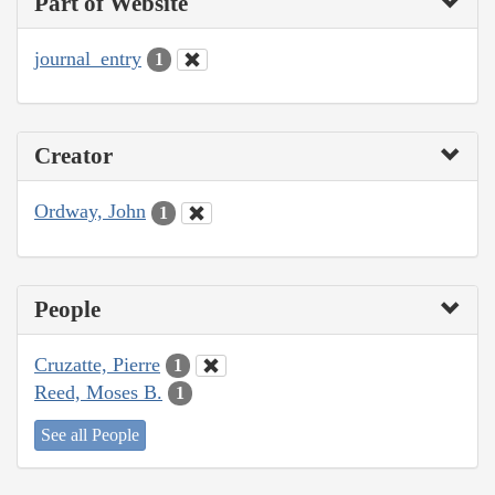
Part of Website
journal_entry
1
Creator
Ordway, John
1
People
Cruzatte, Pierre
1
Reed, Moses B.
1
See all People