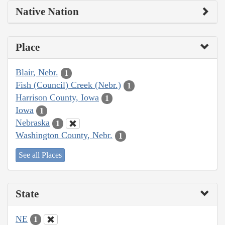
Native Nation
Place
Blair, Nebr.
1
Fish (Council) Creek (Nebr.)
1
Harrison County, Iowa
1
Iowa
1
Nebraska
1
Washington County, Nebr.
1
See all Places
State
NE
1