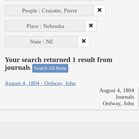
People : Cruzatte, Pierre
Place : Nebraska
State : NE
Your search returned 1 result from
journals
Search All Items
August 4, 1804 - Ordway, John
August 4, 1804
Journals
Ordway, John