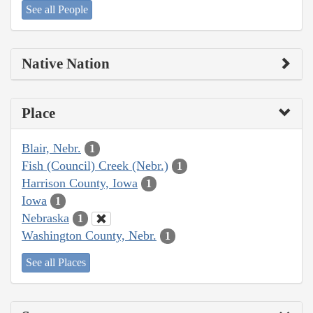
See all People
Native Nation
Place
Blair, Nebr.
1
Fish (Council) Creek (Nebr.)
1
Harrison County, Iowa
1
Iowa
1
Nebraska
1
Washington County, Nebr.
1
See all Places