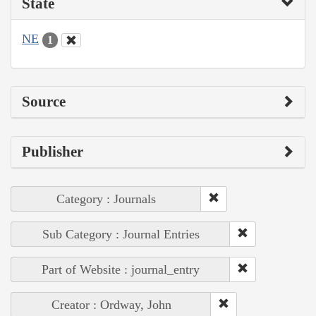
State
NE
1
Source
Publisher
Category : Journals
Sub Category : Journal Entries
Part of Website : journal_entry
Creator : Ordway, John