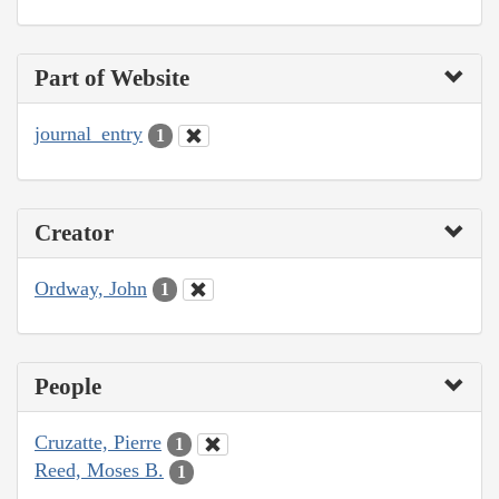
Part of Website
journal_entry
1
Creator
Ordway, John
1
People
Cruzatte, Pierre
1
Reed, Moses B.
1