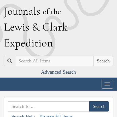
J
ournals
of the
L
ewis
&
C
lark
E
xpedition
Search
Advanced Search
Togg
navig
Browse All Items
Search Help