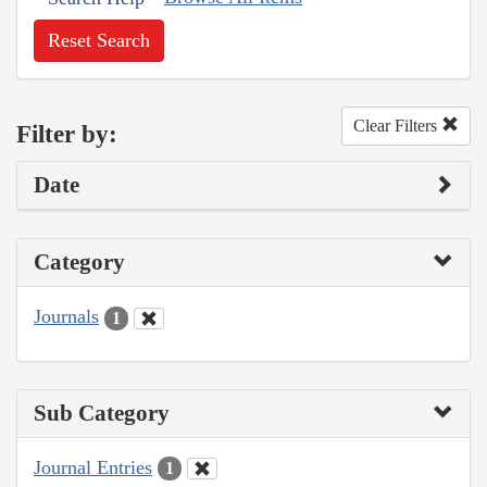
Reset Search
Clear Filters
Filter by:
Date
Category
Journals
1
Sub Category
Journal Entries
1