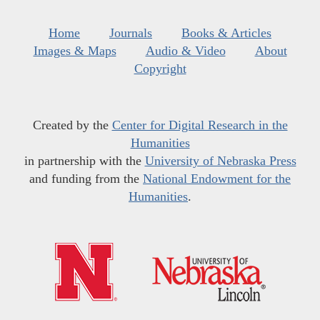
Home
Journals
Books & Articles
Images & Maps
Audio & Video
About
Copyright
Created by the
Center for Digital Research in the
Humanities
in partnership with the
University of Nebraska Press
and funding from the
National Endowment for the
Humanities
.