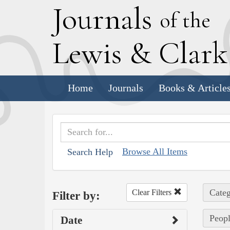
J
ournals
of the
L
ewis
&
C
lar
Home
Journals
Books & Article
Browse All Items
Search Help
Categ
Clear Filters
Filter by:
Peopl
Date