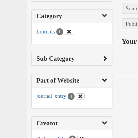
Sourc
Category
Publi
Journals
1
Your 
Sub Category
Part of Website
journal_entry
1
Creator