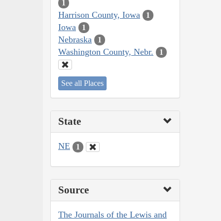
1
Harrison County, Iowa
1
Iowa
1
Nebraska
1
Washington County, Nebr.
1
See all Places
State
NE
1
Source
The Journals of the Lewis and