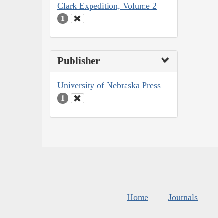
Clark Expedition, Volume 2
1
Publisher
University of Nebraska Press
1
Home
Journals