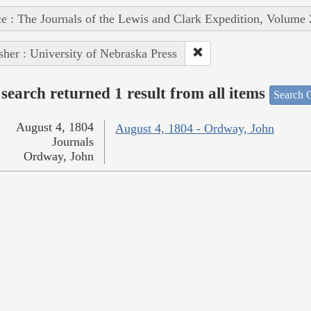
e : The Journals of the Lewis and Clark Expedition, Volume 
sher : University of Nebraska Press
search returned 1 result from all items
Search O
August 4, 1804
August 4, 1804 - Ordway, John
Journals
Ordway, John