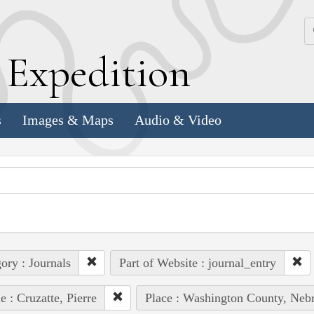
k
E
xpedition
s
Images & Maps
Audio & Video
ory : Journals
Part of Website : journal_entry
e : Cruzatte, Pierre
Place : Washington County, Nebr