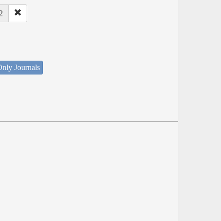
2
nly Journals