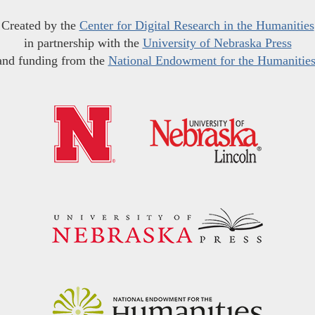
Created by the
Center for Digital Research in the Humanities
in partnership with the
University of Nebraska Press
and funding from the
National Endowment for the Humanitie