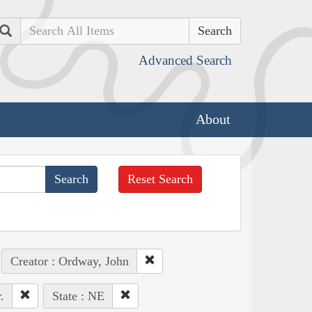
Search
Advanced Search
About
Reset Search
Creator : Ordway, John
.
State : NE