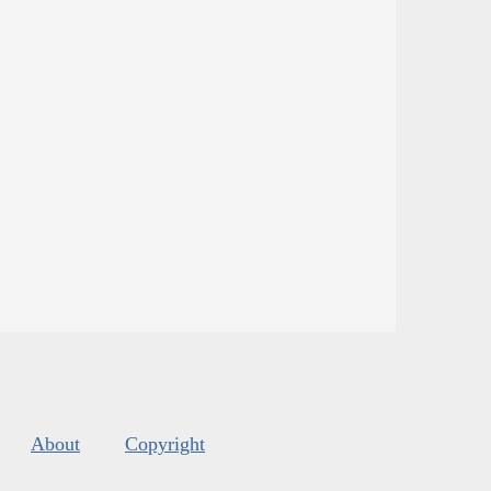
About
Copyright