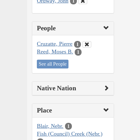
Ordway, John
1
People
Cruzatte, Pierre
1
Reed, Moses B.
1
See all People
Native Nation
Place
Blair, Nebr.
1
Fish (Council) Creek (Nebr.)