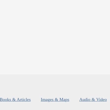
Books & Articles
Images & Maps
Audio & Video