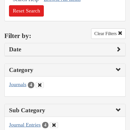
Reset Search
Clear Filters
Filter by:
Date
Category
Journals
4
Sub Category
Journal Entries
4