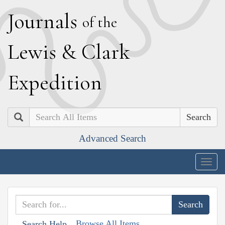
J
ournals
of the
L
ewis
&
C
lark
E
xpedition
Search
Advanced Search
Togg
navig
Browse All Items
Search Help