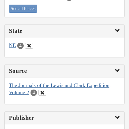
See all Places
State
NE
4
Source
The Journals of the Lewis and Clark Expedition,
Volume 2
4
Publisher