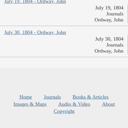
July 19, 1804 - Ordway, John
July 19, 1804
Journals
Ordway, John
July 30, 1804 - Ordway, John
July 30, 1804
Journals
Ordway, John
Home
Journals
Books & Articles
Images & Maps
Audio & Video
About
Copyright