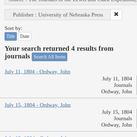
Publisher : University of Nebraska Press
Sort by:
Title
Date
Your search returned 4 results from
journals
Search All Items
July 11, 1804 - Ordway, John
July 11, 1804
Journals
Ordway, John
July 15, 1804 - Ordway, John
July 15, 1804
Journals
Ordway, John