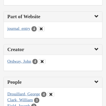
Part of Website
journal_entry
4
Creator
Ordway, John
4
People
Drouillard, George
4
Clark, William
3
Field, Joseph