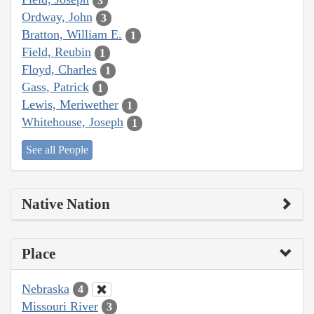
3
Ordway, John
3
Bratton, William E.
1
Field, Reubin
1
Floyd, Charles
1
Gass, Patrick
1
Lewis, Meriwether
1
Whitehouse, Joseph
1
See all People
Native Nation
Place
Nebraska
4
Missouri River
3