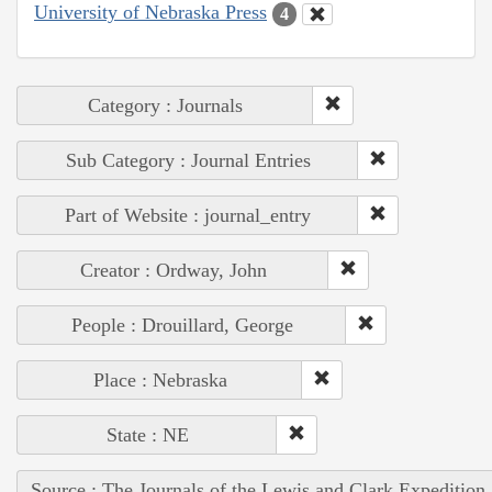
University of Nebraska Press
4
Category : Journals
Sub Category : Journal Entries
Part of Website : journal_entry
Creator : Ordway, John
People : Drouillard, George
Place : Nebraska
State : NE
Source : The Journals of the Lewis and Clark Expedition