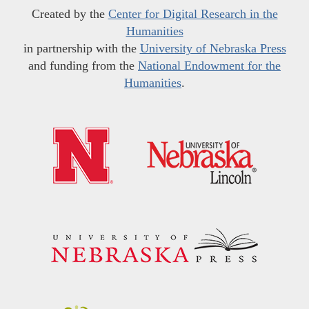
Created by the
Center for Digital Research in the
Humanities
in partnership with the
University of Nebraska Press
and funding from the
National Endowment for the
Humanities
.