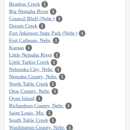
Beadow Creek
1
Big Nemaha River
1
Council Bluff (Nebr.)
1
Deroin Creek
1
Fort Atkinson State Park (Nebr.)
1
Fort Calhoun, Nebr.
1
Kansas
1
Little Nemaha River
1
Little Tarkio Creek
1
Nebraska City, Nebr.
1
Nemaha County, Nebr.
1
North Table Creek
1
Otoe County, Nebr.
1
Oven Island
1
Richardson County, Nebr.
1
Saint Louis, Mo.
1
South Table Creek
1
Washington County, Nebr.
1