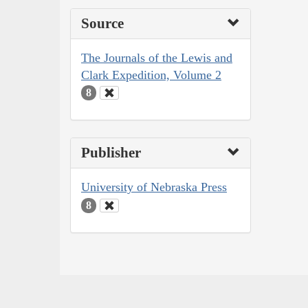
Source
The Journals of the Lewis and
Clark Expedition, Volume 2
8
Publisher
University of Nebraska Press
8