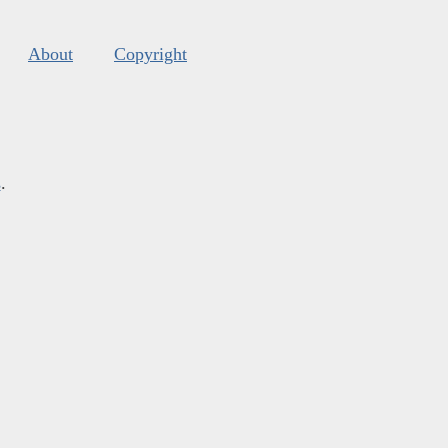
About
Copyright
s
.