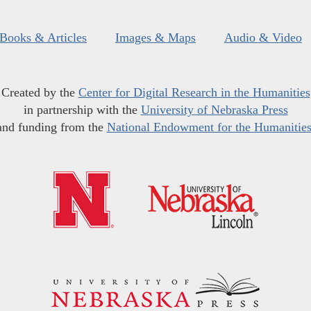
Books & Articles
Images & Maps
Audio & Video
Created by the
Center for Digital Research in the Humanities
in partnership with the
University of Nebraska Press
and funding from the
National Endowment for the Humanitie