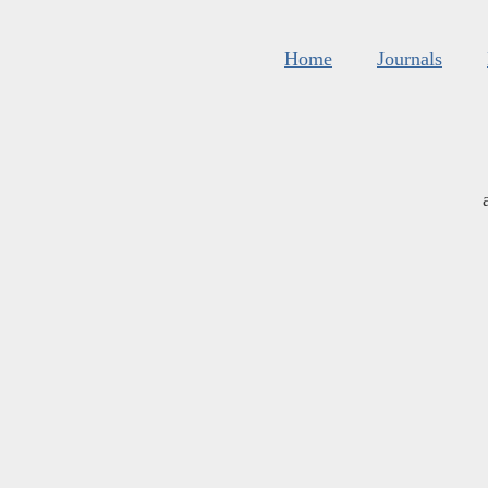
Home
Journals