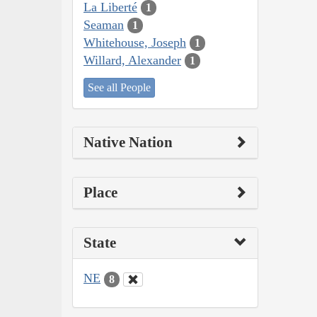
La Liberté
1
Seaman
1
Whitehouse, Joseph
1
Willard, Alexander
1
See all People
Native Nation
Place
State
NE
8