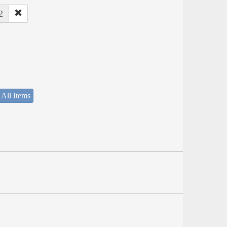
2
 All Items