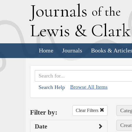
J
ournals
of the
L
ewis
&
C
lar
Home
Journals
Books & Article
Browse All Items
Search Help
Categ
Clear Filters
Filter by:
Creat
Date