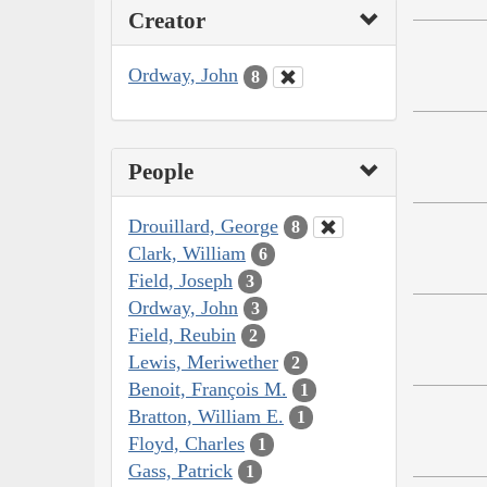
Creator
Ordway, John
8
People
Drouillard, George
8
Clark, William
6
Field, Joseph
3
Ordway, John
3
Field, Reubin
2
Lewis, Meriwether
2
Benoit, François M.
1
Bratton, William E.
1
Floyd, Charles
1
Gass, Patrick
1