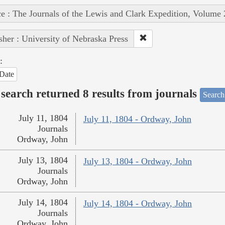
e : The Journals of the Lewis and Clark Expedition, Volume 
sher : University of Nebraska Press
:
Date
search returned 8 results from journals
Search
July 11, 1804
July 11, 1804 - Ordway, John
Journals
Ordway, John
July 13, 1804
July 13, 1804 - Ordway, John
Journals
Ordway, John
July 14, 1804
July 14, 1804 - Ordway, John
Journals
Ordway, John