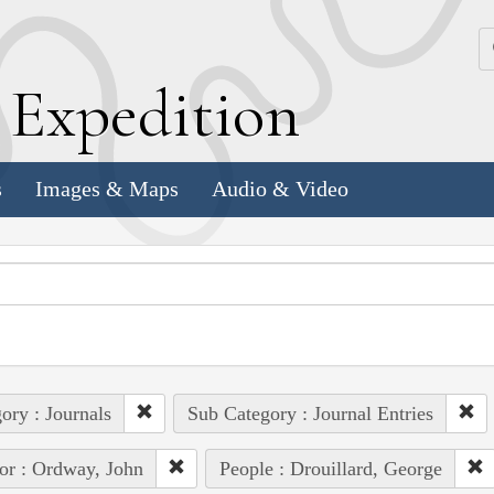
k
E
xpedition
s
Images & Maps
Audio & Video
ory : Journals
Sub Category : Journal Entries
or : Ordway, John
People : Drouillard, George