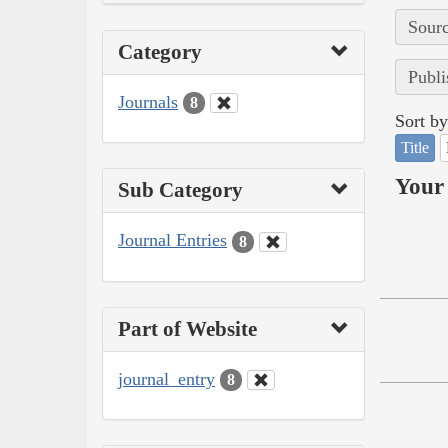
Sourc
Category
Publi
Journals
8
Sort by
Title
Your 
Sub Category
Journal Entries
8
Part of Website
journal_entry
8