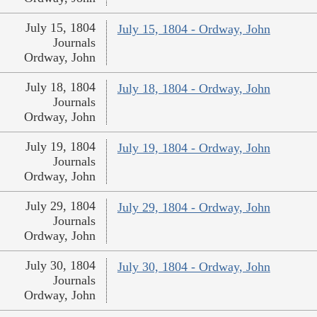
July 15, 1804
July 15, 1804 - Ordway, John
Journals
Ordway, John
July 18, 1804
July 18, 1804 - Ordway, John
Journals
Ordway, John
July 19, 1804
July 19, 1804 - Ordway, John
Journals
Ordway, John
July 29, 1804
July 29, 1804 - Ordway, John
Journals
Ordway, John
July 30, 1804
July 30, 1804 - Ordway, John
Journals
Ordway, John