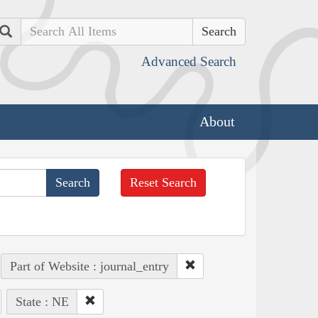
Search
Advanced Search
About
Reset Search
Part of Website : journal_entry
State : NE