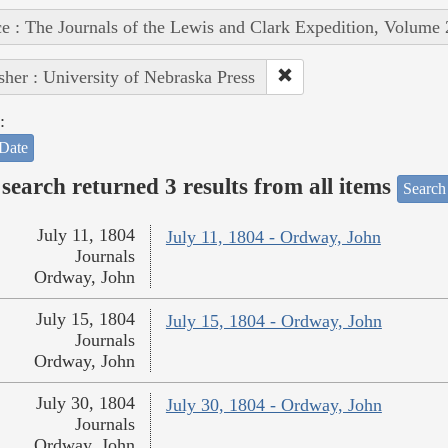
e : The Journals of the Lewis and Clark Expedition, Volume 
sher : University of Nebraska Press
:
Date
search returned 3 results from all items
Search
July 11, 1804
July 11, 1804 - Ordway, John
Journals
Ordway, John
July 15, 1804
July 15, 1804 - Ordway, John
Journals
Ordway, John
July 30, 1804
July 30, 1804 - Ordway, John
Journals
Ordway, John