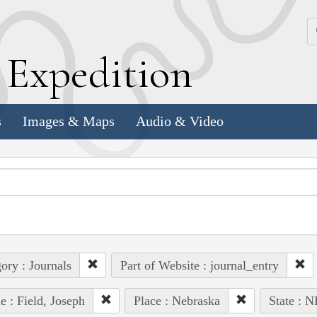
k
E
xpedition
s
Images & Maps
Audio & Video
ory : Journals
Part of Website : journal_entry
e : Field, Joseph
Place : Nebraska
State : N