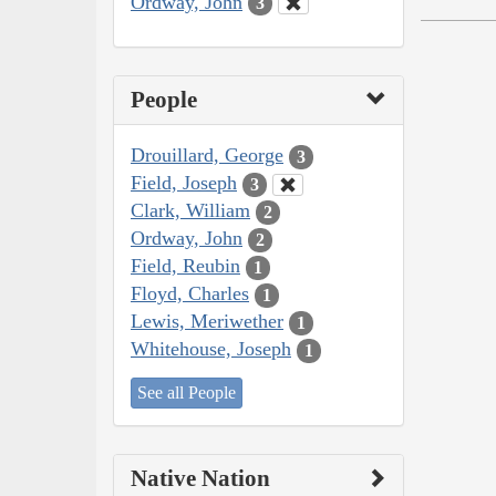
Ordway, John
3
People
Drouillard, George
3
Field, Joseph
3
Clark, William
2
Ordway, John
2
Field, Reubin
1
Floyd, Charles
1
Lewis, Meriwether
1
Whitehouse, Joseph
1
See all People
Native Nation