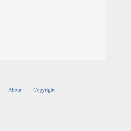
About
Copyright
s
.