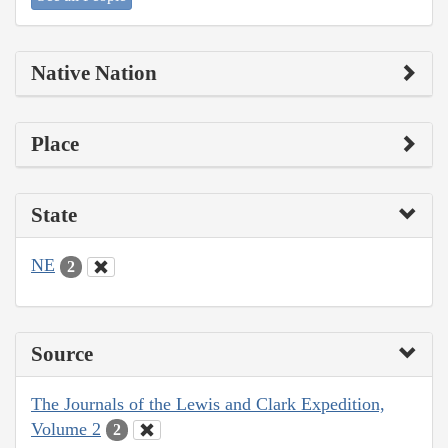
Native Nation
Place
State
NE
2
Source
The Journals of the Lewis and Clark Expedition,
Volume 2
2