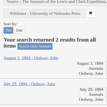
Source : The Journals of the Lewis and Clark Expedition
Publisher : University of Nebraska Press
Sort by:
Title
Date
Your search returned 2 results from all
items
Search Only Journals
August 3, 1804 - Ordway, John
August 3, 1804
Journals
Ordway, John
July 29, 1804 - Ordway, John
July 29, 1804
Journals
Ordway, John