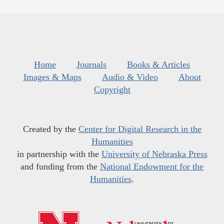
Home
Journals
Books & Articles
Images & Maps
Audio & Video
About
Copyright
Created by the
Center for Digital Research in the
Humanities
in partnership with the
University of Nebraska Press
and funding from the
National Endowment for the
Humanities
.