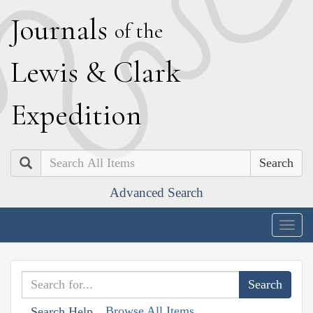
J
ournals
of the
L
ewis
&
C
lark
E
xpedition
Search
Advanced Search
Togg
navig
Browse All Items
Search Help