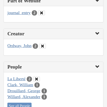
Part of Website
journal_entry
2
Creator
Ordway, John
2
People
La Liberté
2
Clark, William
1
Drouillard, George
1
Willard, Alexander
1
See all People