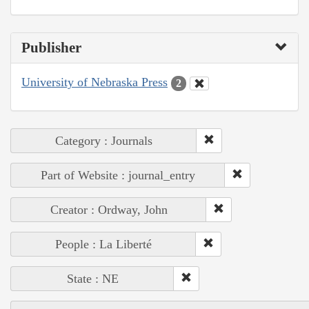
Publisher
University of Nebraska Press
2
Category : Journals
Part of Website : journal_entry
Creator : Ordway, John
People : La Liberté
State : NE