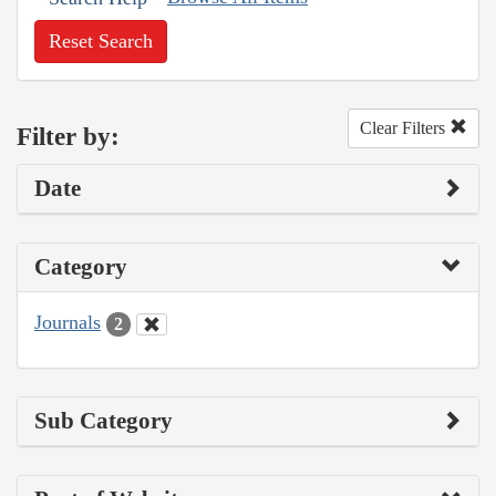
Reset Search
Clear Filters
Filter by:
Date
Category
Journals
2
Sub Category