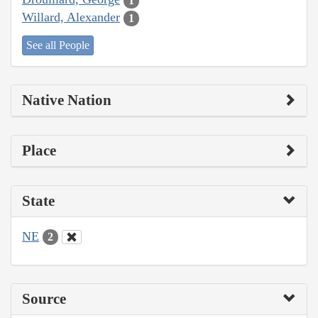
1
Willard, Alexander
1
See all People
Native Nation
Place
State
NE
2
Source