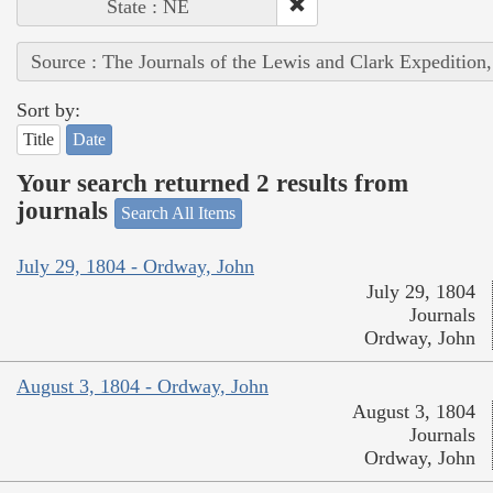
State : NE
Source : The Journals of the Lewis and Clark Expedition
Sort by:
Title
Date
Your search returned 2 results from
journals
Search All Items
July 29, 1804 - Ordway, John
July 29, 1804
Journals
Ordway, John
August 3, 1804 - Ordway, John
August 3, 1804
Journals
Ordway, John