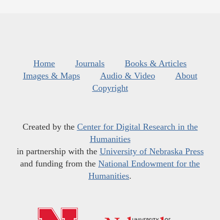
Home
Journals
Books & Articles
Images & Maps
Audio & Video
About
Copyright
Created by the
Center for Digital Research in the
Humanities
in partnership with the
University of Nebraska Press
and funding from the
National Endowment for the
Humanities
.