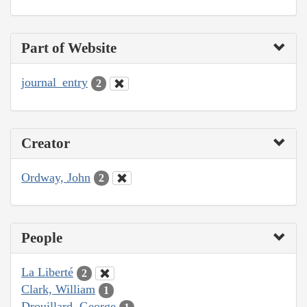
Part of Website
journal_entry
2
Creator
Ordway, John
2
People
La Liberté
2
Clark, William
1
Drouillard, George