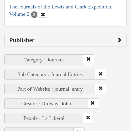
The Journals of the Lewis and Clark Expedition,
Volume 2
2
Publisher
Category : Journals
Sub Category : Journal Entries
Part of Website : journal_entry
Creator : Ordway, John
People : La Liberté