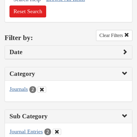
Reset Search
Clear Filters
Filter by:
Date
Category
Journals
2
Sub Category
Journal Entries
2