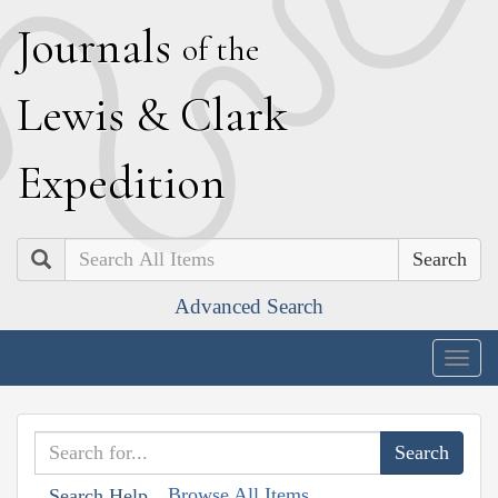
J
ournals
of the
L
ewis
&
C
lark
E
xpedition
Search
Advanced Search
Togg
navig
Browse All Items
Search Help