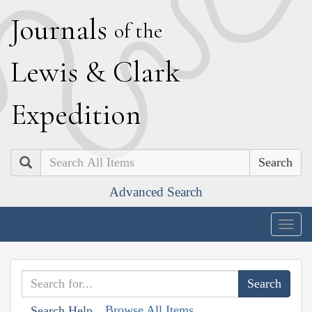
J
ournals
of the
L
ewis
&
C
lark
E
xpedition
Search
Advanced Search
Togg
navig
Browse All Items
Search Help