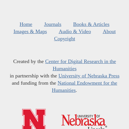
Home
Journals
Books & Articles
Images & Maps
Audio & Video
About
Copyright
Created by the
Center for Digital Research in the
Humanities
in partnership with the
University of Nebraska Press
and funding from the
National Endowment for the
Humanities
.