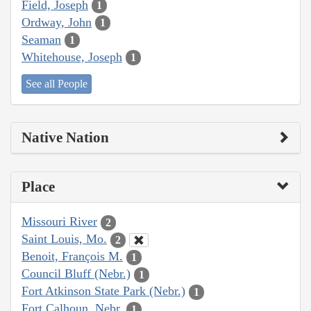
Field, Joseph
1
Ordway, John
1
Seaman
1
Whitehouse, Joseph
1
See all People
Native Nation
Place
Missouri River
2
Saint Louis, Mo.
2
Benoit, François M.
1
Council Bluff (Nebr.)
1
Fort Atkinson State Park (Nebr.)
1
Fort Calhoun, Nebr.
1