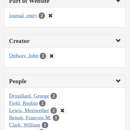
Part of Website
journal_entry
2
Creator
Ordway, John
2
People
Drouillard, George
2
Field, Reubin
2
Lewis, Meriwether
2
Benoit, François M.
1
Clark, William
1