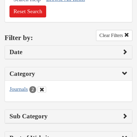
Reset Search
Clear Filters
Filter by:
Date
Category
Journals
2
Sub Category