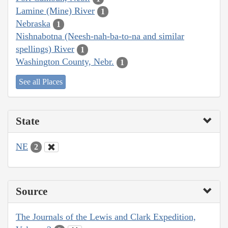
Lamine (Mine) River
1
Nebraska
1
Nishnabotna (Neesh-nah-ba-to-na and similar
spellings) River
1
Washington County, Nebr.
1
See all Places
State
NE
2
Source
The Journals of the Lewis and Clark Expedition,