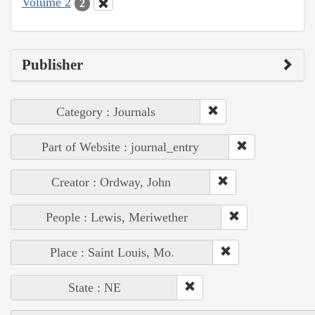
Volume 2
2
Publisher
Category : Journals
Part of Website : journal_entry
Creator : Ordway, John
People : Lewis, Meriwether
Place : Saint Louis, Mo.
State : NE