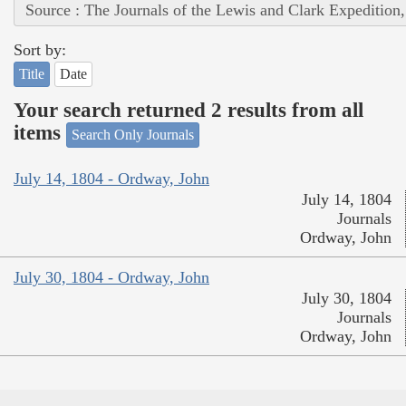
Source : The Journals of the Lewis and Clark Expedition
Sort by:
Title
Date
Your search returned 2 results from all
items
Search Only Journals
July 14, 1804 - Ordway, John
July 14, 1804
Journals
Ordway, John
July 30, 1804 - Ordway, John
July 30, 1804
Journals
Ordway, John