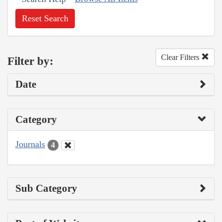
Reset Search
Clear Filters
Filter by:
Date
Category
Journals
4
Sub Category