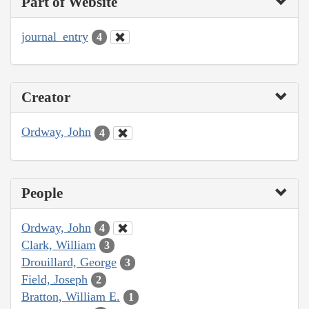
Part of Website
journal_entry
4
Creator
Ordway, John
4
People
Ordway, John
4
Clark, William
3
Drouillard, George
3
Field, Joseph
2
Bratton, William E.
1