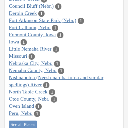
Council Bluff (Nebr.)
1
Deroin Creek
1
Fort Atkinson State Park (Nebr.)
1
Fort Calhoun, Nebr.
1
Fremont County, Iowa
1
Iowa
1
Little Nemaha River
1
Missouri
1
Nebraska City, Nebr.
1
Nemaha County, Nebr.
1
Nishnabotna (Neesh-nah-ba-to-na and similar
spellings) River
1
North Table Creek
1
Otoe County, Nebr.
1
Oven Island
1
Peru, Nebr.
1
See all Places