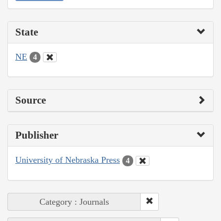
State
NE
4
Source
Publisher
University of Nebraska Press
4
Category : Journals