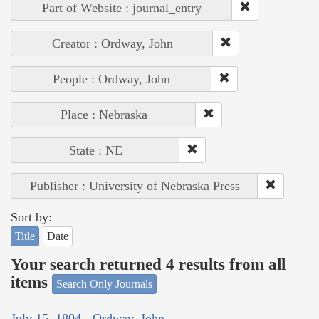
Part of Website : journal_entry
Creator : Ordway, John
People : Ordway, John
Place : Nebraska
State : NE
Publisher : University of Nebraska Press
Sort by:
Title
Date
Your search returned 4 results from all
items
Search Only Journals
July 15, 1804 - Ordway, John