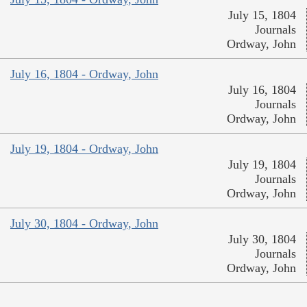
July 15, 1804
Journals
Ordway, John
July 16, 1804 - Ordway, John
July 16, 1804
Journals
Ordway, John
July 19, 1804 - Ordway, John
July 19, 1804
Journals
Ordway, John
July 30, 1804 - Ordway, John
July 30, 1804
Journals
Ordway, John