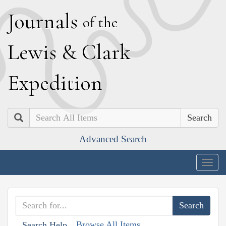
J
ournals
of the
L
ewis
&
C
lark
E
xpedition
Search
Advanced Search
Togg
navig
Browse All Items
Search Help