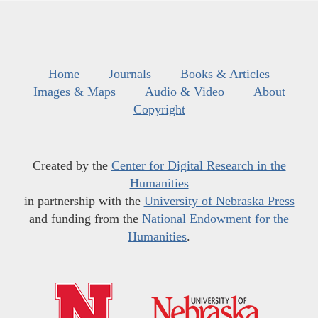
Home
Journals
Books & Articles
Images & Maps
Audio & Video
About
Copyright
Created by the
Center for Digital Research in the
Humanities
in partnership with the
University of Nebraska Press
and funding from the
National Endowment for the
Humanities
.