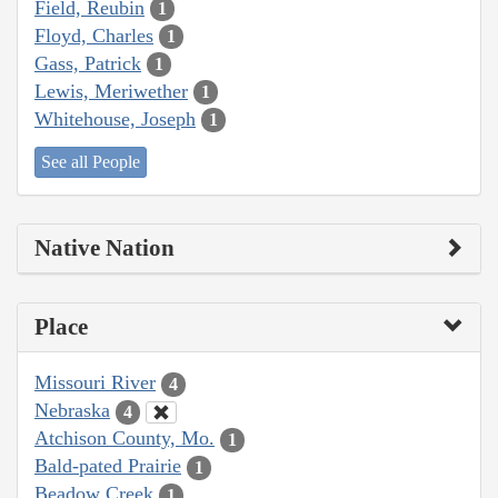
Field, Reubin
1
Floyd, Charles
1
Gass, Patrick
1
Lewis, Meriwether
1
Whitehouse, Joseph
1
See all People
Native Nation
Place
Missouri River
4
Nebraska
4
Atchison County, Mo.
1
Bald-pated Prairie
1
Beadow Creek
1