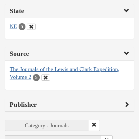
State
NE
5
Source
The Journals of the Lewis and Clark Expedition,
Volume 2
5
Publisher
Category : Journals