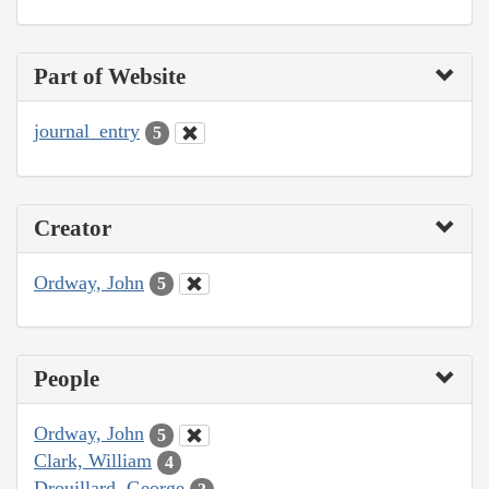
Part of Website
journal_entry
5
Creator
Ordway, John
5
People
Ordway, John
5
Clark, William
4
Drouillard, George