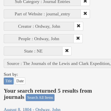
Sub Category : Journal Entries
Part of Website : journal_entry
Creator : Ordway, John
People : Ordway, John
State : NE
Source : The Journals of the Lewis and Clark Expedition
Sort by:
Title
Date
Your search returned 5 results from
journals
Search All Items
August 8, 1804 - Ordway, John