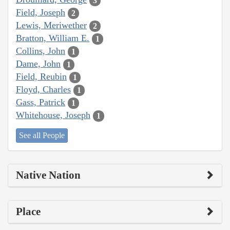
3
Field, Joseph
2
Lewis, Meriwether
2
Bratton, William E.
1
Collins, John
1
Dame, John
1
Field, Reubin
1
Floyd, Charles
1
Gass, Patrick
1
Whitehouse, Joseph
1
See all People
Native Nation
Place