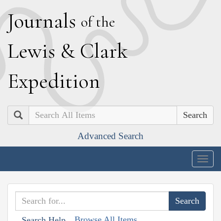
J
ournals
of the
L
ewis
&
C
lark
E
xpedition
Search
Advanced Search
Togg
navig
Browse All Items
Search Help