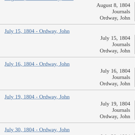
August 8, 1804
Journals
Ordway, John
July 15, 1804 - Ordway, John
July 15, 1804
Journals
Ordway, John
July 16, 1804 - Ordway, John
July 16, 1804
Journals
Ordway, John
July 19, 1804 - Ordway, John
July 19, 1804
Journals
Ordway, John
July 30, 1804 - Ordway, John