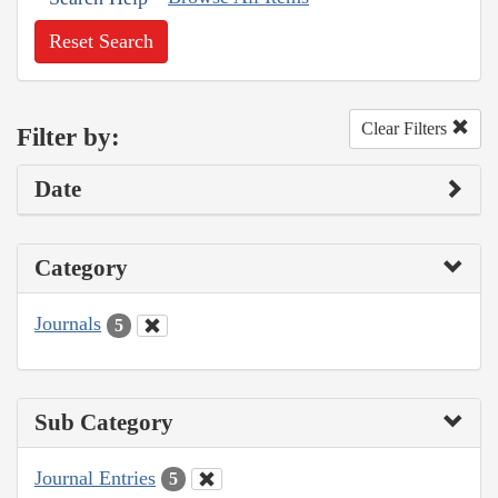
Reset Search
Clear Filters
Filter by:
Date
Category
Journals
5
Sub Category
Journal Entries
5