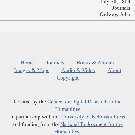
July 30, 1804
Journals
Ordway, John
Home
Journals
Books & Articles
Images & Maps
Audio & Video
About
Copyright
Created by the
Center for Digital Research in the
Humanities
in partnership with the
University of Nebraska Press
and funding from the
National Endowment for the
Humanities
.