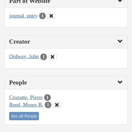
Part of Website
journal_entry
1
Creator
Ordway, John
1
People
Cruzatte, Pierre
1
Reed, Moses B.
1
See all People