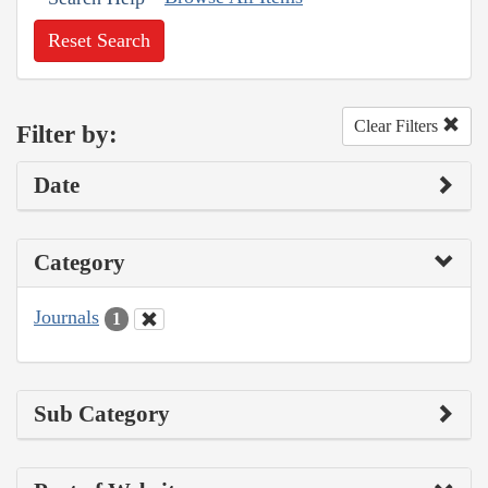
Reset Search
Clear Filters
Filter by:
Date
Category
Journals
1
Sub Category