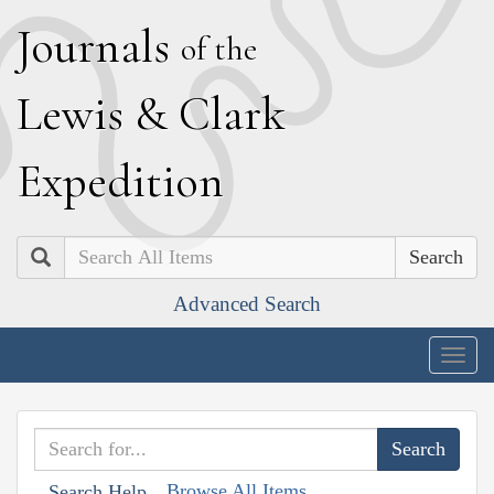
J
ournals
of the
L
ewis
&
C
lark
E
xpedition
Search
Advanced Search
Togg
navig
Browse All Items
Search Help