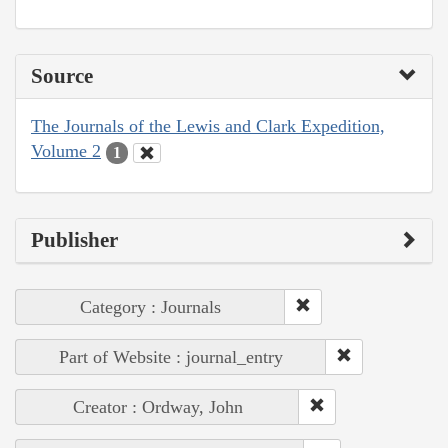
Source
The Journals of the Lewis and Clark Expedition,
Volume 2
1
Publisher
Category : Journals
Part of Website : journal_entry
Creator : Ordway, John