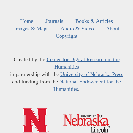
Home
Journals
Books & Articles
Images & Maps
Audio & Video
About
Copyright
Created by the
Center for Digital Research in the
Humanities
in partnership with the
University of Nebraska Press
and funding from the
National Endowment for the
Humanities
.