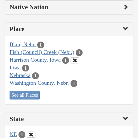
Native Nation
Place
Blair, Nebr.
1
Fish (Council) Creek (Nebr.)
1
Harrison County, Iowa
1
Iowa
1
Nebraska
1
Washington County, Nebr.
1
See all Places
State
NE
1