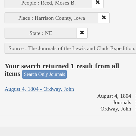
People : Reed, Moses B.
Place : Harrison County, Iowa
State : NE
Source : The Journals of the Lewis and Clark Expedition
Your search returned 1 result from all
items
Search Only Journals
August 4, 1804 - Ordway, John
August 4, 1804
Journals
Ordway, John