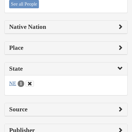
See all People
Native Nation
Place
State
NE
1
Source
Publisher