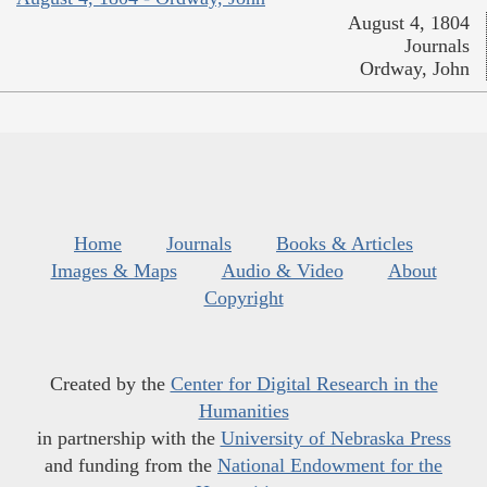
August 4, 1804
Journals
Ordway, John
Home
Journals
Books & Articles
Images & Maps
Audio & Video
About
Copyright
Created by the
Center for Digital Research in the
Humanities
in partnership with the
University of Nebraska Press
and funding from the
National Endowment for the