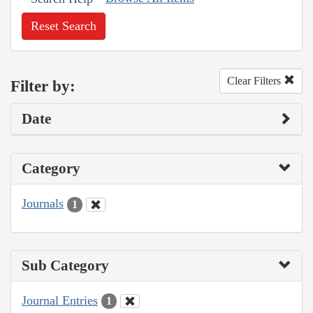
Reset Search
Clear Filters
Filter by:
Date
Category
Journals
1
Sub Category
Journal Entries
1