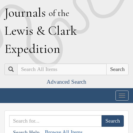
J
ournals
of the
L
ewis
&
C
lark
E
xpedition
Search
Advanced Search
Togg
navig
Browse All Items
Search Help