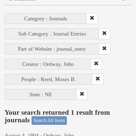
Category : Journals
Sub Category : Journal Entries
Part of Website : journal_entry
Creator : Ordway, John
People : Reed, Moses B.
State : NE
Your search returned 1 result from
journals
Search All Items
August 4, 1804 - Ordway, John