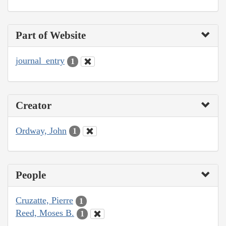
Part of Website
journal_entry
1
Creator
Ordway, John
1
People
Cruzatte, Pierre
1
Reed, Moses B.
1