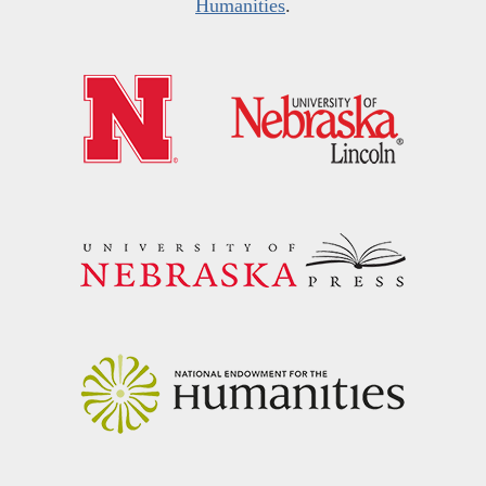
Humanities
.