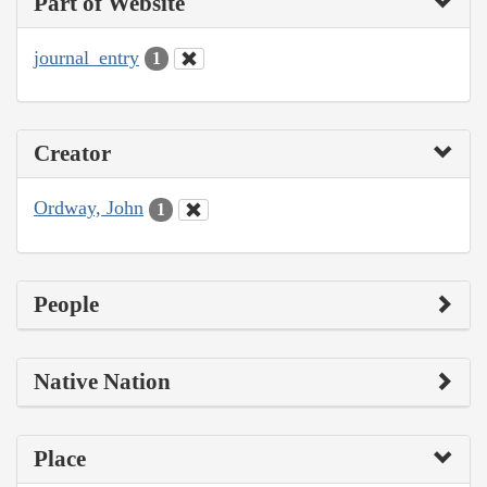
Part of Website
journal_entry
1
Creator
Ordway, John
1
People
Native Nation
Place