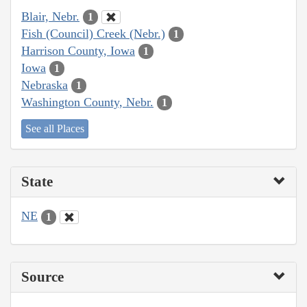
Blair, Nebr.
1
Fish (Council) Creek (Nebr.)
1
Harrison County, Iowa
1
Iowa
1
Nebraska
1
Washington County, Nebr.
1
See all Places
State
NE
1
Source