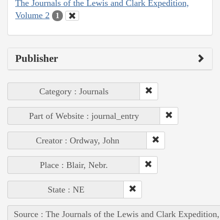
The Journals of the Lewis and Clark Expedition,
Volume 2
1
Publisher
Category : Journals
Part of Website : journal_entry
Creator : Ordway, John
Place : Blair, Nebr.
State : NE
Source : The Journals of the Lewis and Clark Expedition