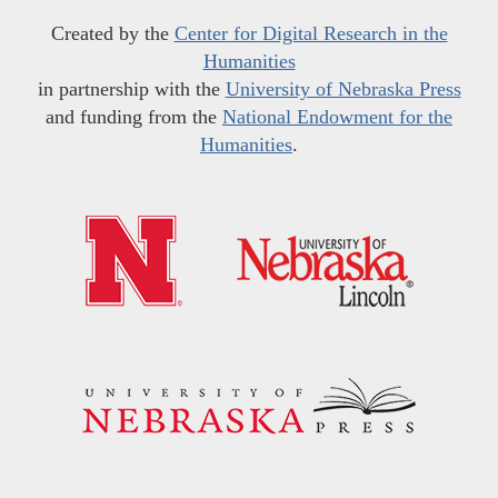
Created by the
Center for Digital Research in the
Humanities
in partnership with the
University of Nebraska Press
and funding from the
National Endowment for the
Humanities
.