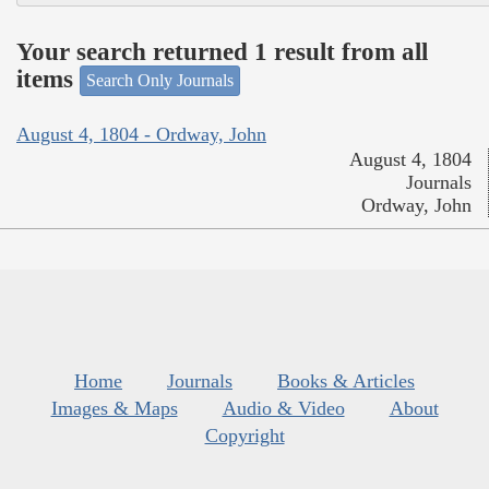
Your search returned 1 result from all
items
Search Only Journals
August 4, 1804 - Ordway, John
August 4, 1804
Journals
Ordway, John
Home
Journals
Books & Articles
Images & Maps
Audio & Video
About
Copyright