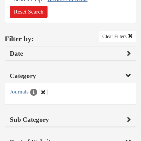
Reset Search
Clear Filters
Filter by:
Date
Category
Journals
1
Sub Category