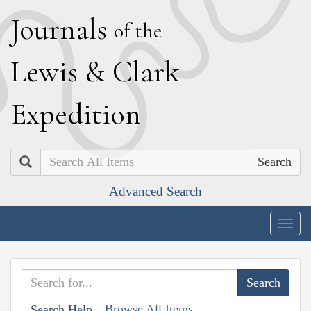
J
ournals
of the
L
ewis
&
C
lark
E
xpedition
Search
Advanced Search
Togg
navig
Browse All Items
Search Help