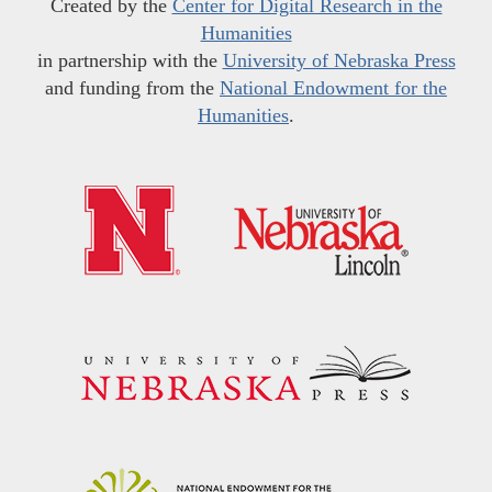
Created by the
Center for Digital Research in the
Humanities
in partnership with the
University of Nebraska Press
and funding from the
National Endowment for the
Humanities
.