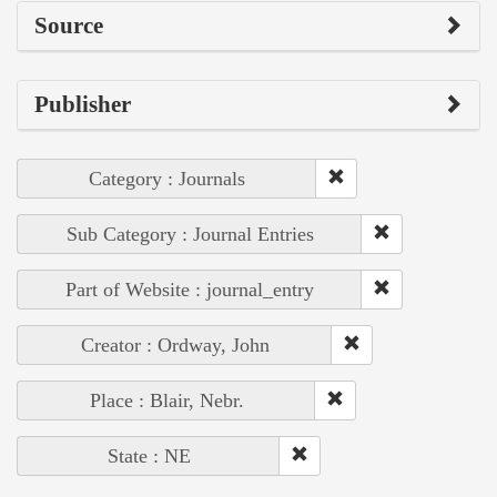
Source
Publisher
Category : Journals
Sub Category : Journal Entries
Part of Website : journal_entry
Creator : Ordway, John
Place : Blair, Nebr.
State : NE