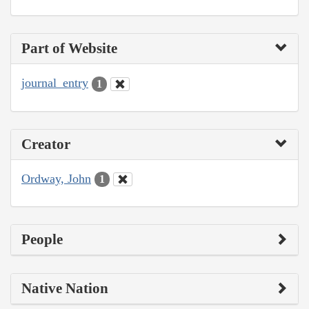
Part of Website
journal_entry
1
Creator
Ordway, John
1
People
Native Nation