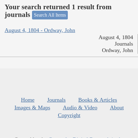
Your search returned 1 result from
journals
Search All Items
August 4, 1804 - Ordway, John
August 4, 1804
Journals
Ordway, John
Home
Journals
Books & Articles
Images & Maps
Audio & Video
About
Copyright