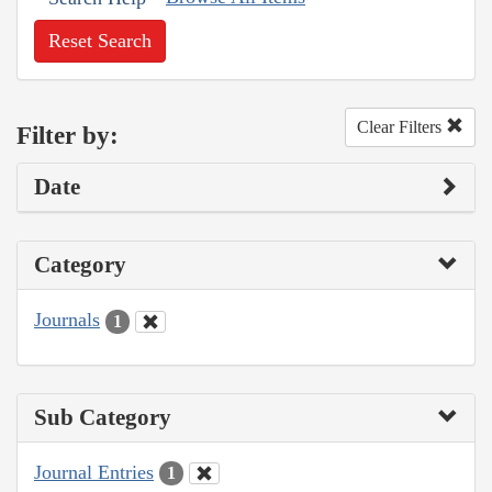
Reset Search
Clear Filters
Filter by:
Date
Category
Journals
1
Sub Category
Journal Entries
1