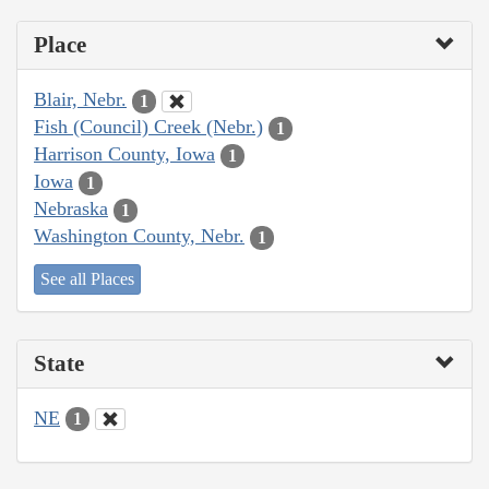
Place
Blair, Nebr.
1
Fish (Council) Creek (Nebr.)
1
Harrison County, Iowa
1
Iowa
1
Nebraska
1
Washington County, Nebr.
1
See all Places
State
NE
1