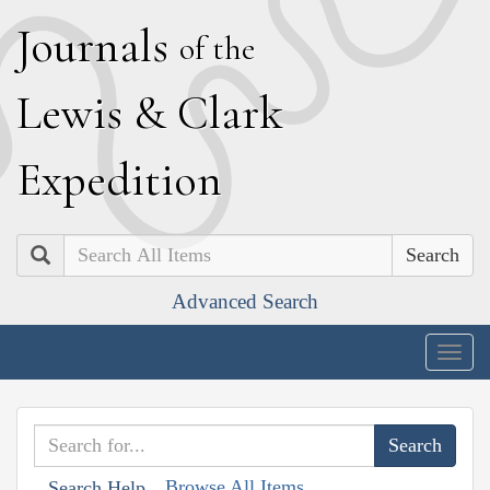
J
ournals
of the
L
ewis
&
C
lark
E
xpedition
Search
Advanced Search
Togg
navig
Browse All Items
Search Help