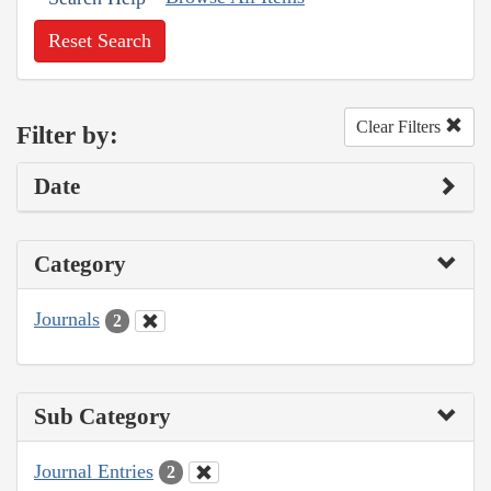
Reset Search
Clear Filters
Filter by:
Date
Category
Journals
2
Sub Category
Journal Entries
2