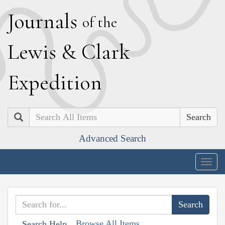
J
ournals
of the
L
ewis
&
C
lark
E
xpedition
Search
Advanced Search
Togg
navig
Browse All Items
Search Help