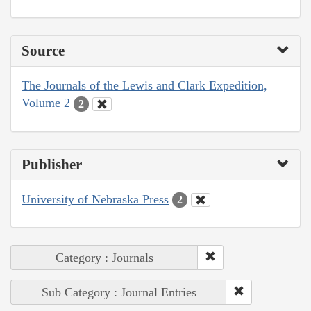
Source
The Journals of the Lewis and Clark Expedition,
Volume 2
2
Publisher
University of Nebraska Press
2
Category : Journals
Sub Category : Journal Entries