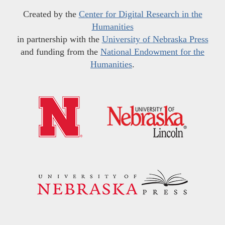
Created by the
Center for Digital Research in the
Humanities
in partnership with the
University of Nebraska Press
and funding from the
National Endowment for the
Humanities
.