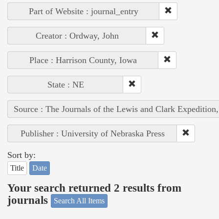
Part of Website : journal_entry
Creator : Ordway, John
Place : Harrison County, Iowa
State : NE
Source : The Journals of the Lewis and Clark Expedition
Publisher : University of Nebraska Press
Sort by:
Title
Date
Your search returned 2 results from
journals
Search All Items