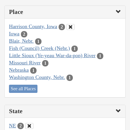
Place
Harrison County, Iowa
2
Iowa
2
Blair, Nebr.
1
Fish (Council) Creek (Nebr.)
1
Little Sioux (Ye-yeau War-da-pon) River
1
Missouri River
1
Nebraska
1
Washington County, Nebr.
1
See all Places
State
NE
2