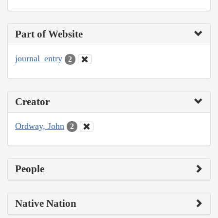
Part of Website
journal_entry
2
Creator
Ordway, John
2
People
Native Nation