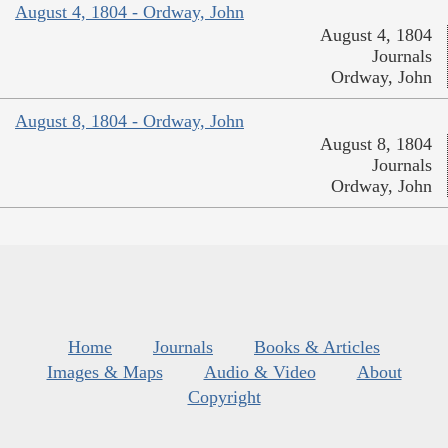
August 4, 1804 - Ordway, John
August 4, 1804
Journals
Ordway, John
August 8, 1804 - Ordway, John
August 8, 1804
Journals
Ordway, John
Home
Journals
Books & Articles
Images & Maps
Audio & Video
About
Copyright