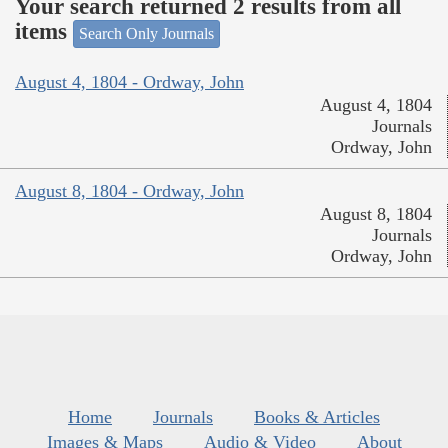
Your search returned 2 results from all
items
Search Only Journals
August 4, 1804 - Ordway, John
August 4, 1804
Journals
Ordway, John
August 8, 1804 - Ordway, John
August 8, 1804
Journals
Ordway, John
Home
Journals
Books & Articles
Images & Maps
Audio & Video
About