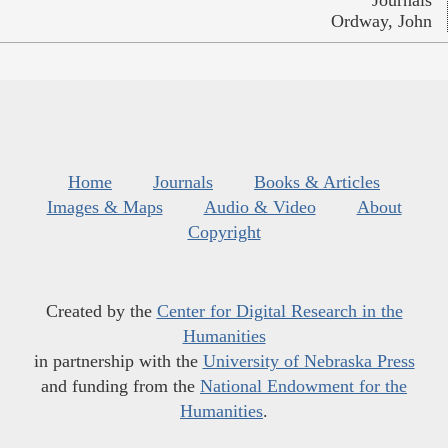
Ordway, John
Home
Journals
Books & Articles
Images & Maps
Audio & Video
About
Copyright
Created by the
Center for Digital Research in the
Humanities
in partnership with the
University of Nebraska Press
and funding from the
National Endowment for the
Humanities
.