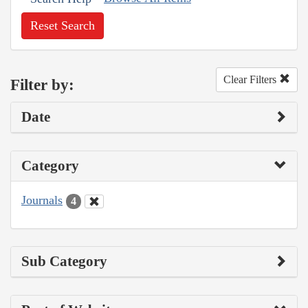
Reset Search
Clear Filters
Filter by:
Date
Category
Journals
4
Sub Category