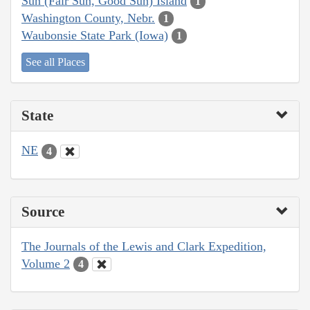
Sun (Fair Sun, Good Sun) Island
1
Washington County, Nebr.
1
Waubonsie State Park (Iowa)
1
See all Places
State
NE
4
Source
The Journals of the Lewis and Clark Expedition,
Volume 2
4