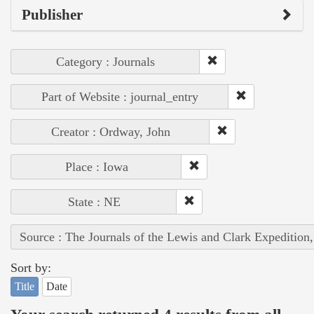
Publisher
Category : Journals
Part of Website : journal_entry
Creator : Ordway, John
Place : Iowa
State : NE
Source : The Journals of the Lewis and Clark Expedition
Sort by:
Title
Date