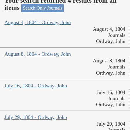
Your search returned 4 results from all
items
Search Only Journals
August 4, 1804 - Ordway, John
August 4, 1804
Journals
Ordway, John
August 8, 1804 - Ordway, John
August 8, 1804
Journals
Ordway, John
July 16, 1804 - Ordway, John
July 16, 1804
Journals
Ordway, John
July 29, 1804 - Ordway, John
July 29, 1804
Journals