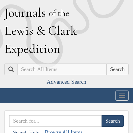
J
ournals
of the
L
ewis
&
C
lark
E
xpedition
Search
Advanced Search
Togg
navig
Browse All Items
Search Help