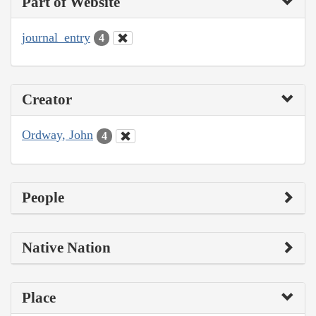
Part of Website
journal_entry
4
Creator
Ordway, John
4
People
Native Nation
Place