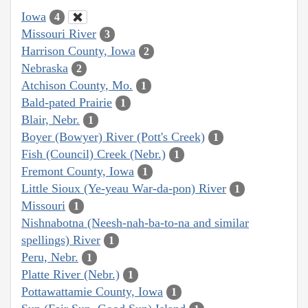
Iowa
4
Missouri River
3
Harrison County, Iowa
2
Nebraska
2
Atchison County, Mo.
1
Bald-pated Prairie
1
Blair, Nebr.
1
Boyer (Bowyer) River (Pott's Creek)
1
Fish (Council) Creek (Nebr.)
1
Fremont County, Iowa
1
Little Sioux (Ye-yeau War-da-pon) River
1
Missouri
1
Nishnabotna (Neesh-nah-ba-to-na and similar
spellings) River
1
Peru, Nebr.
1
Platte River (Nebr.)
1
Pottawattamie County, Iowa
1