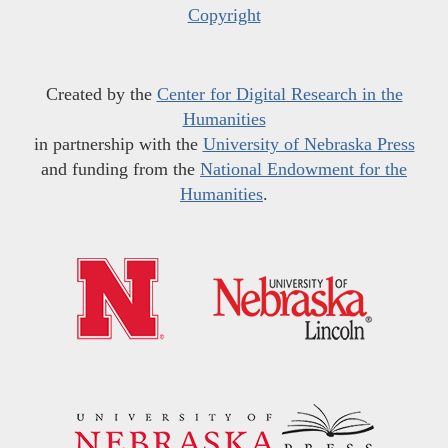
Copyright
Created by the
Center for Digital Research in the
Humanities
in partnership with the
University of Nebraska Press
and funding from the
National Endowment for the
Humanities
.