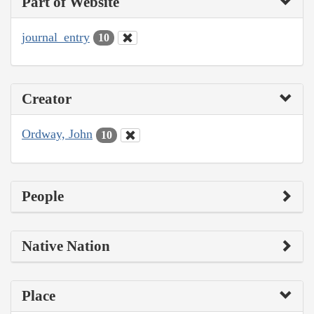
Part of Website
journal_entry
10
Creator
Ordway, John
10
People
Native Nation
Place