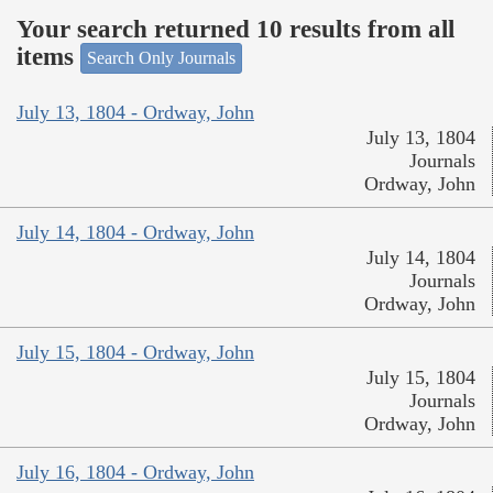
Your search returned 10 results from all
items
Search Only Journals
July 13, 1804 - Ordway, John
July 13, 1804
Journals
Ordway, John
July 14, 1804 - Ordway, John
July 14, 1804
Journals
Ordway, John
July 15, 1804 - Ordway, John
July 15, 1804
Journals
Ordway, John
July 16, 1804 - Ordway, John