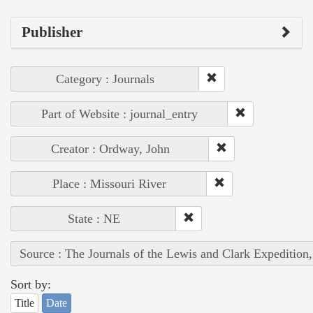
Publisher
Category : Journals
Part of Website : journal_entry
Creator : Ordway, John
Place : Missouri River
State : NE
Source : The Journals of the Lewis and Clark Expedition
Sort by:
Title
Date