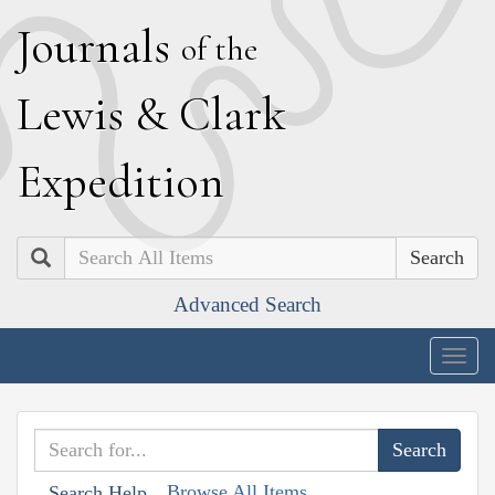
J
ournals
of the
L
ewis
&
C
lark
E
xpedition
Search
Advanced Search
Togg
navig
Browse All Items
Search Help