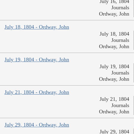
July 16, 1804
Journals
Ordway, John
July 18, 1804 - Ordway, John
July 18, 1804
Journals
Ordway, John
July 19, 1804 - Ordway, John
July 19, 1804
Journals
Ordway, John
July 21, 1804 - Ordway, John
July 21, 1804
Journals
Ordway, John
July 29, 1804 - Ordway, John
July 29, 1804