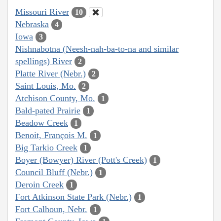
Missouri River
10
Nebraska
4
Iowa
3
Nishnabotna (Neesh-nah-ba-to-na and similar
spellings) River
2
Platte River (Nebr.)
2
Saint Louis, Mo.
2
Atchison County, Mo.
1
Bald-pated Prairie
1
Beadow Creek
1
Benoit, François M.
1
Big Tarkio Creek
1
Boyer (Bowyer) River (Pott's Creek)
1
Council Bluff (Nebr.)
1
Deroin Creek
1
Fort Atkinson State Park (Nebr.)
1
Fort Calhoun, Nebr.
1