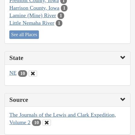
Fremont County, Iowa
1
Harrison County, Iowa
1
Lamine (Mine) River
1
Little Nemaha River
1
See all Places
State
NE
10
Source
The Journals of the Lewis and Clark Expedition,
Volume 2
10