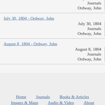
Journals
Ordway, John
July 30, 1804 - Ordway, John
July 30, 1804
Journals
Ordway, John
August 8, 1804 - Ordway, John
August 8, 1804
Journals
Ordway, John
Home
Journals
Books & Articles
Images & Maps
Audio & Video
About