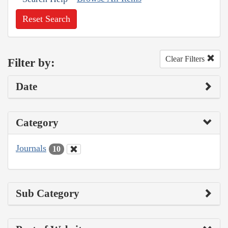
Reset Search
Clear Filters
Filter by:
Date
Category
Journals
10
Sub Category