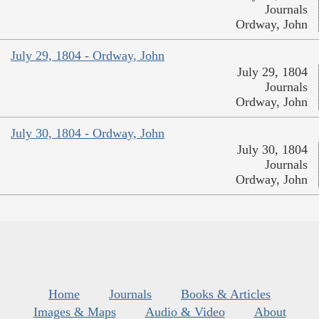
Journals
Ordway, John
July 29, 1804 - Ordway, John
July 29, 1804
Journals
Ordway, John
July 30, 1804 - Ordway, John
July 30, 1804
Journals
Ordway, John
Home
Journals
Books & Articles
Images & Maps
Audio & Video
About