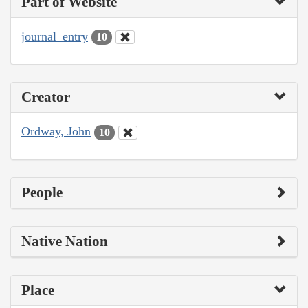
Part of Website
journal_entry
10
Creator
Ordway, John
10
People
Native Nation
Place