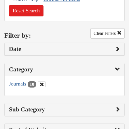
Reset Search
Clear Filters
Filter by:
Date
Category
Journals
10
Sub Category