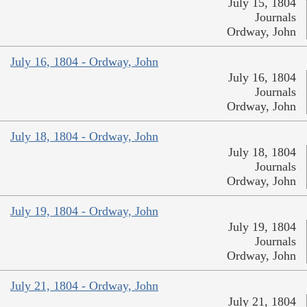
July 15, 1804
Journals
Ordway, John
July 16, 1804 - Ordway, John
July 16, 1804
Journals
Ordway, John
July 18, 1804 - Ordway, John
July 18, 1804
Journals
Ordway, John
July 19, 1804 - Ordway, John
July 19, 1804
Journals
Ordway, John
July 21, 1804 - Ordway, John
July 21, 1804