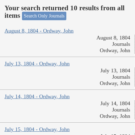
Your search returned 10 results from all
items
Search Only Journals
August 8, 1804 - Ordway, John
August 8, 1804
Journals
Ordway, John
July 13, 1804 - Ordway, John
July 13, 1804
Journals
Ordway, John
July 14, 1804 - Ordway, John
July 14, 1804
Journals
Ordway, John
July 15, 1804 - Ordway, John