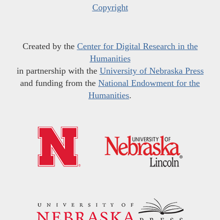
Copyright
Created by the
Center for Digital Research in the
Humanities
in partnership with the
University of Nebraska Press
and funding from the
National Endowment for the
Humanities
.