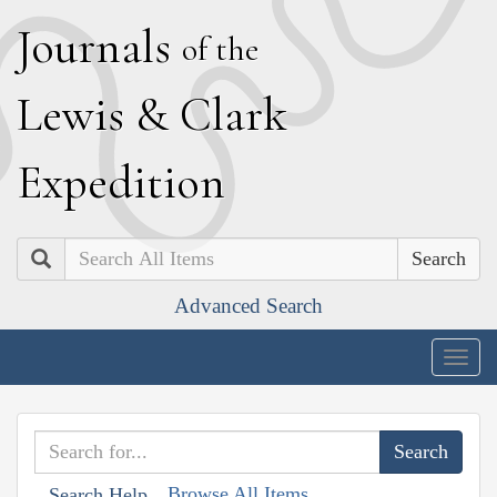
J
ournals
of the
L
ewis
&
C
lark
E
xpedition
Search
Advanced Search
Togg
navig
Browse All Items
Search Help