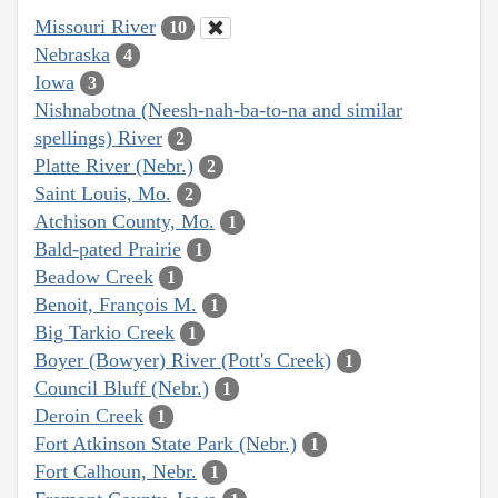
Missouri River
10
Nebraska
4
Iowa
3
Nishnabotna (Neesh-nah-ba-to-na and similar
spellings) River
2
Platte River (Nebr.)
2
Saint Louis, Mo.
2
Atchison County, Mo.
1
Bald-pated Prairie
1
Beadow Creek
1
Benoit, François M.
1
Big Tarkio Creek
1
Boyer (Bowyer) River (Pott's Creek)
1
Council Bluff (Nebr.)
1
Deroin Creek
1
Fort Atkinson State Park (Nebr.)
1
Fort Calhoun, Nebr.
1