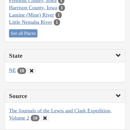
Fremont County, Iowa
1
Harrison County, Iowa
1
Lamine (Mine) River
1
Little Nemaha River
1
See all Places
State
NE
10
Source
The Journals of the Lewis and Clark Expedition,
Volume 2
10