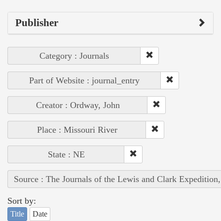
Publisher
Category : Journals
Part of Website : journal_entry
Creator : Ordway, John
Place : Missouri River
State : NE
Source : The Journals of the Lewis and Clark Expedition
Sort by:
Title
Date