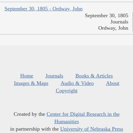
September 30, 1805 - Ordway, John
September 30, 1805
Journals
Ordway, John
Home
Journals
Books & Articles
Images & Maps
Audio & Video
About
Copyright
Created by the
Center for Digital Research in the
Humanities
in partnership with the
University of Nebraska Press