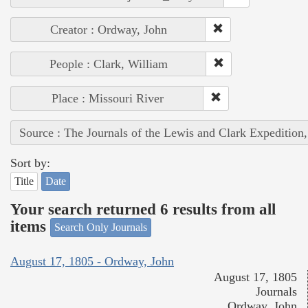
Creator : Ordway, John
People : Clark, William
Place : Missouri River
Source : The Journals of the Lewis and Clark Expedition
Sort by:
Title
Date
Your search returned 6 results from all
items
Search Only Journals
August 17, 1805 - Ordway, John
August 17, 1805
Journals
Ordway, John