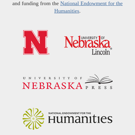
and funding from the
National Endowment for the
Humanities
.