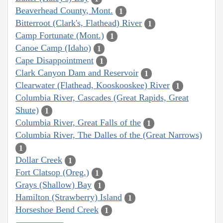
Beaverhead County, Mont.
1
Bitterroot (Clark's, Flathead) River
1
Camp Fortunate (Mont.)
1
Canoe Camp (Idaho)
1
Cape Disappointment
1
Clark Canyon Dam and Reservoir
1
Clearwater (Flathead, Kooskooskee) River
1
Columbia River, Cascades (Great Rapids, Great
Shute)
1
Columbia River, Great Falls of the
1
Columbia River, The Dalles of the (Great Narrows)
1
Dollar Creek
1
Fort Clatsop (Oreg.)
1
Grays (Shallow) Bay
1
Hamilton (Strawberry) Island
1
Horseshoe Bend Creek
1