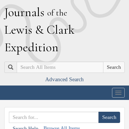
J
ournals
of the
L
ewis
&
C
lark
E
xpedition
Search
Advanced Search
Togg
navig
Browse All Items
Search Help