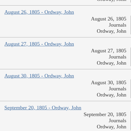
August 26, 1805 - Ordway, John
August 26, 1805
Journals
Ordway, John
August 27, 1805 - Ordway, John
August 27, 1805
Journals
Ordway, John
August 30, 1805 - Ordway, John
August 30, 1805
Journals
Ordway, John
September 20, 1805 - Ordway, John
September 20, 1805
Journals
Ordway, John