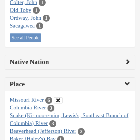
Colter, John
1
Old Toby
1
Ordway, John
1
Sacagawea
1
See all People
Native Nation
Place
Missouri River
6
Columbia River
3
Snake (Ki-moo-e-nim, Lewis's, Southeast Branch of
Columbia) River
3
Beaverhead (Jefferson) River
2
Baker (Haley's) Bay
1