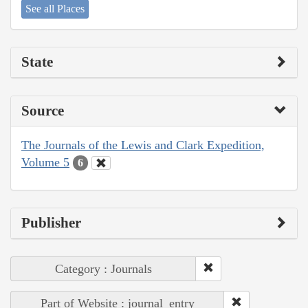
See all Places
State
Source
The Journals of the Lewis and Clark Expedition,
Volume 5
6
Publisher
Category : Journals
Part of Website : journal_entry