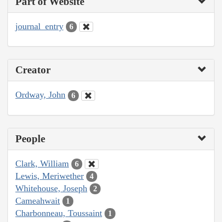
Part of Website
journal_entry
6
Creator
Ordway, John
6
People
Clark, William
6
Lewis, Meriwether
4
Whitehouse, Joseph
2
Cameahwait
1
Charbonneau, Toussaint
1