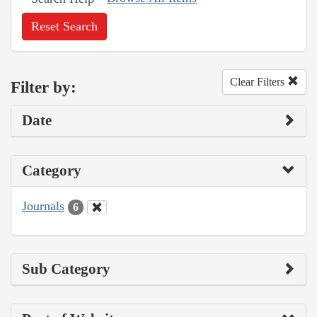
Reset Search
Clear Filters
Filter by:
Date
Category
Journals
6
Sub Category