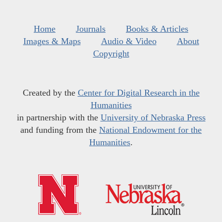
Home
Journals
Books & Articles
Images & Maps
Audio & Video
About
Copyright
Created by the
Center for Digital Research in the
Humanities
in partnership with the
University of Nebraska Press
and funding from the
National Endowment for the
Humanities
.