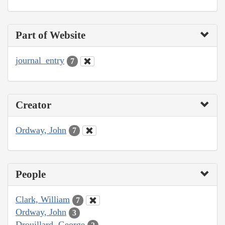
Part of Website
journal_entry
7
Creator
Ordway, John
7
People
Clark, William
7
Ordway, John
3
Drouillard, George