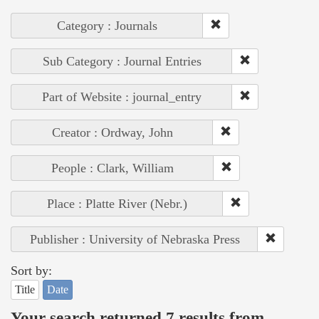
Category : Journals
Sub Category : Journal Entries
Part of Website : journal_entry
Creator : Ordway, John
People : Clark, William
Place : Platte River (Nebr.)
Publisher : University of Nebraska Press
Sort by:
Title
Date
Your search returned 7 results from