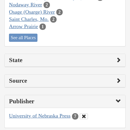
Nodaway River
2
Osage (Osarge) River
2
Saint Charles, Mo.
2
Arrow Prairie
1
See all Places
State
Source
Publisher
University of Nebraska Press
7