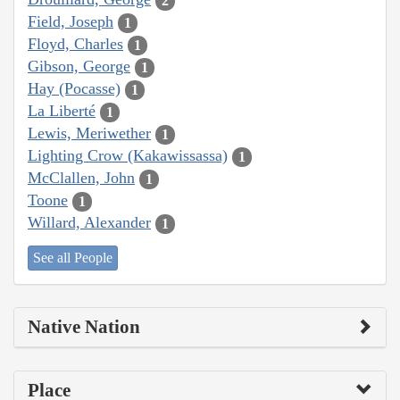
2
Field, Joseph
1
Floyd, Charles
1
Gibson, George
1
Hay (Pocasse)
1
La Liberté
1
Lewis, Meriwether
1
Lighting Crow (Kakawissassa)
1
McClallen, John
1
Toone
1
Willard, Alexander
1
See all People
Native Nation
Place