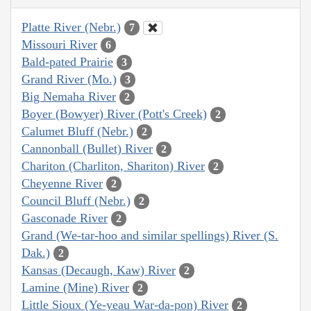
Platte River (Nebr.)
7
Missouri River
6
Bald-pated Prairie
3
Grand River (Mo.)
3
Big Nemaha River
2
Boyer (Bowyer) River (Pott's Creek)
2
Calumet Bluff (Nebr.)
2
Cannonball (Bullet) River
2
Chariton (Charliton, Shariton) River
2
Cheyenne River
2
Council Bluff (Nebr.)
2
Gasconade River
2
Grand (We-tar-hoo and similar spellings) River (S.
Dak.)
2
Kansas (Decaugh, Kaw) River
2
Lamine (Mine) River
2
Little Sioux (Ye-yeau War-da-pon) River
2