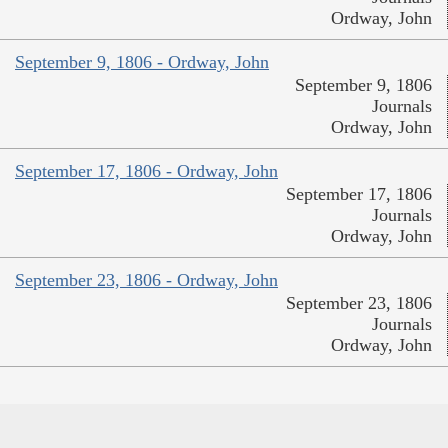
Ordway, John
September 9, 1806 - Ordway, John
September 9, 1806
Journals
Ordway, John
September 17, 1806 - Ordway, John
September 17, 1806
Journals
Ordway, John
September 23, 1806 - Ordway, John
September 23, 1806
Journals
Ordway, John