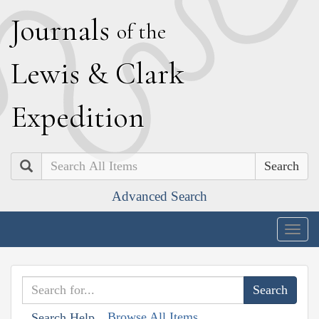
J
ournals
of the
L
ewis
&
C
lark
E
xpedition
Search
Advanced Search
Togg
navig
Browse All Items
Search Help