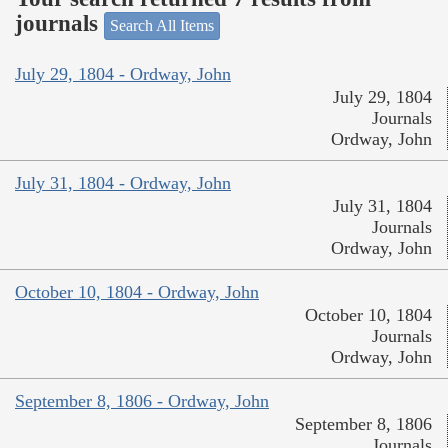
journals
Search All Items
July 29, 1804 - Ordway, John
July 29, 1804
Journals
Ordway, John
July 31, 1804 - Ordway, John
July 31, 1804
Journals
Ordway, John
October 10, 1804 - Ordway, John
October 10, 1804
Journals
Ordway, John
September 8, 1806 - Ordway, John
September 8, 1806
Journals