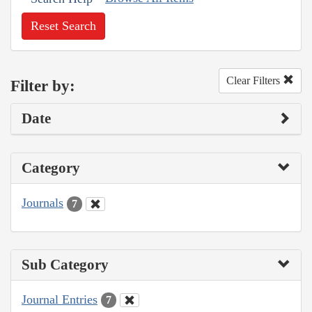
Reset Search
Clear Filters
Filter by:
Date
Category
Journals
7
Sub Category
Journal Entries
7