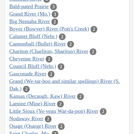
Bald-pated Prairie
3
Grand River (Mo.)
3
Big Nemaha River
2
Boyer (Bowyer) River (Pott's Creek)
2
Calumet Bluff (Nebr.)
2
Cannonball (Bullet) River
2
Chariton (Charliton, Shariton) River
2
Cheyenne River
2
Council Bluff (Nebr.)
2
Gasconade River
2
Grand (We-tar-hoo and similar spellings) River (S.
Dak.)
2
Kansas (Decaugh, Kaw) River
2
Lamine (Mine) River
2
Little Sioux (Ye-yeau War-da-pon) River
2
Nodaway River
2
Osage (Osarge) River
2
Saint Charles, Mo.
2