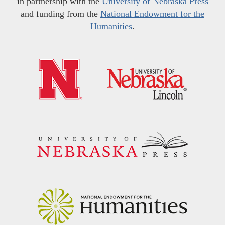
in partnership with the
University of Nebraska Press
and funding from the
National Endowment for the
Humanities
.