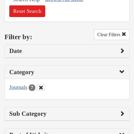
Reset Search
Clear Filters
Filter by:
Date
Category
Journals
7
Sub Category