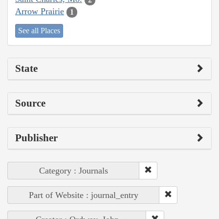
Arrow Prairie
1
See all Places
State
Source
Publisher
Category : Journals
Part of Website : journal_entry