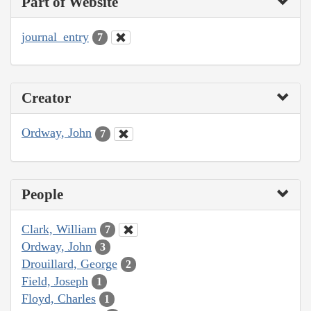
Part of Website
journal_entry
7
Creator
Ordway, John
7
People
Clark, William
7
Ordway, John
3
Drouillard, George
2
Field, Joseph
1
Floyd, Charles
1