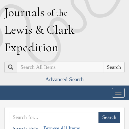
J
ournals
of the
L
ewis
&
C
lark
E
xpedition
Search
Advanced Search
Togg
navig
Browse All Items
Search Help