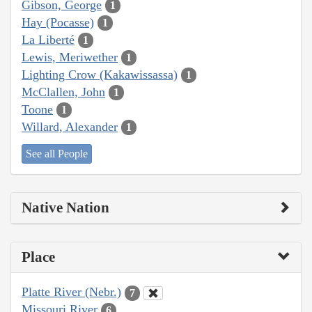
Gibson, George
1
Hay (Pocasse)
1
La Liberté
1
Lewis, Meriwether
1
Lighting Crow (Kakawissassa)
1
McClallen, John
1
Toone
1
Willard, Alexander
1
See all People
Native Nation
Place
Platte River (Nebr.)
7
Missouri River
6