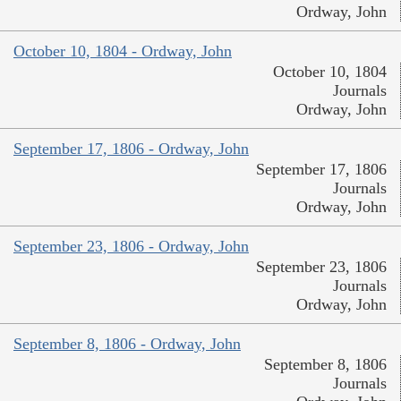
Ordway, John
October 10, 1804 - Ordway, John
October 10, 1804
Journals
Ordway, John
September 17, 1806 - Ordway, John
September 17, 1806
Journals
Ordway, John
September 23, 1806 - Ordway, John
September 23, 1806
Journals
Ordway, John
September 8, 1806 - Ordway, John
September 8, 1806
Journals