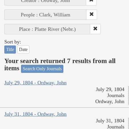
Creator : Ordway, John
People : Clark, William
Place : Platte River (Nebr.)
Sort by:
Title
Date
Your search returned 7 results from all
items
Search Only Journals
July 29, 1804 - Ordway, John
July 29, 1804
Journals
Ordway, John
July 31, 1804 - Ordway, John
July 31, 1804
Journals