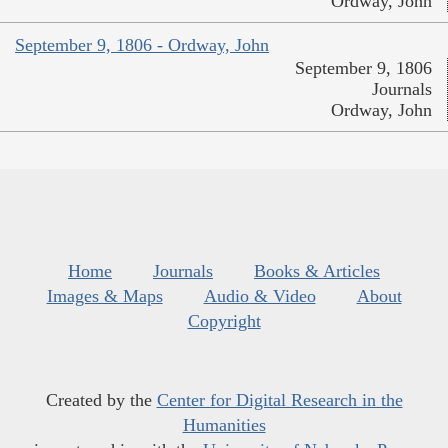
Ordway, John
September 9, 1806 - Ordway, John
September 9, 1806
Journals
Ordway, John
Home
Journals
Books & Articles
Images & Maps
Audio & Video
About
Copyright
Created by the
Center for Digital Research in the
Humanities