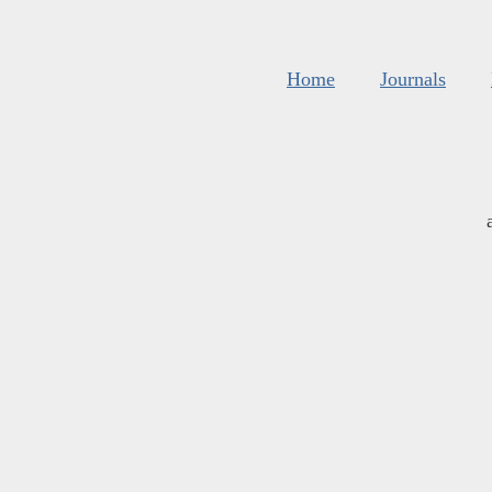
Home
Journals