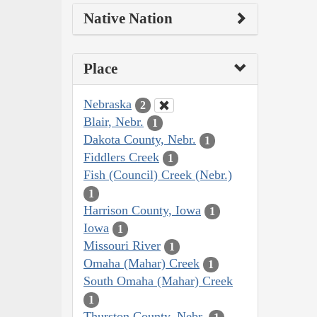
Native Nation
Place
Nebraska
2
Blair, Nebr.
1
Dakota County, Nebr.
1
Fiddlers Creek
1
Fish (Council) Creek (Nebr.)
1
Harrison County, Iowa
1
Iowa
1
Missouri River
1
Omaha (Mahar) Creek
1
South Omaha (Mahar) Creek
1
Thurston County, Nebr.