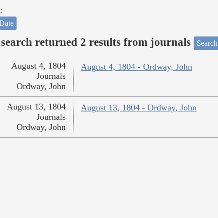
:
Date
search returned 2 results from journals
Search
August 4, 1804
August 4, 1804 - Ordway, John
Journals
Ordway, John
August 13, 1804
August 13, 1804 - Ordway, John
Journals
Ordway, John