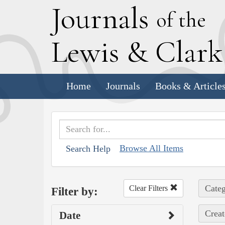
J
ournals
of the
L
ewis
&
C
lar
Home
Journals
Books & Article
Browse All Items
Search Help
Categ
Clear Filters
Filter by:
Creat
Date