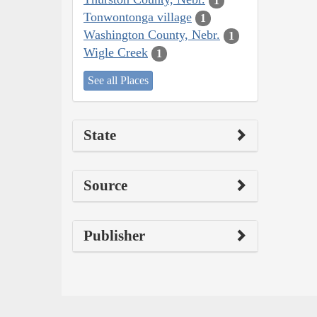
1
Tonwontonga village
1
Washington County, Nebr.
1
Wigle Creek
1
See all Places
State
Source
Publisher