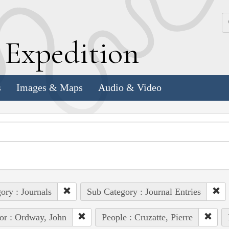
k
E
xpedition
s
Images & Maps
Audio & Video
ory : Journals
Sub Category : Journal Entries
or : Ordway, John
People : Cruzatte, Pierre