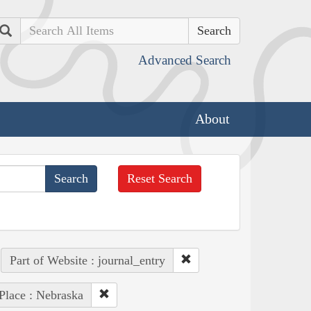
Search
Advanced Search
About
Reset Search
Part of Website : journal_entry
Place : Nebraska