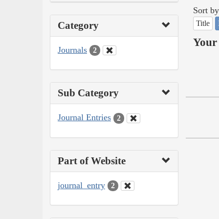
Sort by
Title
Category
Your 
Journals
2
Sub Category
Journal Entries
2
Part of Website
journal_entry
2