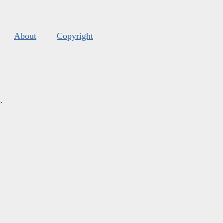
About
Copyright
s
.