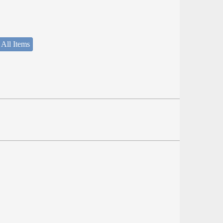
 All Items