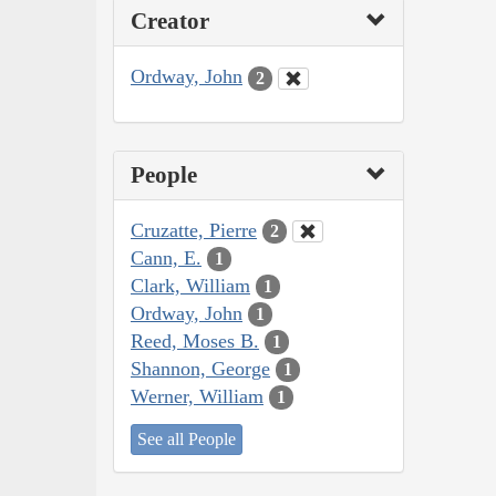
Creator
Ordway, John
2
People
Cruzatte, Pierre
2
Cann, E.
1
Clark, William
1
Ordway, John
1
Reed, Moses B.
1
Shannon, George
1
Werner, William
1
See all People