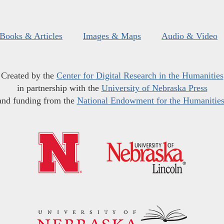
Books & Articles
Images & Maps
Audio & Video
Created by the
Center for Digital Research in the Humanities
in partnership with the
University of Nebraska Press
and funding from the
National Endowment for the Humanitie