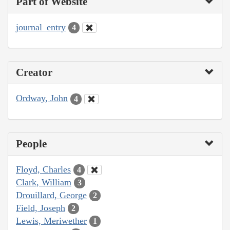
Part of Website
journal_entry
4
Creator
Ordway, John
4
People
Floyd, Charles
4
Clark, William
3
Drouillard, George
2
Field, Joseph
2
Lewis, Meriwether
1