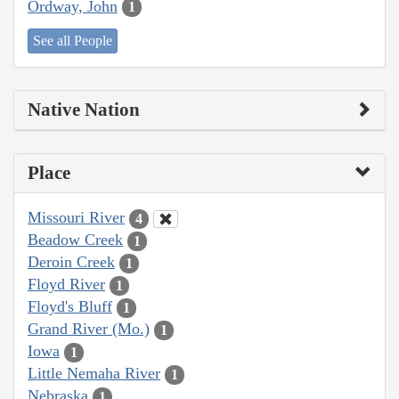
Ordway, John
1
See all People
Native Nation
Place
Missouri River
4
Beadow Creek
1
Deroin Creek
1
Floyd River
1
Floyd's Bluff
1
Grand River (Mo.)
1
Iowa
1
Little Nemaha River
1
Nebraska
1