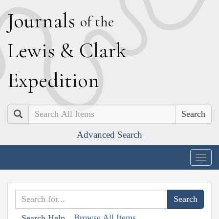
J
ournals
of the
L
ewis
&
C
lark
E
xpedition
Search
Advanced Search
Togg
navig
Browse All Items
Search Help