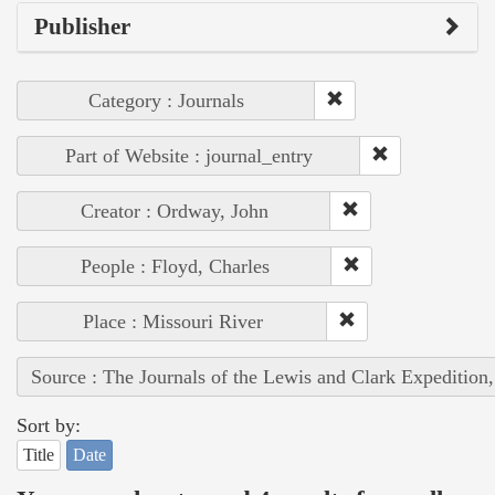
Publisher
Category : Journals
Part of Website : journal_entry
Creator : Ordway, John
People : Floyd, Charles
Place : Missouri River
Source : The Journals of the Lewis and Clark Expedition
Sort by:
Title
Date