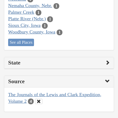
Nemaha County, Nebr.
1
Palmer Creek
1
Platte River (Nebr.)
1
Sioux City, Iowa
1
Woodbury County, Iowa
1
See all Places
State
Source
The Journals of the Lewis and Clark Expedition,
Volume 2
4