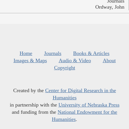
Journals
Ordway, John
Home
Journals
Books & Articles
Images & Maps
Audio & Video
About
Copyright
Created by the
Center for Digital Research in the
Humanities
in partnership with the
University of Nebraska Press
and funding from the
National Endowment for the
Humanities
.