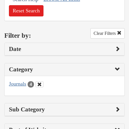
Reset Search
Clear Filters
Filter by:
Date
Category
Journals
4
Sub Category