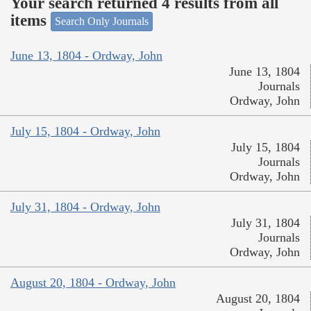
Your search returned 4 results from all
items
Search Only Journals
June 13, 1804 - Ordway, John
June 13, 1804
Journals
Ordway, John
July 15, 1804 - Ordway, John
July 15, 1804
Journals
Ordway, John
July 31, 1804 - Ordway, John
July 31, 1804
Journals
Ordway, John
August 20, 1804 - Ordway, John
August 20, 1804