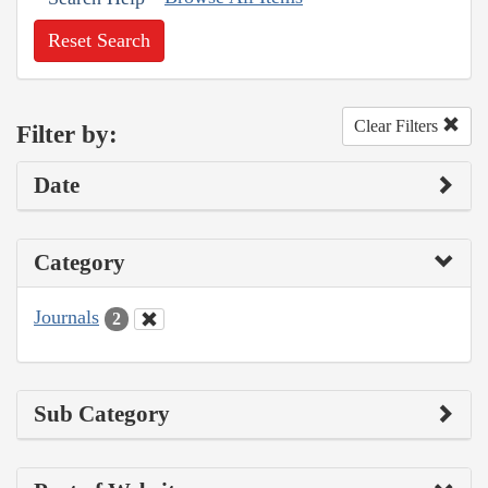
Reset Search
Clear Filters
Filter by:
Date
Category
Journals
2
Sub Category