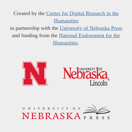
Created by the
Center for Digital Research in the
Humanities
in partnership with the
University of Nebraska Press
and funding from the
National Endowment for the
Humanities
.