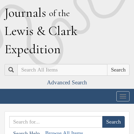
J
ournals
of the
L
ewis
&
C
lark
E
xpedition
Search
Advanced Search
Togg
navig
Browse All Items
Search Help