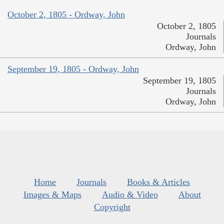
October 2, 1805 - Ordway, John
October 2, 1805
Journals
Ordway, John
September 19, 1805 - Ordway, John
September 19, 1805
Journals
Ordway, John
Home
Journals
Books & Articles
Images & Maps
Audio & Video
About
Copyright