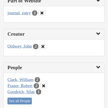
Part of Website
journal_entry
2
Creator
Ordway, John
2
People
Clark, William
2
Frazer, Robert
2
Goodrich, Silas
1
See all People