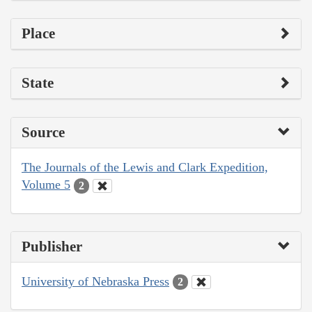
Place
State
Source
The Journals of the Lewis and Clark Expedition,
Volume 5
2
Publisher
University of Nebraska Press
2