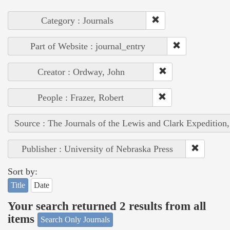
Category : Journals
Part of Website : journal_entry
Creator : Ordway, John
People : Frazer, Robert
Source : The Journals of the Lewis and Clark Expedition
Publisher : University of Nebraska Press
Sort by:
Title
Date
Your search returned 2 results from all
items
Search Only Journals