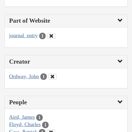
Part of Website
journal_entry
1
Creator
Ordway, John
1
People
Aird, James
1
Floyd, Charles
1
Gass, Patrick