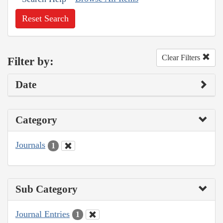
Reset Search
Clear Filters
Filter by:
Date
Category
Journals
1
Sub Category
Journal Entries
1