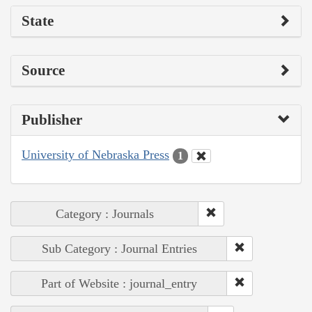
State
Source
Publisher
University of Nebraska Press
1
Category : Journals
Sub Category : Journal Entries
Part of Website : journal_entry