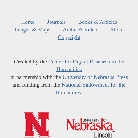
Home
Journals
Books & Articles
Images & Maps
Audio & Video
About
Copyright
Created by the
Center for Digital Research in the
Humanities
in partnership with the
University of Nebraska Press
and funding from the
National Endowment for the
Humanities
.