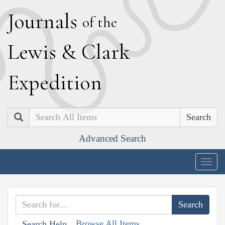
J
ournals
of the
L
ewis
&
C
lark
E
xpedition
Search
Advanced Search
Togg
navig
Browse All Items
Search Help