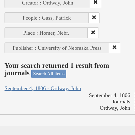
Creator : Ordway, John
People : Gass, Patrick
Place : Homer, Nebr.
Publisher : University of Nebraska Press
Your search returned 1 result from
journals
Search All Items
September 4, 1806 - Ordway, John
September 4, 1806
Journals
Ordway, John