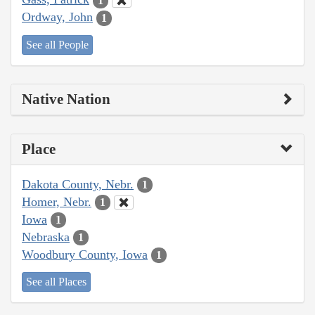
1
Ordway, John
1
See all People
Native Nation
Place
Dakota County, Nebr.
1
Homer, Nebr.
1
Iowa
1
Nebraska
1
Woodbury County, Iowa
1
See all Places