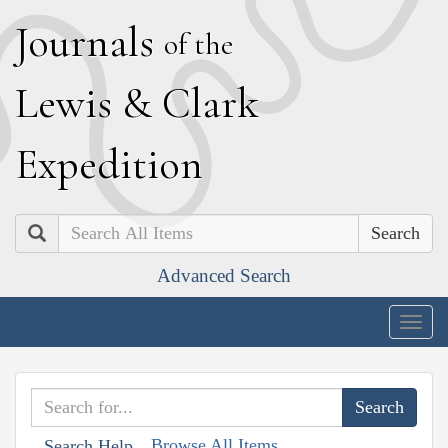
J
ournals
of the
L
ewis
&
C
lark
E
xpedition
Search
Advanced Search
Togg
navig
Browse All Items
Search Help