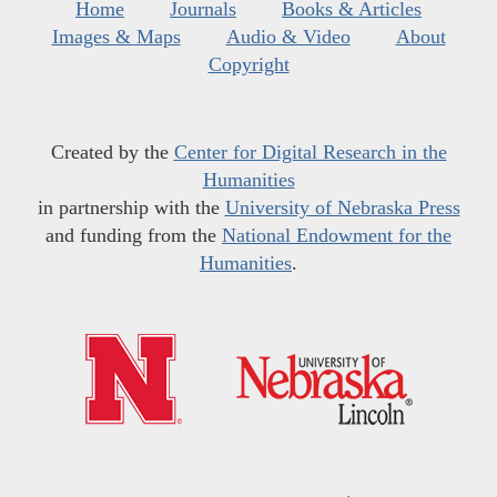
Home
Journals
Books & Articles
Images & Maps
Audio & Video
About
Copyright
Created by the
Center for Digital Research in the
Humanities
in partnership with the
University of Nebraska Press
and funding from the
National Endowment for the
Humanities
.