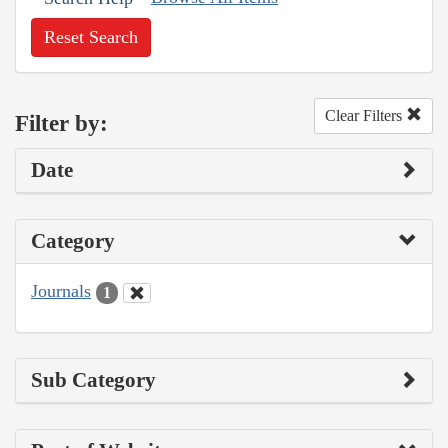
Reset Search
Clear Filters
Filter by:
Date
Category
Journals
1
Sub Category