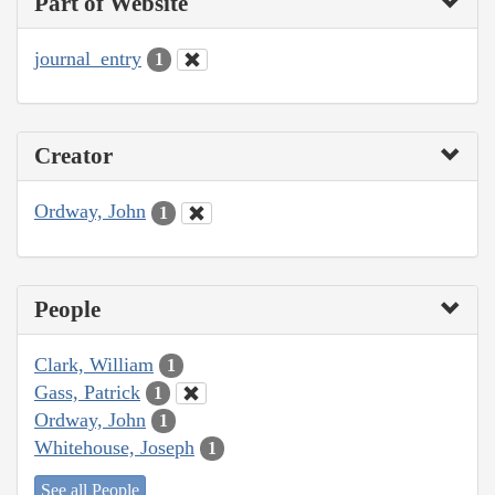
Part of Website
journal_entry
1
Creator
Ordway, John
1
People
Clark, William
1
Gass, Patrick
1
Ordway, John
1
Whitehouse, Joseph
1
See all People