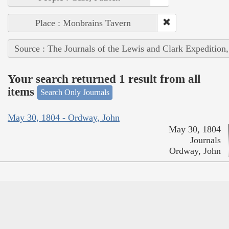
Place : Monbrains Tavern
Source : The Journals of the Lewis and Clark Expedition
Your search returned 1 result from all
items
Search Only Journals
May 30, 1804 - Ordway, John
May 30, 1804
Journals
Ordway, John