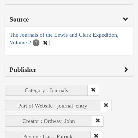
Source
The Journals of the Lewis and Clark Expedition,
Volume 2
1
Publisher
Category : Journals
Part of Website : journal_entry
Creator : Ordway, John
People : Gass, Patrick