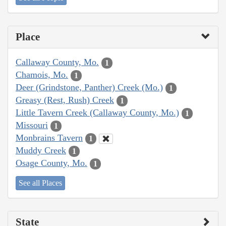
Place
Callaway County, Mo.
1
Chamois, Mo.
1
Deer (Grindstone, Panther) Creek (Mo.)
1
Greasy (Rest, Rush) Creek
1
Little Tavern Creek (Callaway County, Mo.)
1
Missouri
1
Monbrains Tavern
1
Muddy Creek
1
Osage County, Mo.
1
See all Places
State