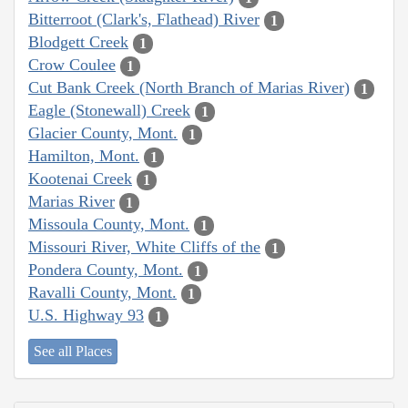
Bitterroot (Clark's, Flathead) River
1
Blodgett Creek
1
Crow Coulee
1
Cut Bank Creek (North Branch of Marias River)
1
Eagle (Stonewall) Creek
1
Glacier County, Mont.
1
Hamilton, Mont.
1
Kootenai Creek
1
Marias River
1
Missoula County, Mont.
1
Missouri River, White Cliffs of the
1
Pondera County, Mont.
1
Ravalli County, Mont.
1
U.S. Highway 93
1
See all Places