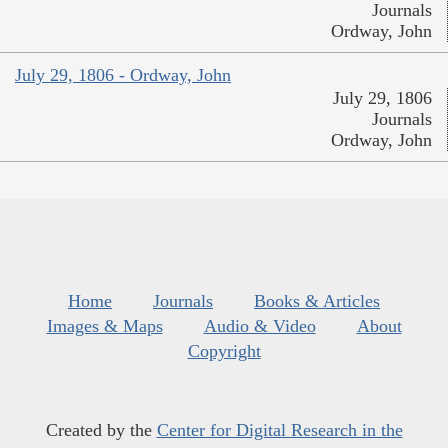
Journals
Ordway, John
July 29, 1806 - Ordway, John
July 29, 1806
Journals
Ordway, John
Home
Journals
Books & Articles
Images & Maps
Audio & Video
About
Copyright
Created by the
Center for Digital Research in the