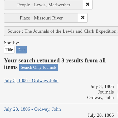
People : Lewis, Meriwether
Place : Missouri River
Source : The Journals of the Lewis and Clark Expedition
Sort by:
Title
Date
Your search returned 3 results from all
items
Search Only Journals
July 3, 1806 - Ordway, John
July 3, 1806
Journals
Ordway, John
July 28, 1806 - Ordway, John
July 28, 1806