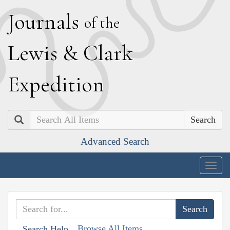
J
ournals
of the
L
ewis
&
C
lark
E
xpedition
Search
Advanced Search
Togg
navig
Browse All Items
Search Help