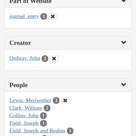
Part of Website
journal_entry
3
Creator
Ordway, John
3
People
Lewis, Meriwether
3
Clark, William
2
Collins, John
1
Field, Joseph
1
Field, Joseph and Reubin
1