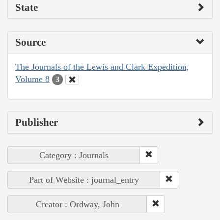
State
Source
The Journals of the Lewis and Clark Expedition,
Volume 8
3
Publisher
Category : Journals
Part of Website : journal_entry
Creator : Ordway, John