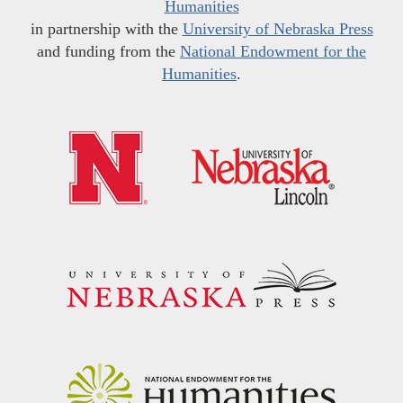
Humanities
in partnership with the
University of Nebraska Press
and funding from the
National Endowment for the
Humanities
.