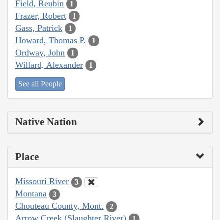
Field, Reubin
1
Frazer, Robert
1
Gass, Patrick
1
Howard, Thomas P.
1
Ordway, John
1
Willard, Alexander
1
See all People
Native Nation
Place
Missouri River
3
Montana
3
Chouteau County, Mont.
2
Arrow Creek (Slaughter River)
1