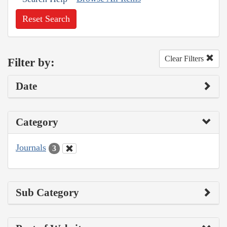
Reset Search
Clear Filters
Filter by:
Date
Category
Journals
3
Sub Category