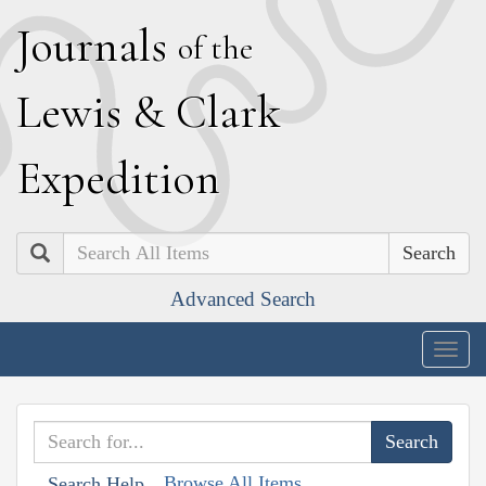
J
ournals
of the
L
ewis
&
C
lark
E
xpedition
Search
Advanced Search
Togg
navig
Browse All Items
Search Help