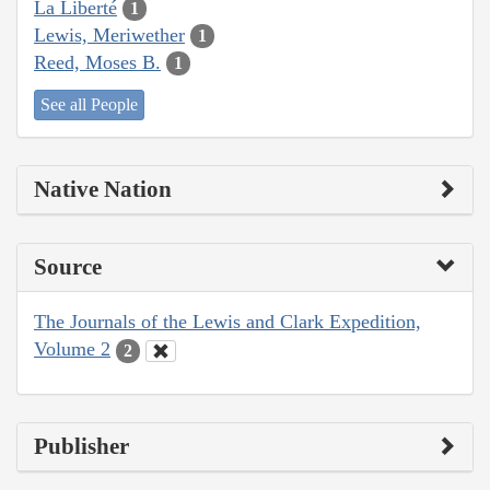
La Liberté
1
Lewis, Meriwether
1
Reed, Moses B.
1
See all People
Native Nation
Source
The Journals of the Lewis and Clark Expedition,
Volume 2
2
Publisher