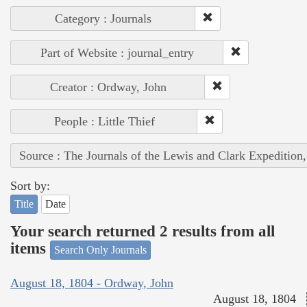
Category : Journals
Part of Website : journal_entry
Creator : Ordway, John
People : Little Thief
Source : The Journals of the Lewis and Clark Expedition
Sort by:
Title
Date
Your search returned 2 results from all
items
Search Only Journals
August 18, 1804 - Ordway, John
August 18, 1804