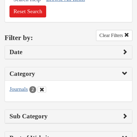
Reset Search
Clear Filters
Filter by:
Date
Category
Journals
2
Sub Category