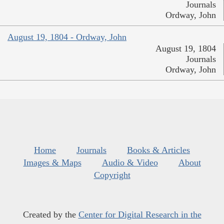
Journals
Ordway, John
August 19, 1804 - Ordway, John
August 19, 1804
Journals
Ordway, John
Home
Journals
Books & Articles
Images & Maps
Audio & Video
About
Copyright
Created by the
Center for Digital Research in the