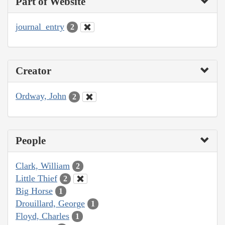
Part of Website
journal_entry
2
Creator
Ordway, John
2
People
Clark, William
2
Little Thief
2
Big Horse
1
Drouillard, George
1
Floyd, Charles
1