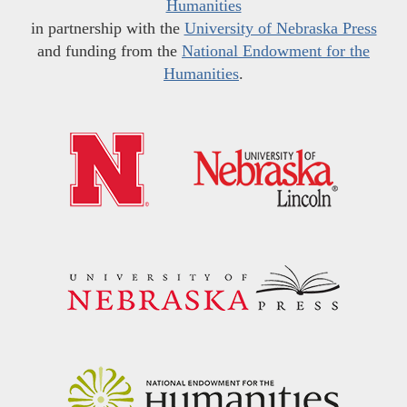
Humanities
in partnership with the
University of Nebraska Press
and funding from the
National Endowment for the
Humanities
.