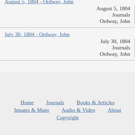
August 5, 1804 - Ordway, John
August 5, 1804
Journals
Ordway, John
July 30, 1804 - Ordway, John
July 30, 1804
Journals
Ordway, John
Home
Journals
Books & Articles
Images & Maps
Audio & Video
About
Copyright