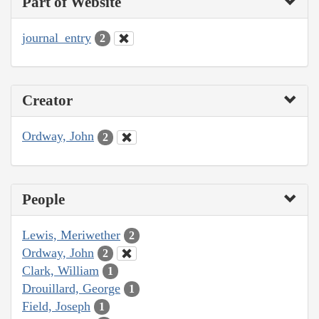
Part of Website
journal_entry
2
Creator
Ordway, John
2
People
Lewis, Meriwether
2
Ordway, John
2
Clark, William
1
Drouillard, George
1
Field, Joseph
1