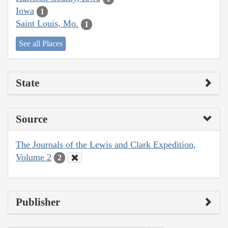
Iowa
1
Saint Louis, Mo.
1
See all Places
State
Source
The Journals of the Lewis and Clark Expedition,
Volume 2
2
Publisher