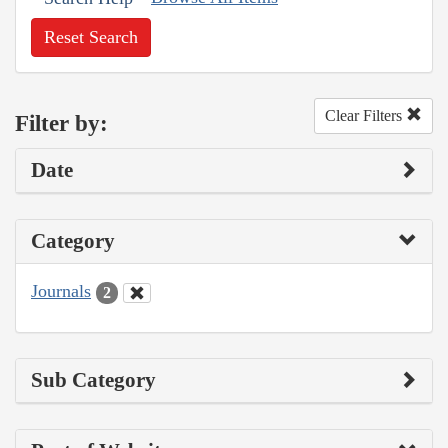
Reset Search
Clear Filters
Filter by:
Date
Category
Journals
2
Sub Category