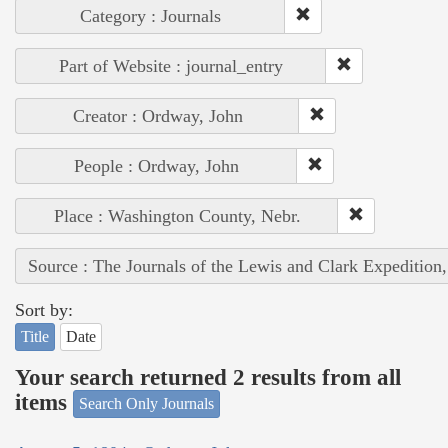
Category : Journals
Part of Website : journal_entry
Creator : Ordway, John
People : Ordway, John
Place : Washington County, Nebr.
Source : The Journals of the Lewis and Clark Expedition
Sort by:
Title
Date
Your search returned 2 results from all
items
Search Only Journals