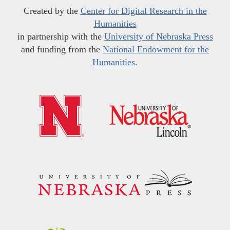
Created by the
Center for Digital Research in the
Humanities
in partnership with the
University of Nebraska Press
and funding from the
National Endowment for the
Humanities
.