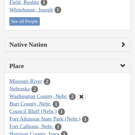
Field, Reubin
1
Whitehouse, Joseph
1
See all People
Native Nation
Place
Missouri River
2
Nebraska
2
Washington County, Nebr.
2
Burt County, Nebr.
1
Council Bluff (Nebr.)
1
Fort Atkinson State Park (Nebr.)
1
Fort Calhoun, Nebr.
1
Harrison County, Iowa
1