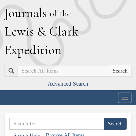
J
ournals
of the
L
ewis
&
C
lark
E
xpedition
Search
Advanced Search
Togg
navig
Browse All Items
Search Help