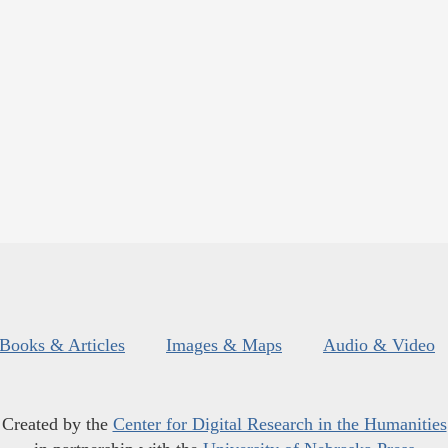
Books & Articles
Images & Maps
Audio & Video
Created by the
Center for Digital Research in the Humanities