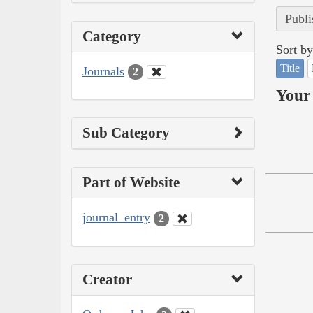
Publi
Category
Sort by
Title
Journals
2
Your 
Sub Category
Part of Website
journal_entry
2
Creator