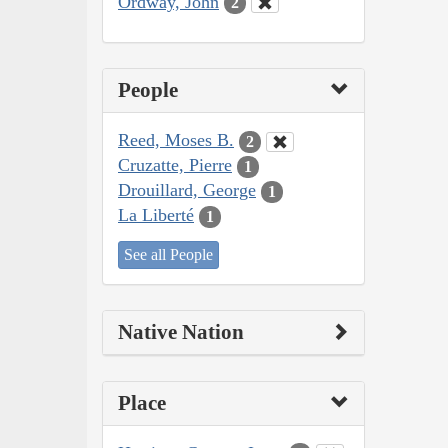
Ordway, John
2
People
Reed, Moses B.
2
Cruzatte, Pierre
1
Drouillard, George
1
La Liberté
1
See all People
Native Nation
Place