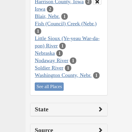
Harrison County, Iowa
2
Iowa
2
Blair, Nebr.
1
Fish (Council) Creek (Nebr.)
1
Little Sioux (Ye-yeau War-da-
pon) River
1
Nebraska
1
Nodaway River
1
Soldier River
1
Washington County, Nebr.
1
See all Places
State
Source