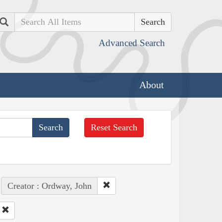
Search
Advanced Search
About
Reset Search
Creator : Ordway, John