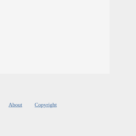
About
Copyright