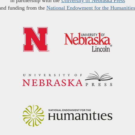
in partnership with the
University of Nebraska Press
and funding from the
National Endowment for the Humanitie