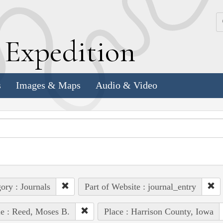
k
E
xpedition
s
Images & Maps
Audio & Video
ory : Journals
Part of Website : journal_entry
e : Reed, Moses B.
Place : Harrison County, Iowa