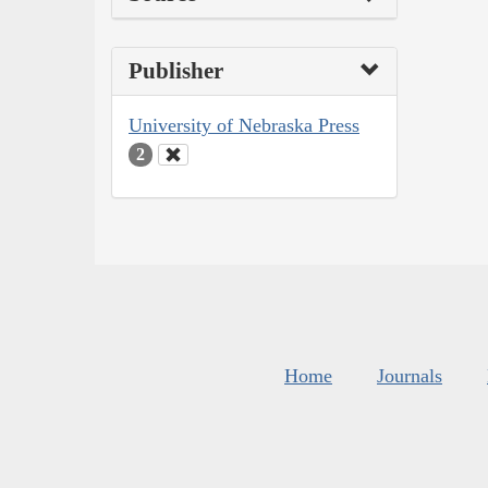
Publisher
University of Nebraska Press
2
Home
Journals