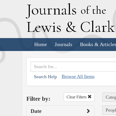
J
ournals
of the
L
ewis
&
C
lar
Home
Journals
Books & Article
Browse All Items
Search Help
Categ
Clear Filters
Filter by:
Peopl
Date