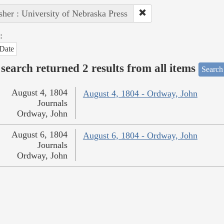
sher : University of Nebraska Press
:
Date
search returned 2 results from all items
Search
August 4, 1804
August 4, 1804 - Ordway, John
Journals
Ordway, John
August 6, 1804
August 6, 1804 - Ordway, John
Journals
Ordway, John