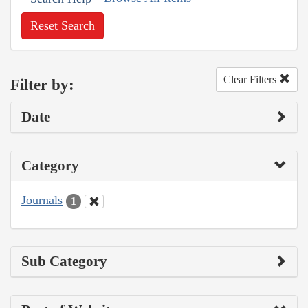
Reset Search
Clear Filters
Filter by:
Date
Category
Journals
1
Sub Category