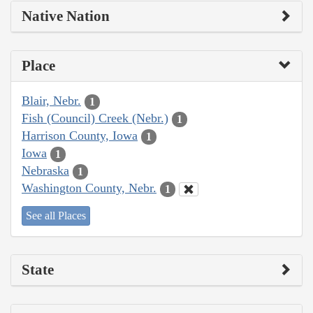
Native Nation
Place
Blair, Nebr.
1
Fish (Council) Creek (Nebr.)
1
Harrison County, Iowa
1
Iowa
1
Nebraska
1
Washington County, Nebr.
1
See all Places
State