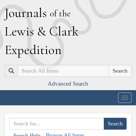
J
ournals
of the
L
ewis
&
C
lark
E
xpedition
Search
Advanced Search
Togg
navig
Browse All Items
Search Help