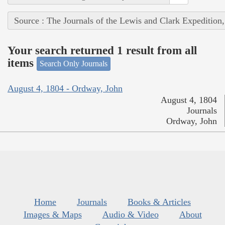
Source : The Journals of the Lewis and Clark Expedition
Your search returned 1 result from all
items
Search Only Journals
August 4, 1804 - Ordway, John
August 4, 1804
Journals
Ordway, John
Home
Journals
Books & Articles
Images & Maps
Audio & Video
About