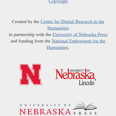
Copyright
Created by the
Center for Digital Research in the
Humanities
in partnership with the
University of Nebraska Press
and funding from the
National Endowment for the
Humanities
.