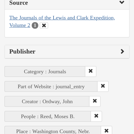
Source
The Journals of the Lewis and Clark Expedition,
Volume 2
1
Publisher
Category : Journals
Part of Website : journal_entry
Creator : Ordway, John
People : Reed, Moses B.
Place : Washington County, Nebr.