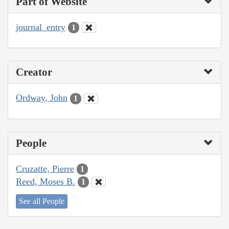
Part of Website
journal_entry
1
Creator
Ordway, John
1
People
Cruzatte, Pierre
1
Reed, Moses B.
1
See all People