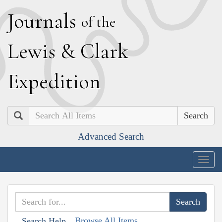
J
ournals
of the
L
ewis
&
C
lark
E
xpedition
Search
Advanced Search
Togg
navig
Browse All Items
Search Help