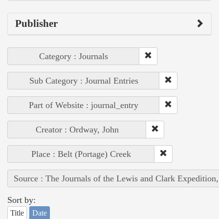
Publisher
Category : Journals
Sub Category : Journal Entries
Part of Website : journal_entry
Creator : Ordway, John
Place : Belt (Portage) Creek
Source : The Journals of the Lewis and Clark Expedition
Sort by:
Title
Date