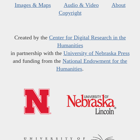
Images & Maps
Audio & Video
About
Copyright
Created by the
Center for Digital Research in the
Humanities
in partnership with the
University of Nebraska Press
and funding from the
National Endowment for the
Humanities
.