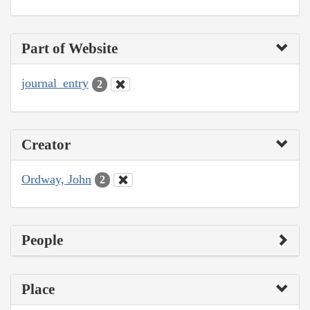
Part of Website
journal_entry
2
Creator
Ordway, John
2
People
Place