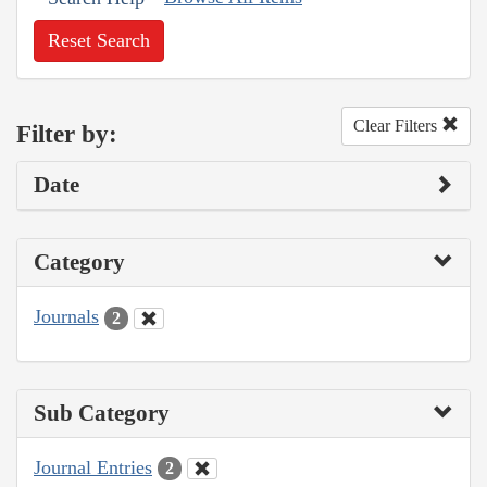
Reset Search
Clear Filters
Filter by:
Date
Category
Journals
2
Sub Category
Journal Entries
2