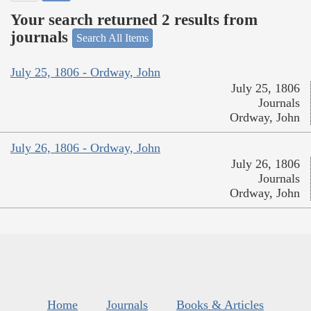
Your search returned 2 results from
journals
Search All Items
July 25, 1806 - Ordway, John
July 25, 1806
Journals
Ordway, John
July 26, 1806 - Ordway, John
July 26, 1806
Journals
Ordway, John
Home
Journals
Books & Articles