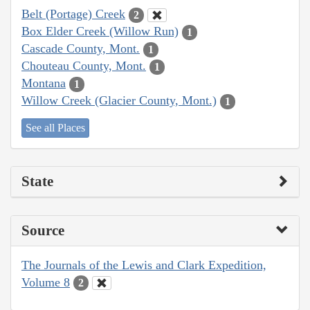
Belt (Portage) Creek
2
Box Elder Creek (Willow Run)
1
Cascade County, Mont.
1
Chouteau County, Mont.
1
Montana
1
Willow Creek (Glacier County, Mont.)
1
See all Places
State
Source
The Journals of the Lewis and Clark Expedition,
Volume 8
2