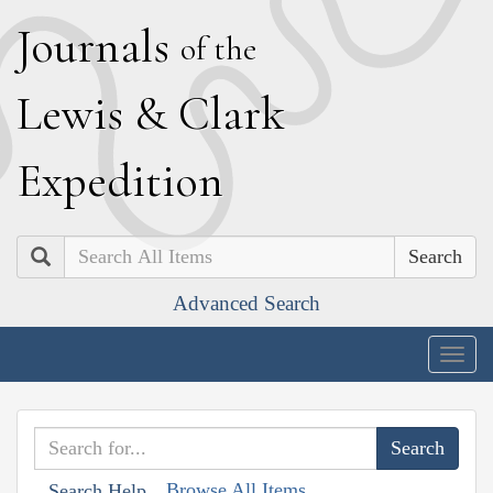
J
ournals
of the
L
ewis
&
C
lark
E
xpedition
Search
Advanced Search
Togg
navig
Browse All Items
Search Help