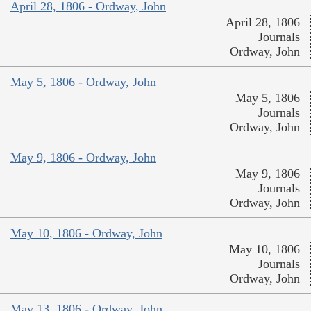
April 28, 1806 - Ordway, John
April 28, 1806
Journals
Ordway, John
May 5, 1806 - Ordway, John
May 5, 1806
Journals
Ordway, John
May 9, 1806 - Ordway, John
May 9, 1806
Journals
Ordway, John
May 10, 1806 - Ordway, John
May 10, 1806
Journals
Ordway, John
May 13, 1806 - Ordway, John