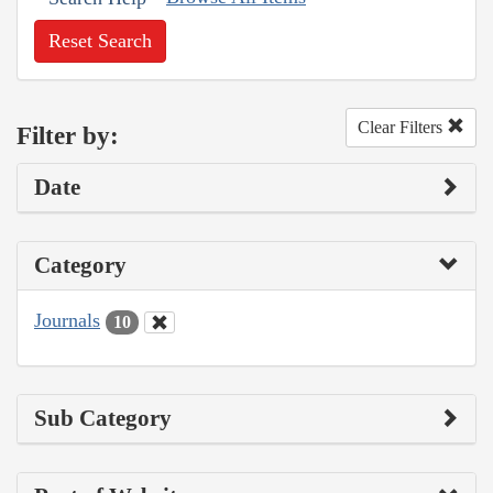
Reset Search
Clear Filters
Filter by:
Date
Category
Journals
10
Sub Category