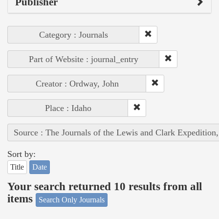
Publisher
Category : Journals
Part of Website : journal_entry
Creator : Ordway, John
Place : Idaho
Source : The Journals of the Lewis and Clark Expedition
Sort by:
Title
Date
Your search returned 10 results from all
items
Search Only Journals