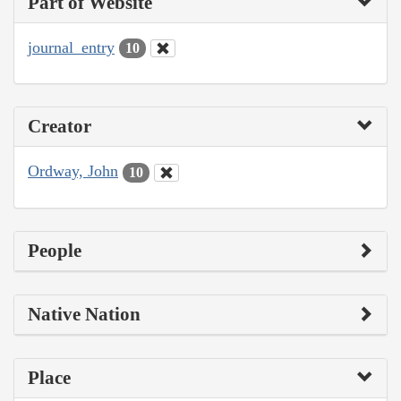
Part of Website
journal_entry
10
Creator
Ordway, John
10
People
Native Nation
Place