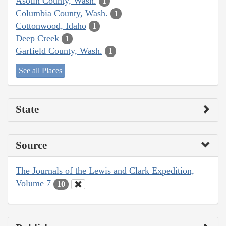
Asotin County, Wash.
1
Columbia County, Wash.
1
Cottonwood, Idaho
1
Deep Creek
1
Garfield County, Wash.
1
See all Places
State
Source
The Journals of the Lewis and Clark Expedition,
Volume 7
10