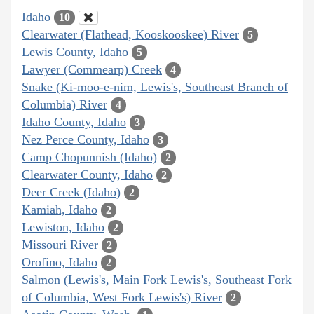
Idaho
10
Clearwater (Flathead, Kooskooskee) River
5
Lewis County, Idaho
5
Lawyer (Commearp) Creek
4
Snake (Ki-moo-e-nim, Lewis's, Southeast Branch of
Columbia) River
4
Idaho County, Idaho
3
Nez Perce County, Idaho
3
Camp Chopunnish (Idaho)
2
Clearwater County, Idaho
2
Deer Creek (Idaho)
2
Kamiah, Idaho
2
Lewiston, Idaho
2
Missouri River
2
Orofino, Idaho
2
Salmon (Lewis's, Main Fork Lewis's, Southeast Fork
of Columbia, West Fork Lewis's) River
2