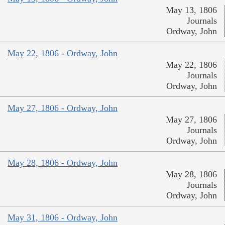
May 13, 1806
Journals
Ordway, John
May 22, 1806 - Ordway, John
May 22, 1806
Journals
Ordway, John
May 27, 1806 - Ordway, John
May 27, 1806
Journals
Ordway, John
May 28, 1806 - Ordway, John
May 28, 1806
Journals
Ordway, John
May 31, 1806 - Ordway, John