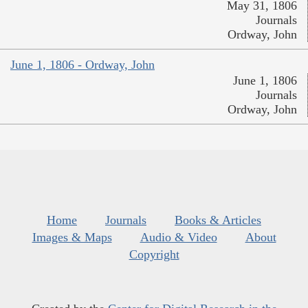
May 31, 1806
Journals
Ordway, John
June 1, 1806 - Ordway, John
June 1, 1806
Journals
Ordway, John
Home
Journals
Books & Articles
Images & Maps
Audio & Video
About
Copyright