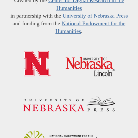
Created by the
Center for Digital Research in the
Humanities
in partnership with the
University of Nebraska Press
and funding from the
National Endowment for the
Humanities
.