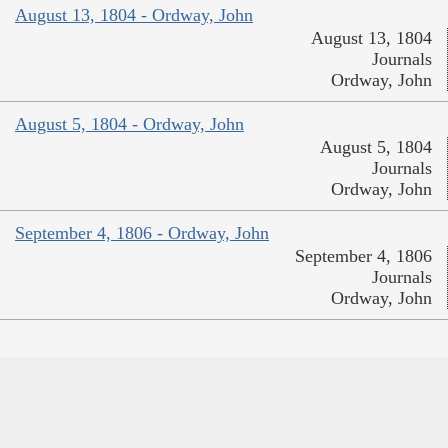
August 13, 1804 - Ordway, John
August 13, 1804
Journals
Ordway, John
August 5, 1804 - Ordway, John
August 5, 1804
Journals
Ordway, John
September 4, 1806 - Ordway, John
September 4, 1806
Journals
Ordway, John