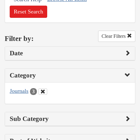
Reset Search
Clear Filters
Filter by:
Date
Category
Journals
3
Sub Category