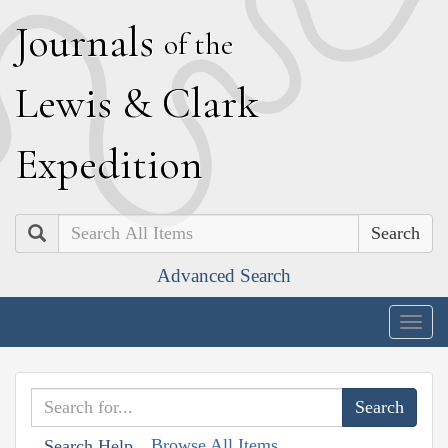
J
ournals
of the
L
ewis
&
C
lark
E
xpedition
Search
Advanced Search
Togg
navig
Browse All Items
Search Help