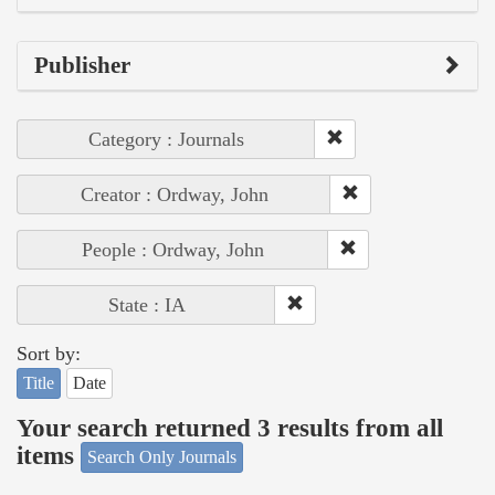
Publisher
Category : Journals
Creator : Ordway, John
People : Ordway, John
State : IA
Sort by:
Title
Date
Your search returned 3 results from all
items
Search Only Journals