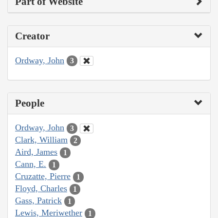
Part of Website
Creator
Ordway, John
3
People
Ordway, John
3
Clark, William
2
Aird, James
1
Cann, E.
1
Cruzatte, Pierre
1
Floyd, Charles
1
Gass, Patrick
1
Lewis, Meriwether
1