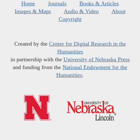
Home
Journals
Books & Articles
Images & Maps
Audio & Video
About
Copyright
Created by the
Center for Digital Research in the
Humanities
in partnership with the
University of Nebraska Press
and funding from the
National Endowment for the
Humanities
.