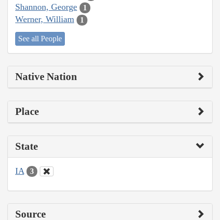
Shannon, George
1
Werner, William
1
See all People
Native Nation
Place
State
IA
3
Source